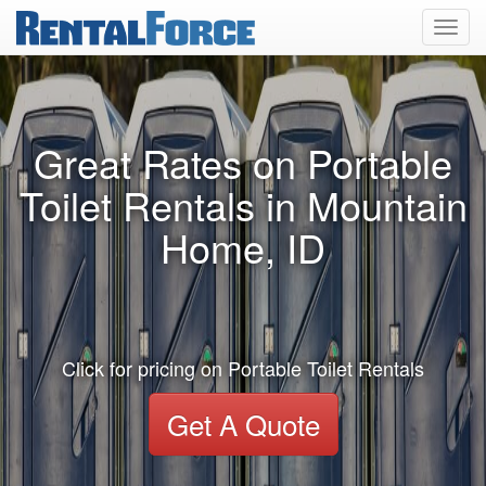
Toggl
navig
Great Rates on Portable
Toilet Rentals in Mountain
Home, ID
Click for pricing on Portable Toilet Rentals
Get A Quote