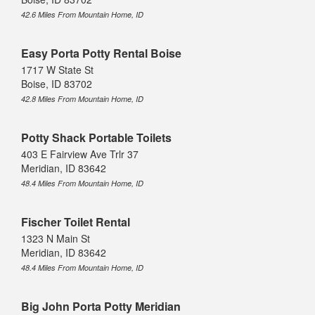
42.6 Miles From Mountain Home, ID
Easy Porta Potty Rental Boise
1717 W State St
Boise, ID 83702
42.8 Miles From Mountain Home, ID
Potty Shack Portable Toilets
403 E Fairview Ave Trlr 37
Meridian, ID 83642
48.4 Miles From Mountain Home, ID
Fischer Toilet Rental
1323 N Main St
Meridian, ID 83642
48.4 Miles From Mountain Home, ID
Big John Porta Potty Meridian