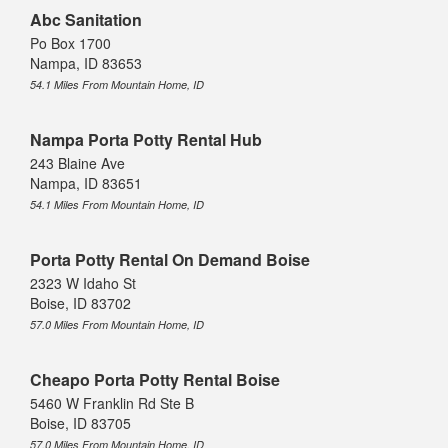
Abc Sanitation
Po Box 1700
Nampa, ID 83653
54.1 Miles From Mountain Home, ID
Nampa Porta Potty Rental Hub
243 Blaine Ave
Nampa, ID 83651
54.1 Miles From Mountain Home, ID
Porta Potty Rental On Demand Boise
2323 W Idaho St
Boise, ID 83702
57.0 Miles From Mountain Home, ID
Cheapo Porta Potty Rental Boise
5460 W Franklin Rd Ste B
Boise, ID 83705
57.0 Miles From Mountain Home, ID