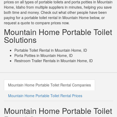
prices on all types of portable toilets and porta potties in Mountain
Home, Idaho from multiple suppliers in minutes, helping you save
both time and money. Check out what other people have been
paying for a portable toilet rental in Mountain Home below, or
request a quote to compare prices now.
Mountain Home Portable Toilet
Solutions
Portable Toilet Rental in Mountain Home, ID
Porta Potties in Mountain Home, ID
Restroom Trailer Rentals in Mountain Home, ID
Mountain Home Portable Toilet Rental Companies
Mountain Home Portable Toilet Rental Prices
Mountain Home Portable Toilet