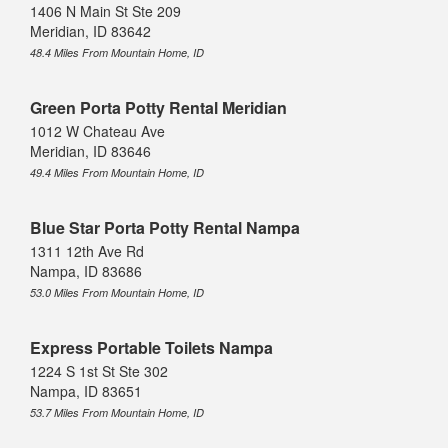
1406 N Main St Ste 209
Meridian, ID 83642
48.4 Miles From Mountain Home, ID
Green Porta Potty Rental Meridian
1012 W Chateau Ave
Meridian, ID 83646
49.4 Miles From Mountain Home, ID
Blue Star Porta Potty Rental Nampa
1311 12th Ave Rd
Nampa, ID 83686
53.0 Miles From Mountain Home, ID
Express Portable Toilets Nampa
1224 S 1st St Ste 302
Nampa, ID 83651
53.7 Miles From Mountain Home, ID