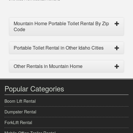
Mountain Home Portable Toilet Rental By Zip
Code
Portable Toilet Rental in Other Idaho Cities
Other Rentals in Mountain Home
Popular Categories
Boom Lift Rental
Dumpster Rental
ForkLift Rental
Mobile Office Trailer Rental