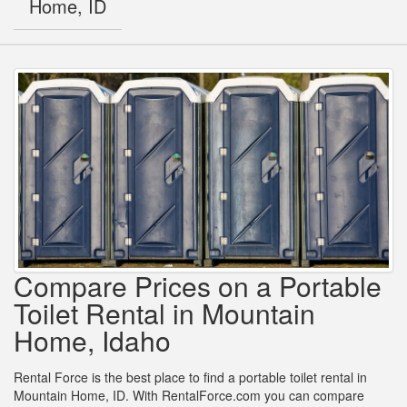
Home, ID
Compare Prices on a Portable
Toilet Rental in Mountain
Home, Idaho
Rental Force is the best place to find a portable toilet rental in
Mountain Home, ID. With RentalForce.com you can compare