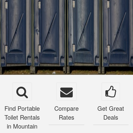
Find Portable
Compare
Get Great
Toilet Rentals
Rates
Deals
in Mountain