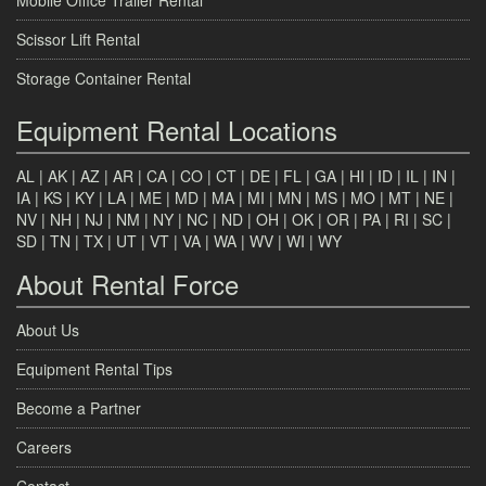
Scissor Lift Rental
Storage Container Rental
Equipment Rental Locations
AL
|
AK
|
AZ
|
AR
|
CA
|
CO
|
CT
|
DE
|
FL
|
GA
|
HI
|
ID
|
IL
|
IN
|
IA
|
KS
|
KY
|
LA
|
ME
|
MD
|
MA
|
MI
|
MN
|
MS
|
MO
|
MT
|
NE
|
NV
|
NH
|
NJ
|
NM
|
NY
|
NC
|
ND
|
OH
|
OK
|
OR
|
PA
|
RI
|
SC
|
SD
|
TN
|
TX
|
UT
|
VT
|
VA
|
WA
|
WV
|
WI
|
WY
About Rental Force
About Us
Equipment Rental Tips
Become a Partner
Careers
Contact