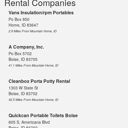
Rental Companies
Vans Insulation/rpm Portables
Po Box 850
Home, ID 83647
2.9 Miles From Mountain Home, ID
A Company, Inc.
Po Box 5702
Boise, ID 83705
41.1 Miles From Mountain Home, ID
Cleanbox Porta Potty Rental
1303 W State St
Boise, ID 83702
42.5 Miles From Mountain Home, ID
Quickcan Portable Toilets Boise
605 S. Americana Blvd
Boise, ID 83702