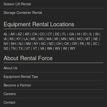
Scissor Lift Rental
Storage Container Rental
Equipment Rental Locations
AL
|
AK
|
AZ
|
AR
|
CA
|
CO
|
CT
|
DE
|
FL
|
GA
|
HI
|
ID
|
IL
|
IN
|
IA
|
KS
|
KY
|
LA
|
ME
|
MD
|
MA
|
MI
|
MN
|
MS
|
MO
|
MT
|
NE
|
NV
|
NH
|
NJ
|
NM
|
NY
|
NC
|
ND
|
OH
|
OK
|
OR
|
PA
|
RI
|
SC
|
SD
|
TN
|
TX
|
UT
|
VT
|
VA
|
WA
|
WV
|
WI
|
WY
About Rental Force
About Us
Equipment Rental Tips
Become a Partner
Careers
Contact