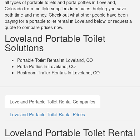
all types of portable toilets and porta potties in Loveland,
Colorado from multiple suppliers in minutes, helping you save
both time and money. Check out what other people have been
paying for a portable toilet rental in Loveland below, or request a
quote to compare prices now.
Loveland Portable Toilet
Solutions
Portable Toilet Rental in Loveland, CO
Porta Potties in Loveland, CO
Restroom Trailer Rentals in Loveland, CO
Loveland Portable Toilet Rental Companies
Loveland Portable Toilet Rental Prices
Loveland Portable Toilet Rental