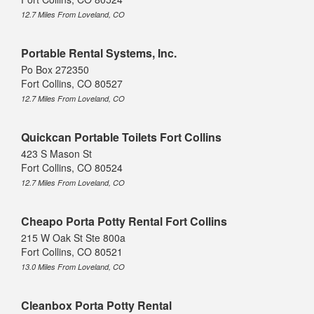
12.7 Miles From Loveland, CO
Portable Rental Systems, Inc.
Po Box 272350
Fort Collins, CO 80527
12.7 Miles From Loveland, CO
Quickcan Portable Toilets Fort Collins
423 S Mason St
Fort Collins, CO 80524
12.7 Miles From Loveland, CO
Cheapo Porta Potty Rental Fort Collins
215 W Oak St Ste 800a
Fort Collins, CO 80521
13.0 Miles From Loveland, CO
Cleanbox Porta Potty Rental