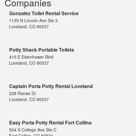
Companies
Gonzalez Toilet Rental Service
1135 N Lincoln Ave Ste 3
Loveland, CO 80537
Potty Shack Portable Toilets
410 E Eisenhower Blvd
Loveland, CO 80537
Captain Porta Potty Rental Loveland
228 Ranae Dr
Loveland, CO 80537
Easy Porta Potty Rental Fort Collins
504 S College Ave Ste C
Fort Collins, CO 80524