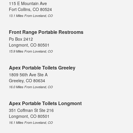
115 E Mountain Ave
Fort Collins, CO 80524
13.1 Miles From Loveland, CO
Front Range Portable Restrooms
Po Box 2412
Longmont, CO 80501
15.9 Miles From Loveland, CO
Apex Portable Toilets Greeley
1809 56th Ave Ste A
Greeley, CO 80634
16.0 Miles From Loveland, CO
Apex Portable Toilets Longmont
351 Coffman St Ste 216
Longmont, CO 80501
16.1 Miles From Loveland, CO