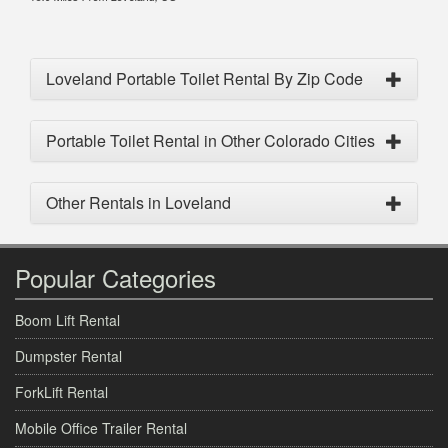
Loveland Portable Toilet Rental By Zip Code
Portable Toilet Rental in Other Colorado Cities
Other Rentals in Loveland
Popular Categories
Boom Lift Rental
Dumpster Rental
ForkLift Rental
Mobile Office Trailer Rental