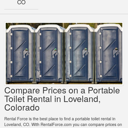
CO
Compare Prices on a Portable
Toilet Rental in Loveland,
Colorado
Rental Force is the best place to find a portable toilet rental in
Loveland, CO. With RentalForce.com you can compare prices on