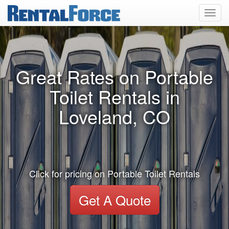
Toggl
navig
Great Rates on Portable
Toilet Rentals in
Loveland, CO
Click for pricing on Portable Toilet Rentals
Get A Quote