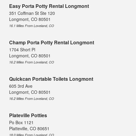
Easy Porta Potty Rental Longmont
351 Coffman St Ste 120
Longmont, CO 80501
16.1 Miles From Loveland, CO
Champ Porta Potty Rental Longmont
1704 Short Pl
Longmont, CO 80501
16.2 Miles From Loveland, CO
Quickcan Portable Toilets Longmont
605 3rd Ave
Longmont, CO 80501
16.2 Miles From Loveland, CO
Plateville Potties
Po Box 1121
Platteville, CO 80651
18.0 Miles From Loveland, CO