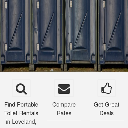
Find Portable
Compare
Get Great
Toilet Rentals
Rates
Deals
in Loveland,