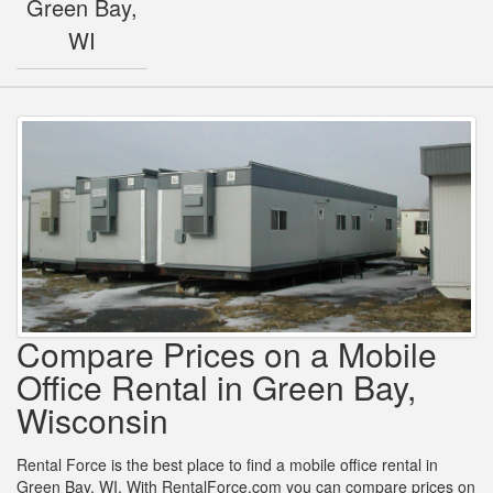
Green Bay,
WI
Compare Prices on a Mobile
Office Rental in Green Bay,
Wisconsin
Rental Force is the best place to find a mobile office rental in
Green Bay, WI. With RentalForce.com you can compare prices on