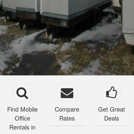
Find Mobile
Compare
Get Great
Office
Rates
Deals
Rentals in