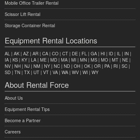
Mobile Office Trailer Rental
Scissor Lift Rental
Storage Container Rental
Equipment Rental Locations
AL
|
AK
|
AZ
|
AR
|
CA
|
CO
|
CT
|
DE
|
FL
|
GA
|
HI
|
ID
|
IL
|
IN
|
IA
|
KS
|
KY
|
LA
|
ME
|
MD
|
MA
|
MI
|
MN
|
MS
|
MO
|
MT
|
NE
|
NV
|
NH
|
NJ
|
NM
|
NY
|
NC
|
ND
|
OH
|
OK
|
OR
|
PA
|
RI
|
SC
|
SD
|
TN
|
TX
|
UT
|
VT
|
VA
|
WA
|
WV
|
WI
|
WY
About Rental Force
About Us
Equipment Rental Tips
Become a Partner
Careers