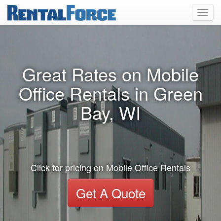
Toggl
navig
Great Rates on Mobile
Office Rentals in Green
Bay, WI
Click for pricing on Mobile Office Rentals
Get A Quote