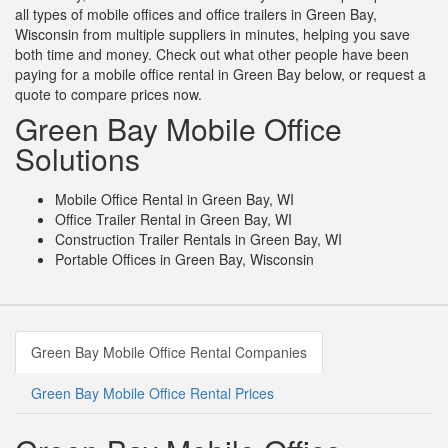
all types of mobile offices and office trailers in Green Bay,
Wisconsin from multiple suppliers in minutes, helping you save
both time and money. Check out what other people have been
paying for a mobile office rental in Green Bay below, or request a
quote to compare prices now.
Green Bay Mobile Office
Solutions
Mobile Office Rental in Green Bay, WI
Office Trailer Rental in Green Bay, WI
Construction Trailer Rentals in Green Bay, WI
Portable Offices in Green Bay, Wisconsin
Green Bay Mobile Office Rental Companies
Green Bay Mobile Office Rental Prices