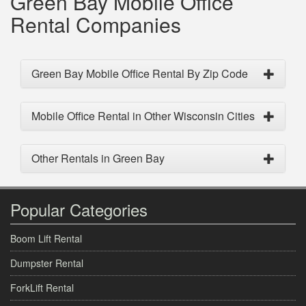
Green Bay Mobile Office
Rental Companies
Green Bay Mobile Office Rental By Zip Code
Mobile Office Rental in Other Wisconsin Cities
Other Rentals in Green Bay
Popular Categories
Boom Lift Rental
Dumpster Rental
ForkLift Rental