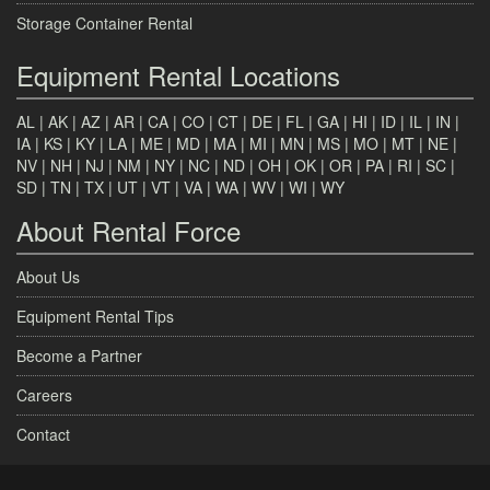
Storage Container Rental
Equipment Rental Locations
AL
|
AK
|
AZ
|
AR
|
CA
|
CO
|
CT
|
DE
|
FL
|
GA
|
HI
|
ID
|
IL
|
IN
|
IA
|
KS
|
KY
|
LA
|
ME
|
MD
|
MA
|
MI
|
MN
|
MS
|
MO
|
MT
|
NE
|
NV
|
NH
|
NJ
|
NM
|
NY
|
NC
|
ND
|
OH
|
OK
|
OR
|
PA
|
RI
|
SC
|
SD
|
TN
|
TX
|
UT
|
VT
|
VA
|
WA
|
WV
|
WI
|
WY
About Rental Force
About Us
Equipment Rental Tips
Become a Partner
Careers
Contact