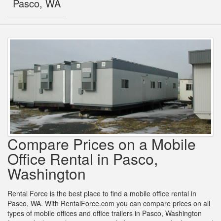
Pasco, WA
Compare Prices on a Mobile
Office Rental in Pasco,
Washington
Rental Force is the best place to find a mobile office rental in
Pasco, WA. With RentalForce.com you can compare prices on all
types of mobile offices and office trailers in Pasco, Washington