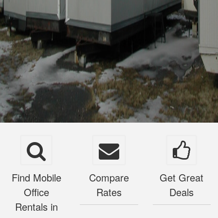
Find Mobile
Compare
Get Great
Office
Rates
Deals
Rentals in