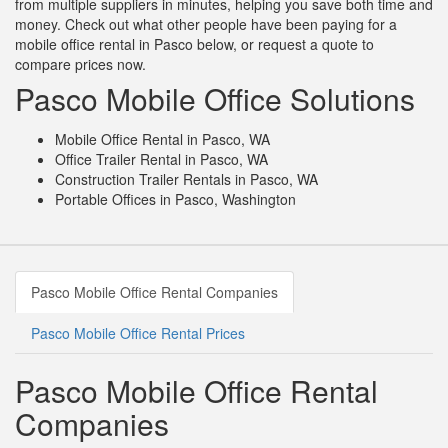
from multiple suppliers in minutes, helping you save both time and
money. Check out what other people have been paying for a
mobile office rental in Pasco below, or request a quote to
compare prices now.
Pasco Mobile Office Solutions
Mobile Office Rental in Pasco, WA
Office Trailer Rental in Pasco, WA
Construction Trailer Rentals in Pasco, WA
Portable Offices in Pasco, Washington
Pasco Mobile Office Rental Companies
Pasco Mobile Office Rental Prices
Pasco Mobile Office Rental
Companies