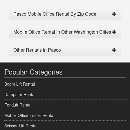
Pasco Mobile Office Rental By Zip Code
Mobile Office Rental in Other Washington Cities
Other Rentals in Pasco
Popular Categories
Boom Lift Rental
Dumpster Rental
ForkLift Rental
Mobile Office Trailer Rental
Scissor Lift Rental