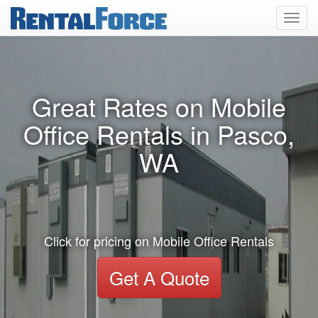
Toggl
navig
Great Rates on Mobile
Office Rentals in Pasco,
WA
Click for pricing on Mobile Office Rentals
Get A Quote