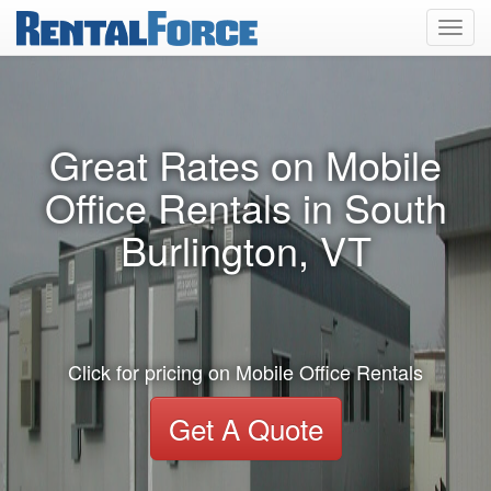
Toggl
navig
Great Rates on Mobile
Office Rentals in South
Burlington, VT
Click for pricing on Mobile Office Rentals
Get A Quote