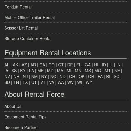
ForkLift Rental
Mobile Office Trailer Rental
Scissor Lift Rental
Storage Container Rental
Equipment Rental Locations
AL
|
AK
|
AZ
|
AR
|
CA
|
CO
|
CT
|
DE
|
FL
|
GA
|
HI
|
ID
|
IL
|
IN
|
IA
|
KS
|
KY
|
LA
|
ME
|
MD
|
MA
|
MI
|
MN
|
MS
|
MO
|
MT
|
NE
|
NV
|
NH
|
NJ
|
NM
|
NY
|
NC
|
ND
|
OH
|
OK
|
OR
|
PA
|
RI
|
SC
|
SD
|
TN
|
TX
|
UT
|
VT
|
VA
|
WA
|
WV
|
WI
|
WY
About Rental Force
About Us
Equipment Rental Tips
Become a Partner