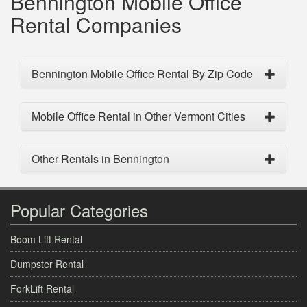
Bennington Mobile Office
Rental Companies
Bennington Mobile Office Rental By Zip Code
Mobile Office Rental in Other Vermont Cities
Other Rentals in Bennington
Popular Categories
Boom Lift Rental
Dumpster Rental
ForkLift Rental