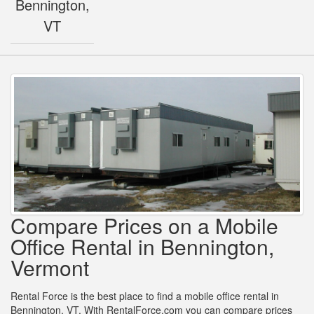
Bennington,
VT
Compare Prices on a Mobile
Office Rental in Bennington,
Vermont
Rental Force is the best place to find a mobile office rental in
Bennington, VT. With RentalForce.com you can compare prices