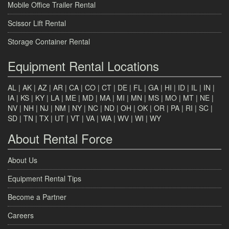
Mobile Office Trailer Rental
Scissor Lift Rental
Storage Container Rental
Equipment Rental Locations
AL
|
AK
|
AZ
|
AR
|
CA
|
CO
|
CT
|
DE
|
FL
|
GA
|
HI
|
ID
|
IL
|
IN
|
IA
|
KS
|
KY
|
LA
|
ME
|
MD
|
MA
|
MI
|
MN
|
MS
|
MO
|
MT
|
NE
|
NV
|
NH
|
NJ
|
NM
|
NY
|
NC
|
ND
|
OH
|
OK
|
OR
|
PA
|
RI
|
SC
|
SD
|
TN
|
TX
|
UT
|
VT
|
VA
|
WA
|
WV
|
WI
|
WY
About Rental Force
About Us
Equipment Rental Tips
Become a Partner
Careers