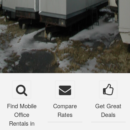
Find Mobile
Compare
Get Great
Office
Rates
Deals
Rentals in