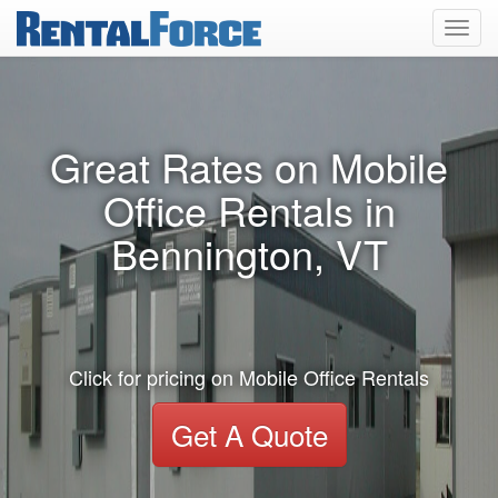
Toggl
navig
Great Rates on Mobile
Office Rentals in
Bennington, VT
Click for pricing on Mobile Office Rentals
Get A Quote