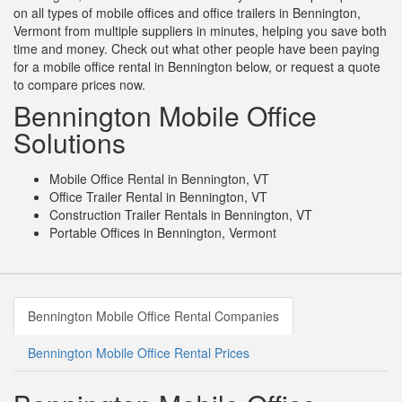
on all types of mobile offices and office trailers in Bennington,
Vermont from multiple suppliers in minutes, helping you save both
time and money. Check out what other people have been paying
for a mobile office rental in Bennington below, or request a quote
to compare prices now.
Bennington Mobile Office
Solutions
Mobile Office Rental in Bennington, VT
Office Trailer Rental in Bennington, VT
Construction Trailer Rentals in Bennington, VT
Portable Offices in Bennington, Vermont
Bennington Mobile Office Rental Companies
Bennington Mobile Office Rental Prices