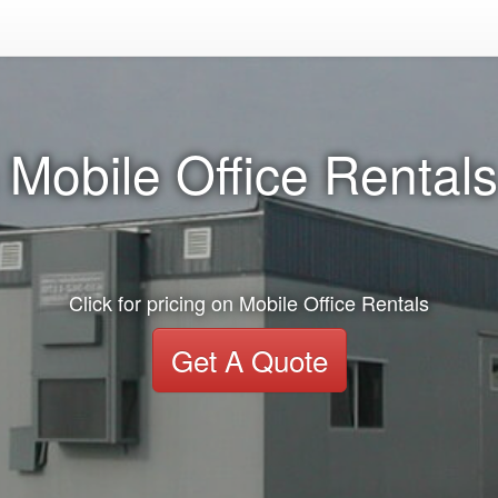
 Mobile Office Rentals
Click for pricing on Mobile Office Rentals
Get A Quote