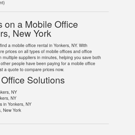
nt)
 on a Mobile Office
ers, New York
find a mobile office rental in Yonkers, NY. With
prices on all types of mobile offices and office
m multiple suppliers in minutes, helping you save both
other people have been paying for a mobile office
est a quote to compare prices now.
Office Solutions
nkers, NY
nkers, NY
ls in Yonkers, NY
s, New York