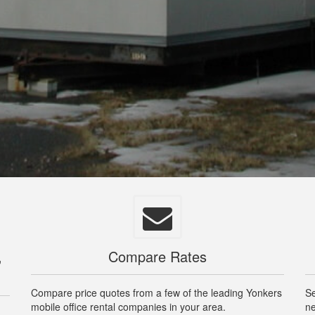
,
Compare Rates
Compare price quotes from a few of the leading Yonkers
Se
mobile office rental companies in your area.
ne