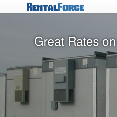
Great Rates on