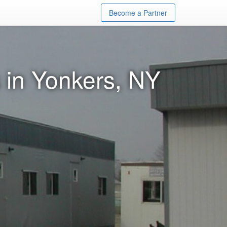
Become a Partner
 in Yonkers, NY