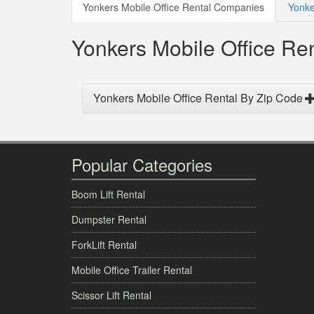
Yonkers Mobile Office Rental Companies
Yonke
Yonkers Mobile Office R
Yonkers Mobile Office Rental By Zip Code
Popular Categories
Boom Lift Rental
Dumpster Rental
ForkLift Rental
Mobile Office Trailer Rental
Scissor Lift Rental