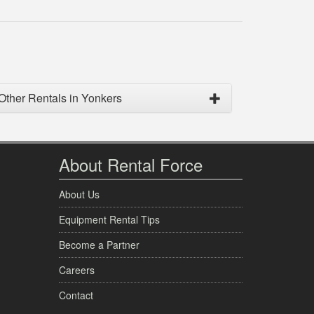
Other Rentals in Yonkers
About Rental Force
About Us
Equipment Rental Tips
Become a Partner
Careers
Contact