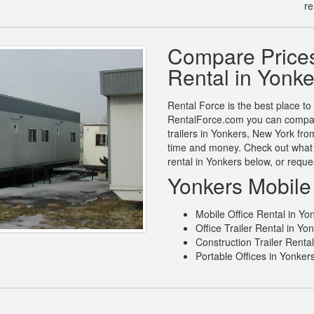
re
Compare Prices
Rental in Yonk
Rental Force is the best place to 
RentalForce.com you can compare 
trailers in Yonkers, New York fro
time and money. Check out what 
rental in Yonkers below, or requ
Yonkers Mobile 
Mobile Office Rental in Yo
Office Trailer Rental in Yo
Construction Trailer Renta
Portable Offices in Yonker