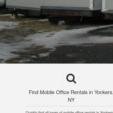
Find Mobile Office Rentals in Yonkers
NY
Quickly find all types of mobile office rentals in Yonkers