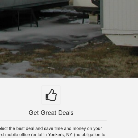
Get Great Deals
lect the best deal and save time and money on your
xt mobile office rental in Yonkers, NY. (no obligation to