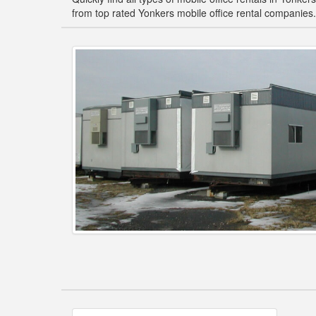
from top rated Yonkers mobile office rental companies.