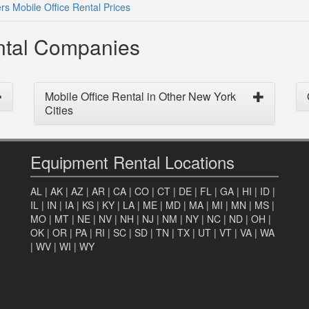
rs Mobile Office Rental Prices
ental Companies
Mobile Office Rental in Other New York
Cities
Equipment Rental Locations
AL
|
AK
|
AZ
|
AR
|
CA
|
CO
|
CT
|
DE
|
FL
|
GA
|
HI
|
ID
|
IL
|
IN
|
IA
|
KS
|
KY
|
LA
|
ME
|
MD
|
MA
|
MI
|
MN
|
MS
|
MO
|
MT
|
NE
|
NV
|
NH
|
NJ
|
NM
|
NY
|
NC
|
ND
|
OH
|
OK
|
OR
|
PA
|
RI
|
SC
|
SD
|
TN
|
TX
|
UT
|
VT
|
VA
|
WA
|
WV
|
WI
|
WY