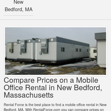
New
Bedford, MA
Compare Prices on a Mobile
Office Rental in New Bedford,
Massachusetts
Rental Force is the best place to find a mobile office rental in New
Bedford, MA. With RentalForce.com you can compare prices on