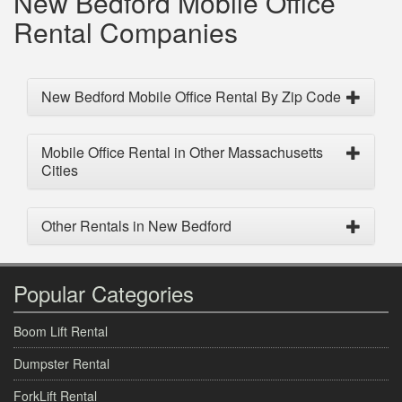
New Bedford Mobile Office
Rental Companies
New Bedford Mobile Office Rental By Zip Code
Mobile Office Rental in Other Massachusetts
Cities
Other Rentals in New Bedford
Popular Categories
Boom Lift Rental
Dumpster Rental
ForkLift Rental