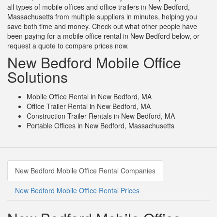
all types of mobile offices and office trailers in New Bedford,
Massachusetts from multiple suppliers in minutes, helping you
save both time and money. Check out what other people have
been paying for a mobile office rental in New Bedford below, or
request a quote to compare prices now.
New Bedford Mobile Office
Solutions
Mobile Office Rental in New Bedford, MA
Office Trailer Rental in New Bedford, MA
Construction Trailer Rentals in New Bedford, MA
Portable Offices in New Bedford, Massachusetts
New Bedford Mobile Office Rental Companies
New Bedford Mobile Office Rental Prices