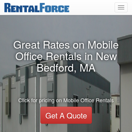
Toggl
navig
Great Rates on Mobile
Office Rentals in New
Bedford, MA
Click for pricing on Mobile Office Rentals
Get A Quote