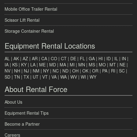
Mobile Office Trailer Rental
Scissor Lift Rental
Storage Container Rental
Equipment Rental Locations
AL
|
AK
|
AZ
|
AR
|
CA
|
CO
|
CT
|
DE
|
FL
|
GA
|
HI
|
ID
|
IL
|
IN
|
IA
|
KS
|
KY
|
LA
|
ME
|
MD
|
MA
|
MI
|
MN
|
MS
|
MO
|
MT
|
NE
|
NV
|
NH
|
NJ
|
NM
|
NY
|
NC
|
ND
|
OH
|
OK
|
OR
|
PA
|
RI
|
SC
|
SD
|
TN
|
TX
|
UT
|
VT
|
VA
|
WA
|
WV
|
WI
|
WY
About Rental Force
About Us
Equipment Rental Tips
Become a Partner
Careers