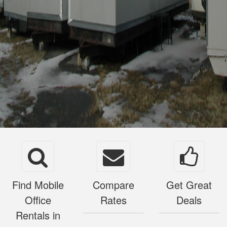
Find Mobile
Compare
Get Great
Office
Rates
Deals
Rentals in