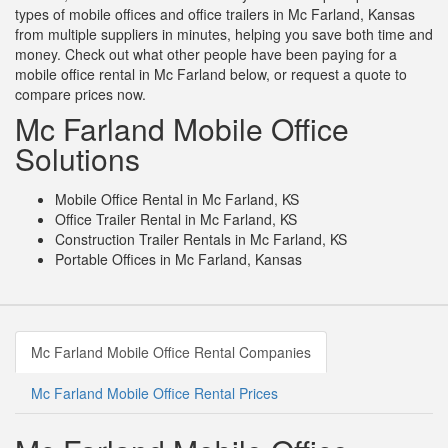
types of mobile offices and office trailers in Mc Farland, Kansas
from multiple suppliers in minutes, helping you save both time and
money. Check out what other people have been paying for a
mobile office rental in Mc Farland below, or request a quote to
compare prices now.
Mc Farland Mobile Office
Solutions
Mobile Office Rental in Mc Farland, KS
Office Trailer Rental in Mc Farland, KS
Construction Trailer Rentals in Mc Farland, KS
Portable Offices in Mc Farland, Kansas
Mc Farland Mobile Office Rental Companies
Mc Farland Mobile Office Rental Prices