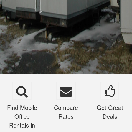
Find Mobile
Compare
Get Great
Office
Rates
Deals
Rentals in