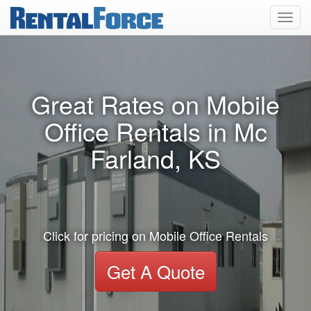
Toggl
navig
Great Rates on Mobile
Office Rentals in Mc
Farland, KS
Click for pricing on Mobile Office Rentals
Get A Quote