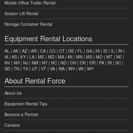
Mobile Office Trailer Rental
Scissor Lift Rental
Storage Container Rental
Equipment Rental Locations
AL
|
AK
|
AZ
|
AR
|
CA
|
CO
|
CT
|
DE
|
FL
|
GA
|
HI
|
ID
|
IL
|
IN
|
IA
|
KS
|
KY
|
LA
|
ME
|
MD
|
MA
|
MI
|
MN
|
MS
|
MO
|
MT
|
NE
|
NV
|
NH
|
NJ
|
NM
|
NY
|
NC
|
ND
|
OH
|
OK
|
OR
|
PA
|
RI
|
SC
|
SD
|
TN
|
TX
|
UT
|
VT
|
VA
|
WA
|
WV
|
WI
|
WY
About Rental Force
About Us
Equipment Rental Tips
Become a Partner
Careers