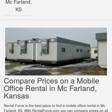
Mc Farland,
KS
Compare Prices on a Mobile
Office Rental in Mc Farland,
Kansas
Rental Force is the best place to find a mobile office rental in Mc
Farland, KS. With RentalForce.com you can compare prices on all