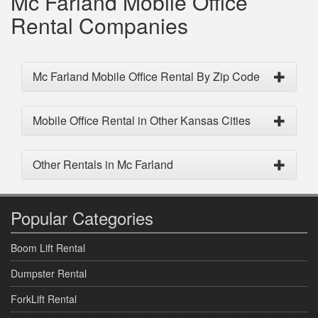
Mc Farland Mobile Office
Rental Companies
Mc Farland Mobile Office Rental By Zip Code
Mobile Office Rental in Other Kansas Cities
Other Rentals in Mc Farland
Popular Categories
Boom Lift Rental
Dumpster Rental
ForkLift Rental