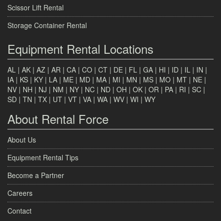
Scissor Lift Rental
Storage Container Rental
Equipment Rental Locations
AL
|
AK
|
AZ
|
AR
|
CA
|
CO
|
CT
|
DE
|
FL
|
GA
|
HI
|
ID
|
IL
|
IN
|
IA
|
KS
|
KY
|
LA
|
ME
|
MD
|
MA
|
MI
|
MN
|
MS
|
MO
|
MT
|
NE
|
NV
|
NH
|
NJ
|
NM
|
NY
|
NC
|
ND
|
OH
|
OK
|
OR
|
PA
|
RI
|
SC
|
SD
|
TN
|
TX
|
UT
|
VT
|
VA
|
WA
|
WV
|
WI
|
WY
About Rental Force
About Us
Equipment Rental Tips
Become a Partner
Careers
Contact