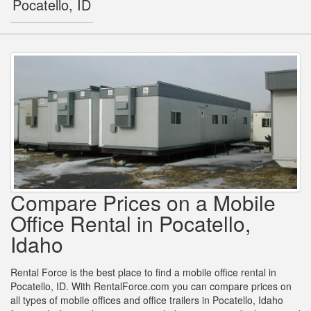
Pocatello, ID
Compare Prices on a Mobile
Office Rental in Pocatello,
Idaho
Rental Force is the best place to find a mobile office rental in
Pocatello, ID. With RentalForce.com you can compare prices on
all types of mobile offices and office trailers in Pocatello, Idaho