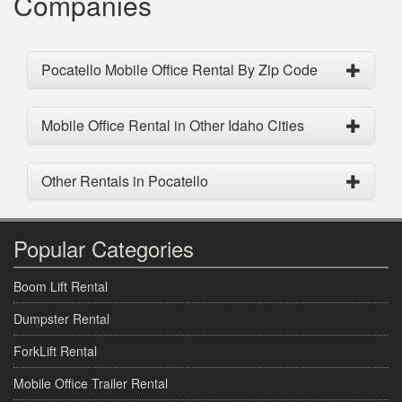
Companies
Pocatello Mobile Office Rental By Zip Code
Mobile Office Rental in Other Idaho Cities
Other Rentals in Pocatello
Popular Categories
Boom Lift Rental
Dumpster Rental
ForkLift Rental
Mobile Office Trailer Rental