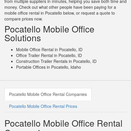
from multiple suppliers in minutes, helping you save both time and
money. Check out what other people have been paying for a
mobile office rental in Pocatello below, or request a quote to
compare prices now.
Pocatello Mobile Office
Solutions
Mobile Office Rental in Pocatello, ID
Office Trailer Rental in Pocatello, ID
Construction Trailer Rentals in Pocatello, ID
Portable Offices in Pocatello, Idaho
Pocatello Mobile Office Rental Companies
Pocatello Mobile Office Rental Prices
Pocatello Mobile Office Rental