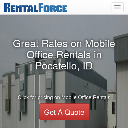
Toggl
navig
Great Rates on Mobile
Office Rentals in
Pocatello, ID
Click for pricing on Mobile Office Rentals
Get A Quote