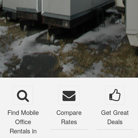
Find Mobile
Compare
Get Great
Office
Rates
Deals
Rentals in