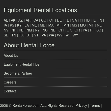
Equipment Rental Locations
AL
|
AK
|
AZ
|
AR
|
CA
|
CO
|
CT
|
DE
|
FL
|
GA
|
HI
|
ID
|
IL
|
IN
|
IA
|
KS
|
KY
|
LA
|
ME
|
MD
|
MA
|
MI
|
MN
|
MS
|
MO
|
MT
|
NE
|
NV
|
NH
|
NJ
|
NM
|
NY
|
NC
|
ND
|
OH
|
OK
|
OR
|
PA
|
RI
|
SC
|
SD
|
TN
|
TX
|
UT
|
VT
|
VA
|
WA
|
WV
|
WI
|
WY
About Rental Force
About Us
Equipment Rental Tips
Become a Partner
Careers
Contact
2026 © RentalForce.com ALL Rights Reserved.
Privacy
|
Terms
|