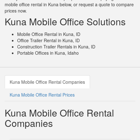
mobile office rental in Kuna below, or request a quote to compare
prices now.
Kuna Mobile Office Solutions
Mobile Office Rental in Kuna, ID
Office Trailer Rental in Kuna, ID
Construction Trailer Rentals in Kuna, ID
Portable Offices in Kuna, Idaho
Kuna Mobile Office Rental Companies
Kuna Mobile Office Rental Prices
Kuna Mobile Office Rental
Companies