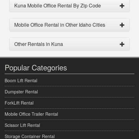
Kuna Mobile Office Rental By Zip Code
Mobile Office Rental in Other Idaho Cities
Other Rentals in Kuna
Popular Categories
Boom Lift Rental
Dumpster Rental
ForkLift Rental
Mobile Office Trailer Rental
Scissor Lift Rental
Storage Container Rental