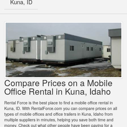
Kuna, ID
Compare Prices on a Mobile
Office Rental in Kuna, Idaho
Rental Force is the best place to find a mobile office rental in
Kuna, ID. With RentalForce.com you can compare prices on all
types of mobile offices and office trailers in Kuna, Idaho from
multiple suppliers in minutes, helping you save both time and
money. Check out what other people have been paying for a