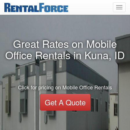
Toggl
navig
Great Rates on Mobile
Office Rentals in Kuna, ID
Click for pricing on Mobile Office Rentals
Get A Quote