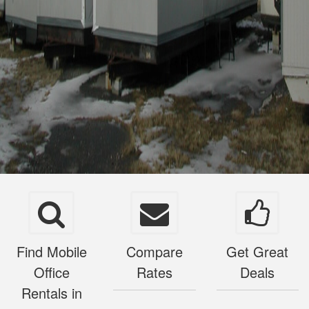
Find Mobile
Compare
Get Great
Office
Rates
Deals
Rentals in