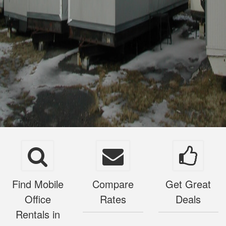
Find Mobile
Compare
Get Great
Office
Rates
Deals
Rentals in