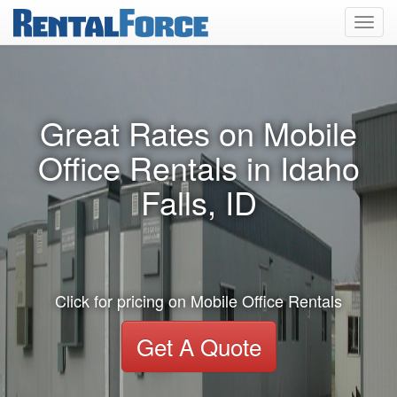
Toggl
navig
Great Rates on Mobile
Office Rentals in Idaho
Falls, ID
Click for pricing on Mobile Office Rentals
Get A Quote