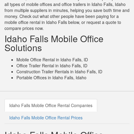
all types of mobile offices and office trailers in Idaho Falls, Idaho
from multiple suppliers in minutes, helping you save both time and
money. Check out what other people have been paying for a
mobile office rental in Idaho Falls below, or request a quote to
compare prices now.
Idaho Falls Mobile Office
Solutions
Mobile Office Rental in Idaho Falls, ID
Office Trailer Rental in Idaho Falls, ID
Construction Trailer Rentals in Idaho Falls, ID
Portable Offices in Idaho Falls, Idaho
Idaho Falls Mobile Office Rental Companies
Idaho Falls Mobile Office Rental Prices