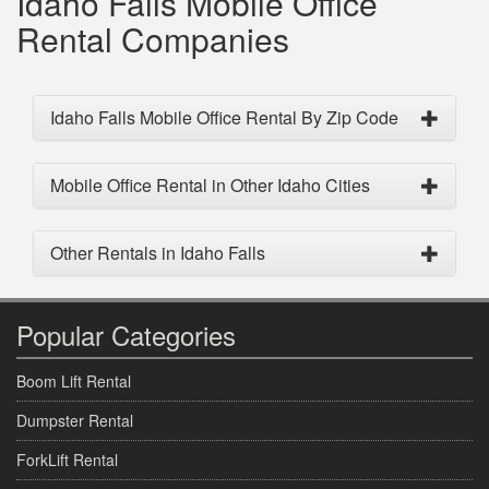
Idaho Falls Mobile Office
Rental Companies
Idaho Falls Mobile Office Rental By Zip Code
Mobile Office Rental in Other Idaho Cities
Other Rentals in Idaho Falls
Popular Categories
Boom Lift Rental
Dumpster Rental
ForkLift Rental