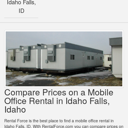
Idaho Falls,
ID
Compare Prices on a Mobile
Office Rental in Idaho Falls,
Idaho
Rental Force is the best place to find a mobile office rental in
Idaho Falls, ID. With RentalForce.com you can compare prices on