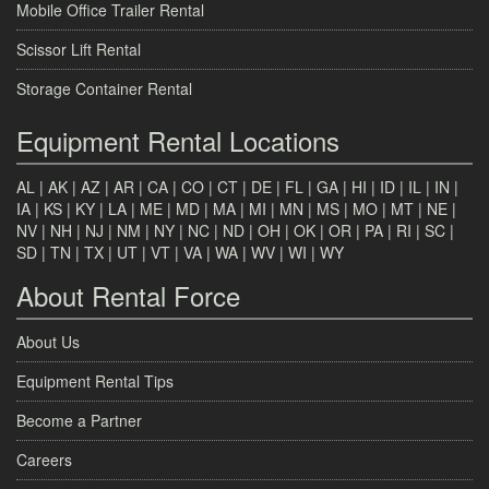
Mobile Office Trailer Rental
Scissor Lift Rental
Storage Container Rental
Equipment Rental Locations
AL
|
AK
|
AZ
|
AR
|
CA
|
CO
|
CT
|
DE
|
FL
|
GA
|
HI
|
ID
|
IL
|
IN
|
IA
|
KS
|
KY
|
LA
|
ME
|
MD
|
MA
|
MI
|
MN
|
MS
|
MO
|
MT
|
NE
|
NV
|
NH
|
NJ
|
NM
|
NY
|
NC
|
ND
|
OH
|
OK
|
OR
|
PA
|
RI
|
SC
|
SD
|
TN
|
TX
|
UT
|
VT
|
VA
|
WA
|
WV
|
WI
|
WY
About Rental Force
About Us
Equipment Rental Tips
Become a Partner
Careers