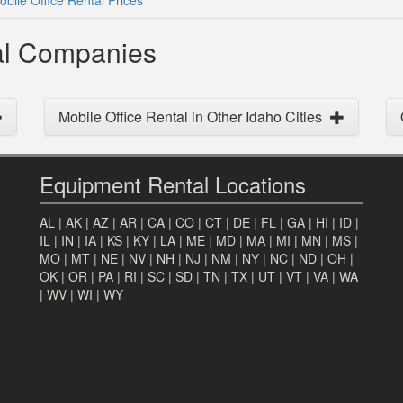
bile Office Rental Prices
tal Companies
Mobile Office Rental in Other Idaho Cities
Equipment Rental Locations
AL
|
AK
|
AZ
|
AR
|
CA
|
CO
|
CT
|
DE
|
FL
|
GA
|
HI
|
ID
|
IL
|
IN
|
IA
|
KS
|
KY
|
LA
|
ME
|
MD
|
MA
|
MI
|
MN
|
MS
|
MO
|
MT
|
NE
|
NV
|
NH
|
NJ
|
NM
|
NY
|
NC
|
ND
|
OH
|
OK
|
OR
|
PA
|
RI
|
SC
|
SD
|
TN
|
TX
|
UT
|
VT
|
VA
|
WA
|
WV
|
WI
|
WY