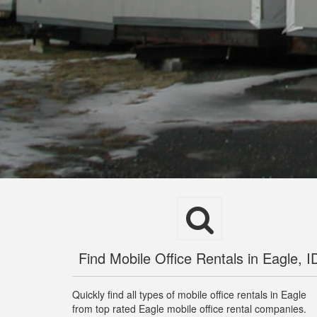
Find Mobile Office Rentals in Eagle, I
Quickly find all types of mobile office rentals in Eagle
from top rated Eagle mobile office rental companies.