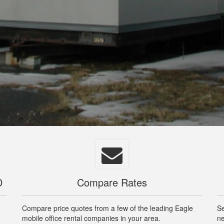
D
Compare Rates
Compare price quotes from a few of the leading Eagle
Se
mobile office rental companies in your area.
ne