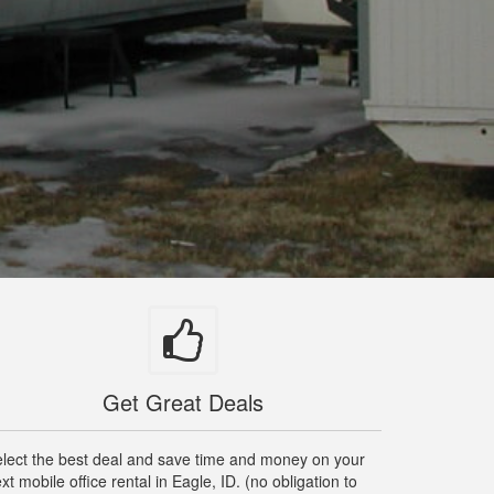
Get Great Deals
lect the best deal and save time and money on your
xt mobile office rental in Eagle, ID. (no obligation to