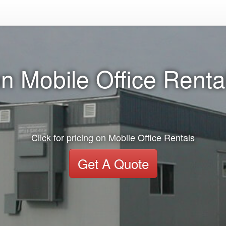
n Mobile Office Rental
Click for pricing on Mobile Office Rentals
Get A Quote