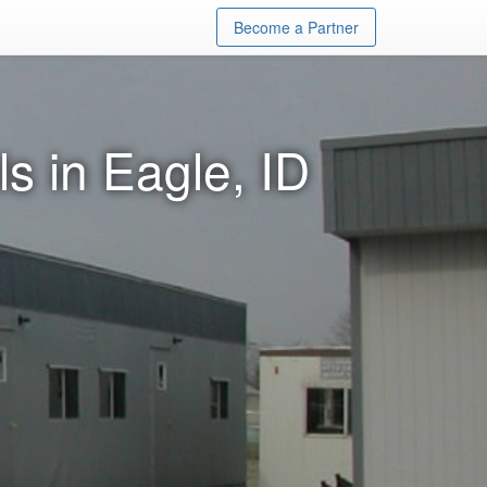
Become a Partner
s in Eagle, ID