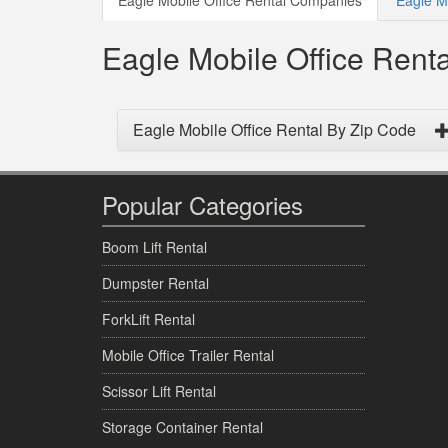
Eagle Mobile Office Rental Companies
Eagle Mo
Eagle Mobile Office Ren
Eagle Mobile Office Rental By Zip Code
Popular Categories
Boom Lift Rental
Dumpster Rental
ForkLift Rental
Mobile Office Trailer Rental
Scissor Lift Rental
Storage Container Rental