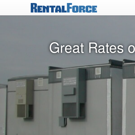
Great Rates o