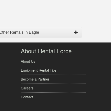
Other Rentals in Eagle
About Rental Force
About Us
Equipment Rental Tips
Become a Partner
Careers
Contact