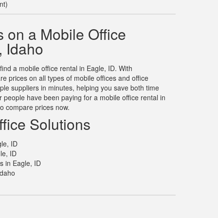
nt)
 on a Mobile Office
, Idaho
find a mobile office rental in Eagle, ID. With
prices on all types of mobile offices and office
tiple suppliers in minutes, helping you save both time
people have been paying for a mobile office rental in
to compare prices now.
fice Solutions
le, ID
le, ID
s in Eagle, ID
Idaho