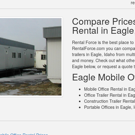
re
Compare Prices
Rental in Eagle
Rental Force is the best place to 
RentalForce.com you can compare 
trailers in Eagle, Idaho from mul
and money. Check out what other 
Eagle below, or request a quote 
Eagle Mobile Of
Mobile Office Rental in Eag
Office Trailer Rental in Eag
Construction Trailer Rental
Portable Offices in Eagle, 