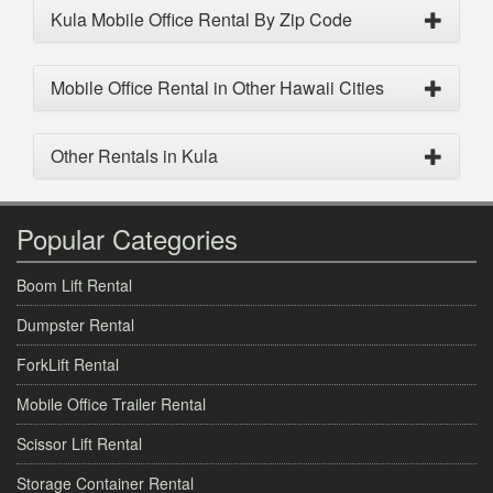
Kula Mobile Office Rental By Zip Code
Mobile Office Rental in Other Hawaii Cities
Other Rentals in Kula
Popular Categories
Boom Lift Rental
Dumpster Rental
ForkLift Rental
Mobile Office Trailer Rental
Scissor Lift Rental
Storage Container Rental