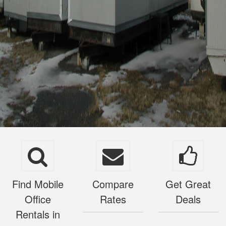
Find Mobile
Compare
Get Great
Office
Rates
Deals
Rentals in