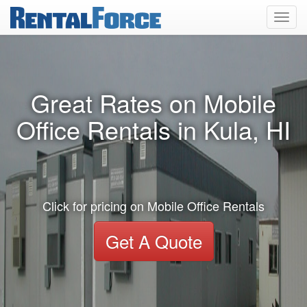
Toggl
navig
Great Rates on Mobile
Office Rentals in Kula, HI
Click for pricing on Mobile Office Rentals
Get A Quote