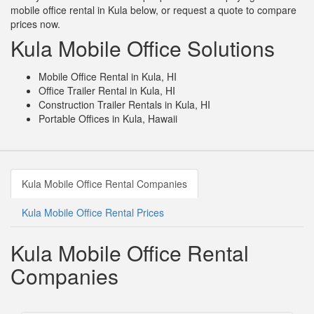
mobile office rental in Kula below, or request a quote to compare
prices now.
Kula Mobile Office Solutions
Mobile Office Rental in Kula, HI
Office Trailer Rental in Kula, HI
Construction Trailer Rentals in Kula, HI
Portable Offices in Kula, Hawaii
Kula Mobile Office Rental Companies
Kula Mobile Office Rental Prices
Kula Mobile Office Rental
Companies