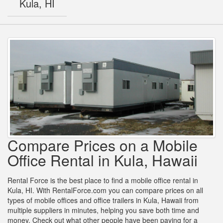
Kula, HI
Compare Prices on a Mobile
Office Rental in Kula, Hawaii
Rental Force is the best place to find a mobile office rental in
Kula, HI. With RentalForce.com you can compare prices on all
types of mobile offices and office trailers in Kula, Hawaii from
multiple suppliers in minutes, helping you save both time and
money. Check out what other people have been paying for a