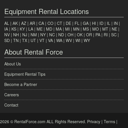
Equipment Rental Locations
AL
|
AK
|
AZ
|
AR
|
CA
|
CO
|
CT
|
DE
|
FL
|
GA
|
HI
|
ID
|
IL
|
IN
|
IA
|
KS
|
KY
|
LA
|
ME
|
MD
|
MA
|
MI
|
MN
|
MS
|
MO
|
MT
|
NE
|
NV
|
NH
|
NJ
|
NM
|
NY
|
NC
|
ND
|
OH
|
OK
|
OR
|
PA
|
RI
|
SC
|
SD
|
TN
|
TX
|
UT
|
VT
|
VA
|
WA
|
WV
|
WI
|
WY
About Rental Force
About Us
Equipment Rental Tips
Become a Partner
Careers
Contact
2026 © RentalForce.com ALL Rights Reserved.
Privacy
|
Terms
|