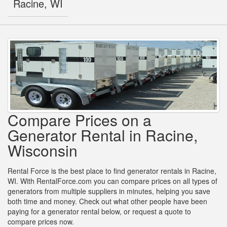
Racine, WI
Compare Prices on a
Generator Rental in Racine,
Wisconsin
Rental Force is the best place to find generator rentals in Racine,
WI. With RentalForce.com you can compare prices on all types of
generators from multiple suppliers in minutes, helping you save
both time and money. Check out what other people have been
paying for a generator rental below, or request a quote to
compare prices now.