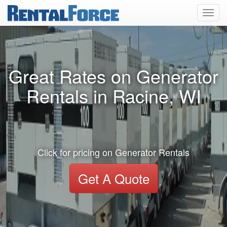
Toggl
navig
Great Rates on Generator
Rentals in Racine, WI
Click for pricing on Generator Rentals
Get A Quote