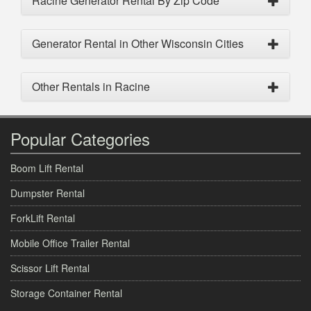
Racine Generator Rental By Zip Code
Generator Rental in Other Wisconsin Cities
Other Rentals in Racine
Popular Categories
Boom Lift Rental
Dumpster Rental
ForkLift Rental
Mobile Office Trailer Rental
Scissor Lift Rental
Storage Container Rental