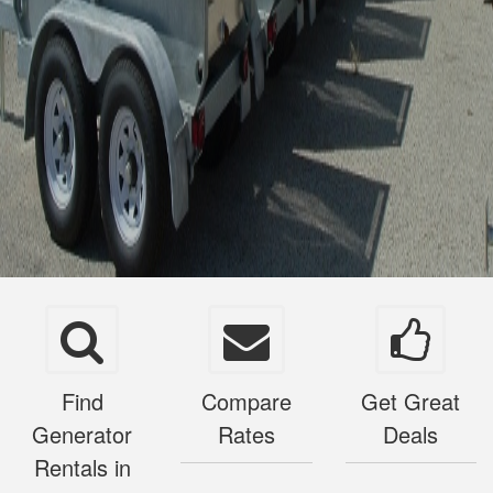
Find
Compare
Get Great
Generator
Rates
Deals
Rentals in