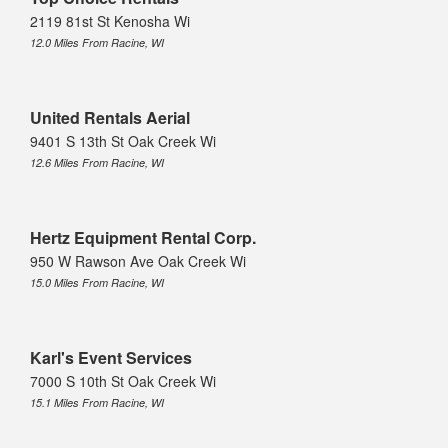
2119 81st St Kenosha Wi
12.0 Miles From Racine, WI
United Rentals Aerial
9401 S 13th St Oak Creek Wi
12.6 Miles From Racine, WI
Hertz Equipment Rental Corp.
950 W Rawson Ave Oak Creek Wi
15.0 Miles From Racine, WI
Karl's Event Services
7000 S 10th St Oak Creek Wi
15.1 Miles From Racine, WI