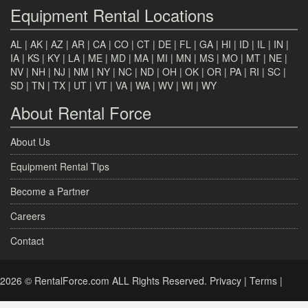
Equipment Rental Locations
AL
|
AK
|
AZ
|
AR
|
CA
|
CO
|
CT
|
DE
|
FL
|
GA
|
HI
|
ID
|
IL
|
IN
|
IA
|
KS
|
KY
|
LA
|
ME
|
MD
|
MA
|
MI
|
MN
|
MS
|
MO
|
MT
|
NE
|
NV
|
NH
|
NJ
|
NM
|
NY
|
NC
|
ND
|
OH
|
OK
|
OR
|
PA
|
RI
|
SC
|
SD
|
TN
|
TX
|
UT
|
VT
|
VA
|
WA
|
WV
|
WI
|
WY
About Rental Force
About Us
Equipment Rental Tips
Become a Partner
Careers
Contact
2026 © RentalForce.com ALL Rights Reserved.
Privacy
|
Terms
|