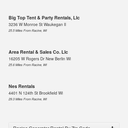
Big Top Tent & Party Rentals, Llc
3236 W Monroe St Waukegan Il
25.5 Miles From Racine, WI
Area Rental & Sales Co. Llc
16205 W Rogers Dr New Berlin Wi
25.6 Miles From Racine, WI
Nes Rentals
4401 N 124th St Brookfield Wi
29.3 Miles From Racine, WI