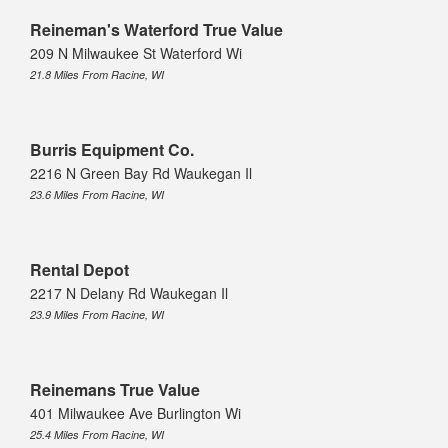
Reineman's Waterford True Value
209 N Milwaukee St Waterford Wi
21.8 Miles From Racine, WI
Burris Equipment Co.
2216 N Green Bay Rd Waukegan Il
23.6 Miles From Racine, WI
Rental Depot
2217 N Delany Rd Waukegan Il
23.9 Miles From Racine, WI
Reinemans True Value
401 Milwaukee Ave Burlington Wi
25.4 Miles From Racine, WI