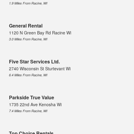
1.9 Miles From Racine, WI
General Rental
1120 N Green Bay Rd Racine Wi
3.0 Miles From Racine, WI
Five Star Services Ltd.
2740 Wisconsin St Sturtevant Wi
6.4 Miles From Racine, WI
Parkside True Value
1735 22nd Ave Kenosha Wi
7.4 Miles From Racine, WI
Top Choice Rentals