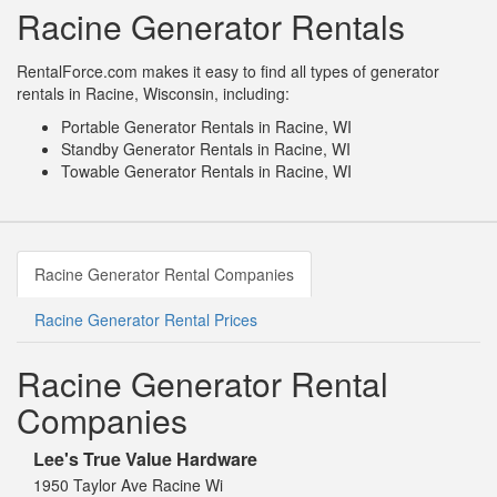
Racine Generator Rentals
RentalForce.com makes it easy to find all types of generator
rentals in Racine, Wisconsin, including:
Portable Generator Rentals in Racine, WI
Standby Generator Rentals in Racine, WI
Towable Generator Rentals in Racine, WI
Racine Generator Rental Companies
Racine Generator Rental Prices
Racine Generator Rental
Companies
Lee's True Value Hardware
1950 Taylor Ave Racine Wi