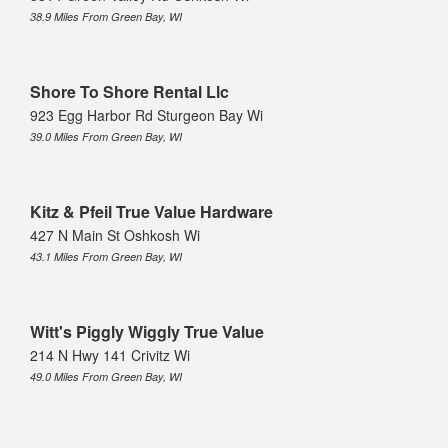
38.9 Miles From Green Bay, WI
Shore To Shore Rental Llc
923 Egg Harbor Rd Sturgeon Bay Wi
39.0 Miles From Green Bay, WI
Kitz & Pfeil True Value Hardware
427 N Main St Oshkosh Wi
43.1 Miles From Green Bay, WI
Witt's Piggly Wiggly True Value
214 N Hwy 141 Crivitz Wi
49.0 Miles From Green Bay, WI