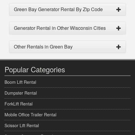
Green Bay Generator Rental By Zip Code
Generator Rental in Other Wisconsin Cities
Other Rentals in Green Bay
Popular Categories
Boom Lift Rental
Dumpster Rental
ForkLift Rental
Mobile Office Trailer Rental
Scissor Lift Rental