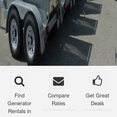
Find
Compare
Get Great
Generator
Rates
Deals
Rentals in