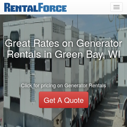
Toggl
navig
Great Rates on Generator
Rentals in Green Bay, WI
Click for pricing on Generator Rentals
Get A Quote