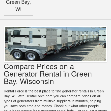
Green Bay,
WI
Compare Prices on a
Generator Rental in Green
Bay, Wisconsin
Rental Force is the best place to find generator rentals in Green
Bay, WI. With RentalForce.com you can compare prices on all
types of generators from multiple suppliers in minutes, helping
you save both time and money. Check out what other people
have been paying for a generator rental below, or request a quote