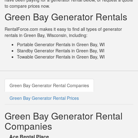
to compare prices now.
Green Bay Generator Rentals
RentalForce.com makes it easy to find all types of generator
rentals in Green Bay, Wisconsin, including:
Portable Generator Rentals in Green Bay, WI
Standby Generator Rentals in Green Bay, WI
Towable Generator Rentals in Green Bay, WI
Green Bay Generator Rental Companies
Green Bay Generator Rental Prices
Green Bay Generator Rental
Companies
Ace Rental Place