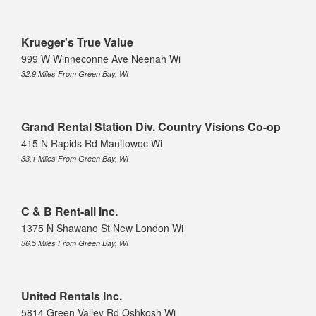
Krueger's True Value
999 W Winneconne Ave Neenah Wi
32.9 Miles From Green Bay, WI
Grand Rental Station Div. Country Visions Co-op
415 N Rapids Rd Manitowoc Wi
33.1 Miles From Green Bay, WI
C & B Rent-all Inc.
1375 N Shawano St New London Wi
36.5 Miles From Green Bay, WI
United Rentals Inc.
5814 Green Valley Rd Oshkosh Wi