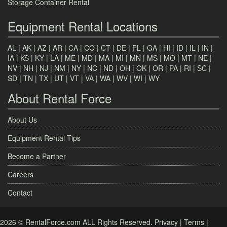
Storage Container Rental
Equipment Rental Locations
AL
|
AK
|
AZ
|
AR
|
CA
|
CO
|
CT
|
DE
|
FL
|
GA
|
HI
|
ID
|
IL
|
IN
|
IA
|
KS
|
KY
|
LA
|
ME
|
MD
|
MA
|
MI
|
MN
|
MS
|
MO
|
MT
|
NE
|
NV
|
NH
|
NJ
|
NM
|
NY
|
NC
|
ND
|
OH
|
OK
|
OR
|
PA
|
RI
|
SC
|
SD
|
TN
|
TX
|
UT
|
VT
|
VA
|
WA
|
WV
|
WI
|
WY
About Rental Force
About Us
Equipment Rental Tips
Become a Partner
Careers
Contact
2026 © RentalForce.com ALL Rights Reserved.
Privacy
|
Terms
|