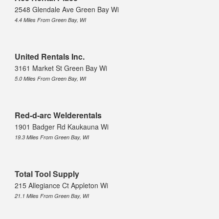
2548 Glendale Ave Green Bay Wi
4.4 Miles From Green Bay, WI
United Rentals Inc.
3161 Market St Green Bay Wi
5.0 Miles From Green Bay, WI
Red-d-arc Welderentals
1901 Badger Rd Kaukauna Wi
19.3 Miles From Green Bay, WI
Total Tool Supply
215 Allegiance Ct Appleton Wi
21.1 Miles From Green Bay, WI