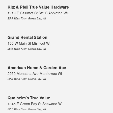
Kitz & Pfeil True Value Hardware
1919 E Calumet St Ste C Appleton Wi
25.9 Miles From Green Bay, WI
Grand Rental Station
150 W Main St Mishicot Wi
26.6 Miles From Green Bay, WI
American Home & Garden Ace
2950 Menasha Ave Manitowoc Wi
32.3 Miles From Green Bay, WI
Qualheim's True Value
1345 E Green Bay St Shawano Wi
32.7 Miles From Green Bay, WI