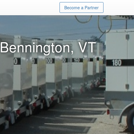
Become a Partner
 Bennington, VT