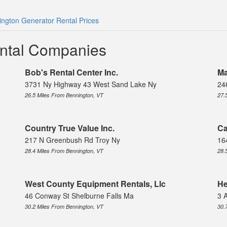
ngton Generator Rental Prices
ntal Companies
Bob's Rental Center Inc.
Ma
3731 Ny Highway 43 West Sand Lake Ny
24
26.5 Miles From Bennington, VT
27.
Country True Value Inc.
Ca
217 N Greenbush Rd Troy Ny
16
28.4 Miles From Bennington, VT
28.
West County Equipment Rentals, Llc
He
46 Conway St Shelburne Falls Ma
3 
30.2 Miles From Bennington, VT
30.