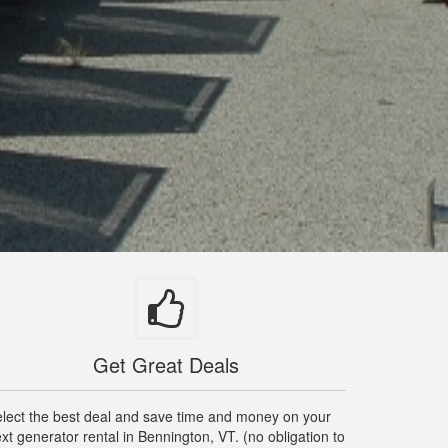
Get Great Deals
lect the best deal and save time and money on your
xt generator rental in Bennington, VT. (no obligation to