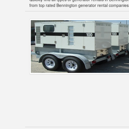
from top rated Bennington generator rental companies