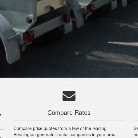
,
Compare Rates
Compare price quotes from a few of the leading
Se
Bennington generator rental companies in your area.
ne
n