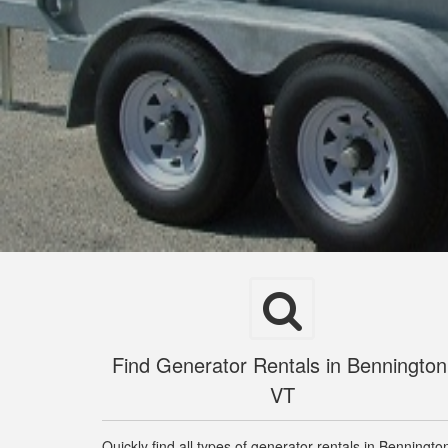
Find Generator Rentals in Bennington
VT
Quickly find all types of generator rentals in Benningto