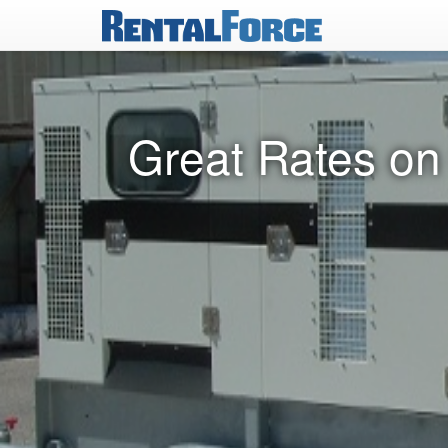
Great Rates on