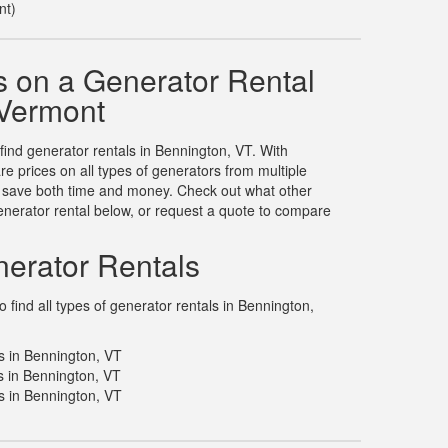
nt)
 on a Generator Rental
 Vermont
 find generator rentals in Bennington, VT. With
 prices on all types of generators from multiple
u save both time and money. Check out what other
nerator rental below, or request a quote to compare
erator Rentals
find all types of generator rentals in Bennington,
s in Bennington, VT
 in Bennington, VT
s in Bennington, VT