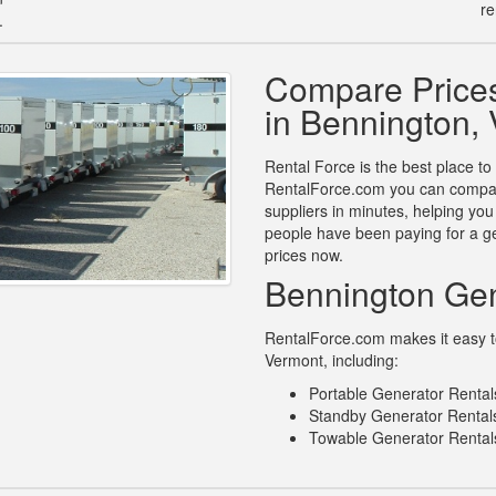
re
.
Compare Prices
in Bennington,
Rental Force is the best place to
RentalForce.com you can compare
suppliers in minutes, helping yo
people have been paying for a ge
prices now.
Bennington Gen
RentalForce.com makes it easy to 
Vermont, including:
Portable Generator Rental
Standby Generator Rentals
Towable Generator Rental