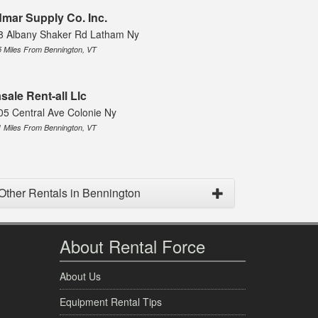
mar Supply Co. Inc.
8 Albany Shaker Rd Latham Ny
5 Miles From Bennington, VT
sale Rent-all Llc
05 Central Ave Colonie Ny
1 Miles From Bennington, VT
Other Rentals in Bennington
About Rental Force
About Us
Equipment Rental Tips