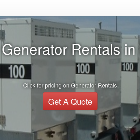
 Generator Rentals in
Click for pricing on Generator Rentals
Get A Quote