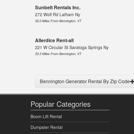
Sunbelt Rentals Inc.
272 Wolf Rd Latham Ny
32.0 Miles From Bennington, VT
Allerdice Rent-all
221 W Circular St Saratoga Springs Ny
33.3 Miles From Bennington, VT
Bennington Generator Rental By Zip Code
Popular Categories
Boom Lift Rental
Dumpster Rental