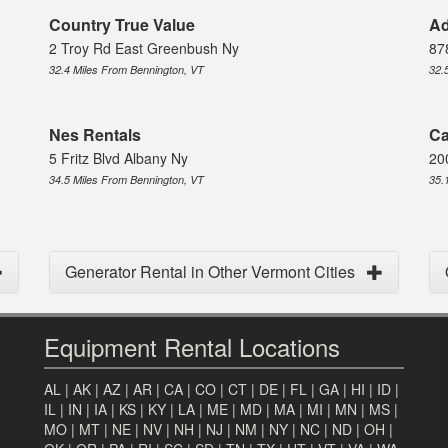
Country True Value
Ad
2 Troy Rd East Greenbush Ny
87
32.4 Miles From Bennington, VT
32.
Nes Rentals
Ca
5 Fritz Blvd Albany Ny
20
34.5 Miles From Bennington, VT
35.
Generator Rental in Other Vermont Cities
Equipment Rental Locations
AL
|
AK
|
AZ
|
AR
|
CA
|
CO
|
CT
|
DE
|
FL
|
GA
|
HI
|
ID
|
IL
|
IN
|
IA
|
KS
|
KY
|
LA
|
ME
|
MD
|
MA
|
MI
|
MN
|
MS
|
MO
|
MT
|
NE
|
NV
|
NH
|
NJ
|
NM
|
NY
|
NC
|
ND
|
OH
|