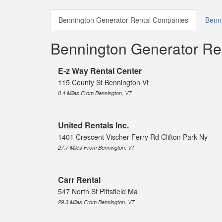
Bennington Generator Rental Companies
Benni
Bennington Generator Re
E-z Way Rental Center
115 County St Bennington Vt
0.4 Miles From Bennington, VT
United Rentals Inc.
1401 Crescent Vischer Ferry Rd Clifton Park Ny
27.7 Miles From Bennington, VT
Carr Rental
547 North St Pittsfield Ma
29.3 Miles From Bennington, VT