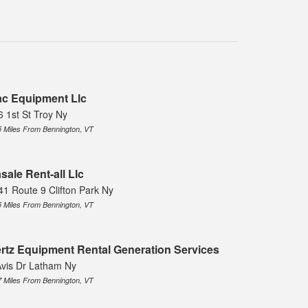
c Equipment Llc
6 1st St Troy Ny
5 Miles From Bennington, VT
sale Rent-all Llc
41 Route 9 Clifton Park Ny
5 Miles From Bennington, VT
rtz Equipment Rental Generation Services
Avis Dr Latham Ny
7 Miles From Bennington, VT