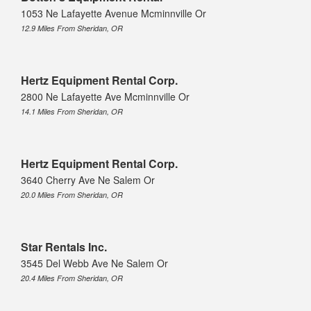
1053 Ne Lafayette Avenue Mcminnville Or
12.9 Miles From Sheridan, OR
Hertz Equipment Rental Corp.
2800 Ne Lafayette Ave Mcminnville Or
14.1 Miles From Sheridan, OR
Hertz Equipment Rental Corp.
3640 Cherry Ave Ne Salem Or
20.0 Miles From Sheridan, OR
Star Rentals Inc.
3545 Del Webb Ave Ne Salem Or
20.4 Miles From Sheridan, OR