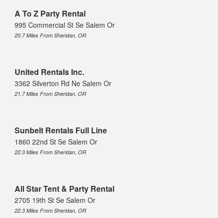
A To Z Party Rental
995 Commercial St Se Salem Or
20.7 Miles From Sheridan, OR
United Rentals Inc.
3362 Silverton Rd Ne Salem Or
21.7 Miles From Sheridan, OR
Sunbelt Rentals Full Line
1860 22nd St Se Salem Or
22.3 Miles From Sheridan, OR
All Star Tent & Party Rental
2705 19th St Se Salem Or
22.3 Miles From Sheridan, OR