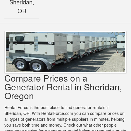
Sheridan,
OR
Compare Prices on a
Generator Rental in Sheridan,
Oregon
Rental Force is the best place to find generator rentals in
Sheridan, OR. With RentalForce.com you can compare prices on
all types of generators from multiple suppliers in minutes, helping
you save both time and money. Check out what other people
have been paying for a generator rental below, or request a quote