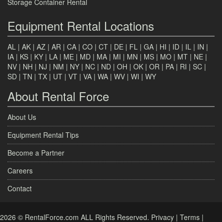
Storage Container Rental
Equipment Rental Locations
AL
|
AK
|
AZ
|
AR
|
CA
|
CO
|
CT
|
DE
|
FL
|
GA
|
HI
|
ID
|
IL
|
IN
|
IA
|
KS
|
KY
|
LA
|
ME
|
MD
|
MA
|
MI
|
MN
|
MS
|
MO
|
MT
|
NE
|
NV
|
NH
|
NJ
|
NM
|
NY
|
NC
|
ND
|
OH
|
OK
|
OR
|
PA
|
RI
|
SC
|
SD
|
TN
|
TX
|
UT
|
VT
|
VA
|
WA
|
WV
|
WI
|
WY
About Rental Force
About Us
Equipment Rental Tips
Become a Partner
Careers
Contact
2026 © RentalForce.com ALL Rights Reserved.
Privacy
|
Terms
|