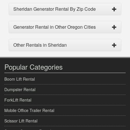
Sheridan Generator Rental By Zip Code
Generator Rental in Other Oregon Cities
Other Rentals in Sheridan
Popular Categories
Boom Lift Rental
Dumpster Rental
ForkLift Rental
Mobile Office Trailer Rental
Scissor Lift Rental