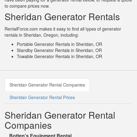
to compare prices now.
Sheridan Generator Rentals
RentalForce.com makes it easy to find all types of generator
rentals in Sheridan, Oregon, including:
Portable Generator Rentals in Sheridan, OR
Standby Generator Rentals in Sheridan, OR
Towable Generator Rentals in Sheridan, OR
Sheridan Generator Rental Companies
Sheridan Generator Rental Prices
Sheridan Generator Rental
Companies
Botten's Equipment Rental