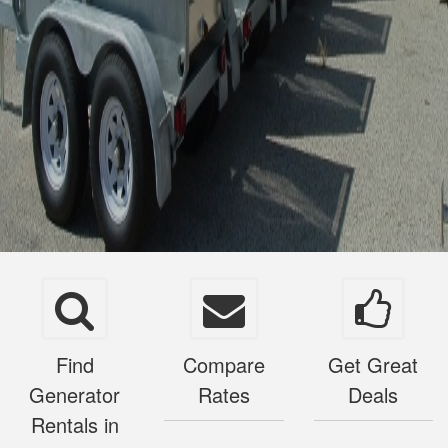
Find
Compare
Get Great
Generator
Rates
Deals
Rentals in