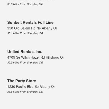
33.6 Miles From Sheridan, OR
Sunbelt Rentals Full Line
950 Old Salem Rd Ne Albany Or
35.1 Miles From Sheridan, OR
United Rentals Inc.
4705 Se Witch Hazel Rd Hillsboro Or
35.5 Miles From Sheridan, OR
The Party Store
1230 Pacific Blvd Se Albany Or
35.5 Miles From Sheridan, OR