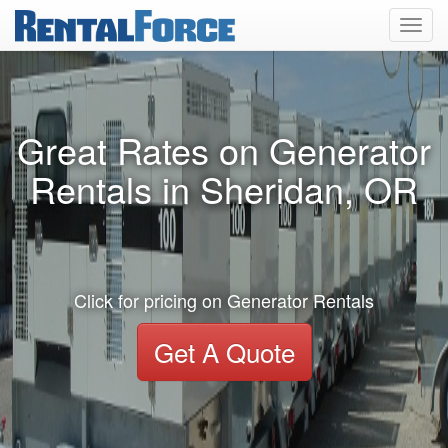
Toggl
navig
Great Rates on Generator
Rentals in Sheridan, OR
Click for pricing on Generator Rentals
Get A Quote