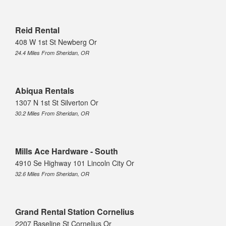
Reid Rental
408 W 1st St Newberg Or
24.4 Miles From Sheridan, OR
Abiqua Rentals
1307 N 1st St Silverton Or
30.2 Miles From Sheridan, OR
Mills Ace Hardware - South
4910 Se Highway 101 Lincoln City Or
32.6 Miles From Sheridan, OR
Grand Rental Station Cornelius
2207 Baseline St Cornelius Or