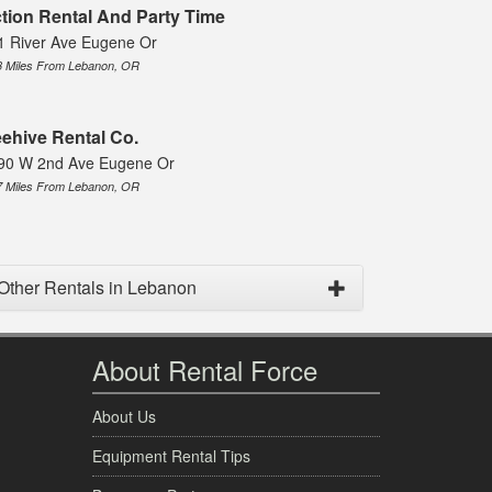
tion Rental And Party Time
1 River Ave Eugene Or
3 Miles From Lebanon, OR
ehive Rental Co.
90 W 2nd Ave Eugene Or
7 Miles From Lebanon, OR
Other Rentals in Lebanon
About Rental Force
About Us
Equipment Rental Tips