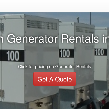
n Generator Rentals 
Click for pricing on Generator Rentals
Get A Quote