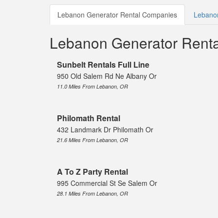
Lebanon Generator Rental Companies
Lebanon
Lebanon Generator Rent
Sunbelt Rentals Full Line
950 Old Salem Rd Ne Albany Or
11.0 Miles From Lebanon, OR
Philomath Rental
432 Landmark Dr Philomath Or
21.6 Miles From Lebanon, OR
A To Z Party Rental
995 Commercial St Se Salem Or
28.1 Miles From Lebanon, OR