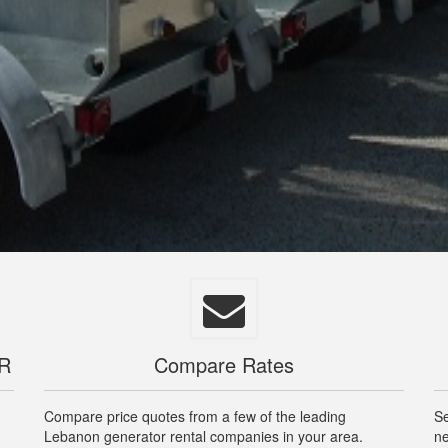
OR
Compare Rates
Compare price quotes from a few of the leading
Se
Lebanon generator rental companies in your area.
ne