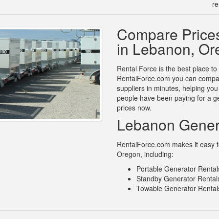
re
Compare Prices
in Lebanon, Or
Rental Force is the best place to
RentalForce.com you can compare
suppliers in minutes, helping yo
people have been paying for a ge
prices now.
Lebanon Gener
RentalForce.com makes it easy to
Oregon, including:
Portable Generator Renta
Standby Generator Rental
Towable Generator Rental