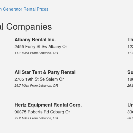
 Generator Rental Prices
al Companies
Albany Rental Inc.
Th
2455 Ferry St Sw Albany Or
12
11.1 Miles From Lebanon, OR
11.
All Star Tent & Party Rental
Su
2705 19th St Se Salem Or
18
26.7 Miles From Lebanon, OR
26.
Hertz Equipment Rental Corp.
Un
90675 Roberts Rd Coburg Or
33
29.2 Miles From Lebanon, OR
30.