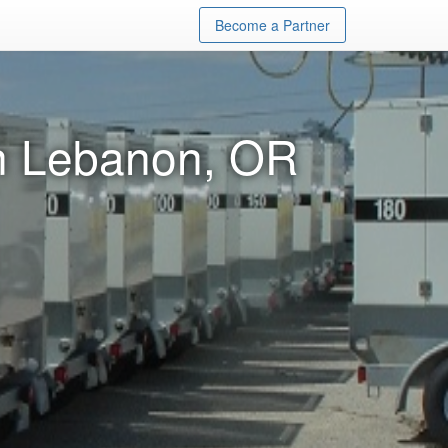
Become a Partner
in Lebanon, OR