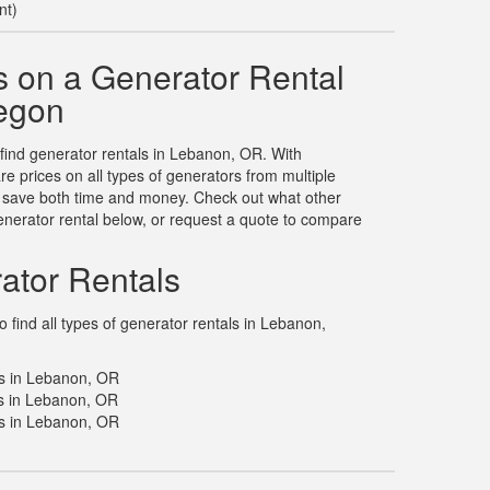
nt)
 on a Generator Rental
egon
 find generator rentals in Lebanon, OR. With
 prices on all types of generators from multiple
u save both time and money. Check out what other
nerator rental below, or request a quote to compare
ator Rentals
 find all types of generator rentals in Lebanon,
ls in Lebanon, OR
s in Lebanon, OR
s in Lebanon, OR