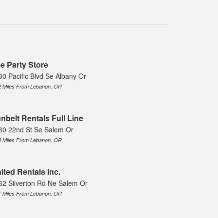
e Party Store
30 Pacific Blvd Se Albany Or
2 Miles From Lebanon, OR
nbelt Rentals Full Line
60 22nd St Se Salem Or
9 Miles From Lebanon, OR
ited Rentals Inc.
62 Silverton Rd Ne Salem Or
1 Miles From Lebanon, OR