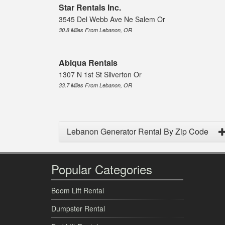
Star Rentals Inc.
3545 Del Webb Ave Ne Salem Or
30.8 Miles From Lebanon, OR
Abiqua Rentals
1307 N 1st St Silverton Or
33.7 Miles From Lebanon, OR
Lebanon Generator Rental By Zip Code
Popular Categories
Boom Lift Rental
Dumpster Rental