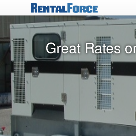
Great Rates o