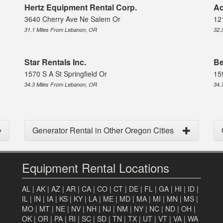
Hertz Equipment Rental Corp.
Ac
3640 Cherry Ave Ne Salem Or
12
31.1 Miles From Lebanon, OR
32.
Star Rentals Inc.
Be
1570 S A St Springfield Or
15
34.3 Miles From Lebanon, OR
34.
Generator Rental in Other Oregon Cities
Equipment Rental Locations
AL
|
AK
|
AZ
|
AR
|
CA
|
CO
|
CT
|
DE
|
FL
|
GA
|
HI
|
ID
|
IL
|
IN
|
IA
|
KS
|
KY
|
LA
|
ME
|
MD
|
MA
|
MI
|
MN
|
MS
|
MO
|
MT
|
NE
|
NV
|
NH
|
NJ
|
NM
|
NY
|
NC
|
ND
|
OH
|
OK
|
OR
|
PA
|
RI
|
SC
|
SD
|
TN
|
TX
|
UT
|
VT
|
VA
|
WA