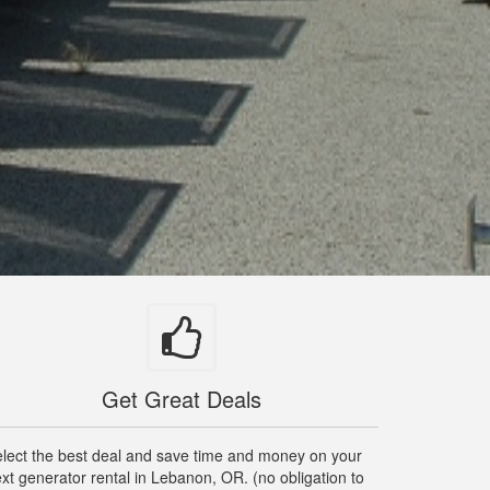
Get Great Deals
lect the best deal and save time and money on your
xt generator rental in Lebanon, OR. (no obligation to