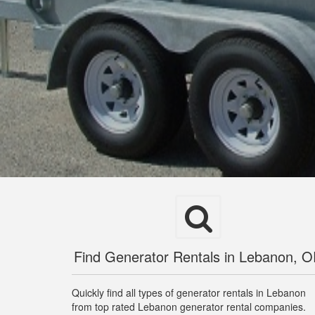
Find Generator Rentals in Lebanon, 
Quickly find all types of generator rentals in Lebanon
from top rated Lebanon generator rental companies.