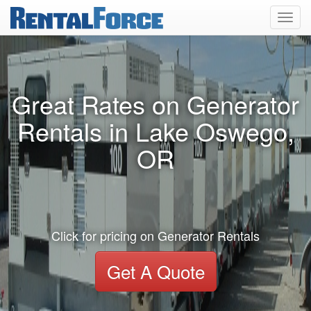
Toggl
navig
Great Rates on Generator
Rentals in Lake Oswego,
OR
Click for pricing on Generator Rentals
Get A Quote