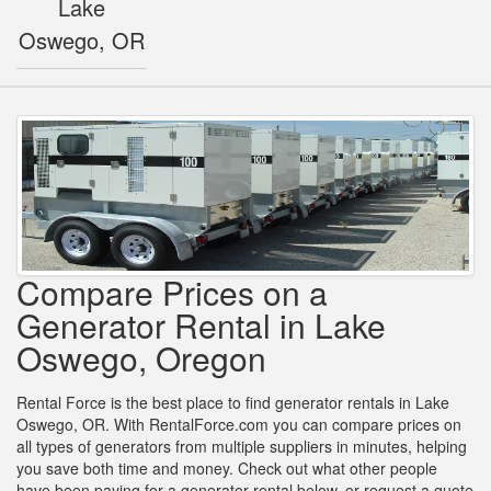
Lake
Oswego, OR
Compare Prices on a
Generator Rental in Lake
Oswego, Oregon
Rental Force is the best place to find generator rentals in Lake
Oswego, OR. With RentalForce.com you can compare prices on
all types of generators from multiple suppliers in minutes, helping
you save both time and money. Check out what other people
have been paying for a generator rental below, or request a quote