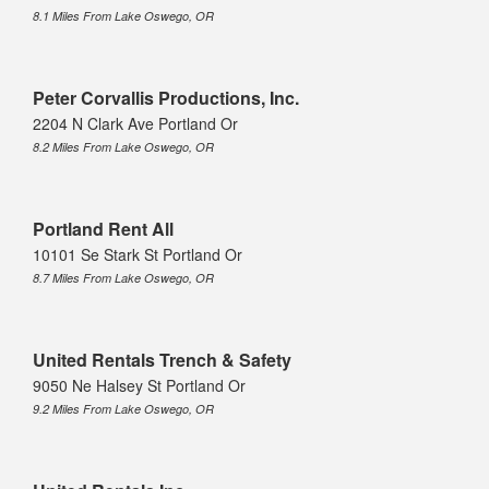
8.1 Miles From Lake Oswego, OR
Peter Corvallis Productions, Inc.
2204 N Clark Ave Portland Or
8.2 Miles From Lake Oswego, OR
Portland Rent All
10101 Se Stark St Portland Or
8.7 Miles From Lake Oswego, OR
United Rentals Trench & Safety
9050 Ne Halsey St Portland Or
9.2 Miles From Lake Oswego, OR