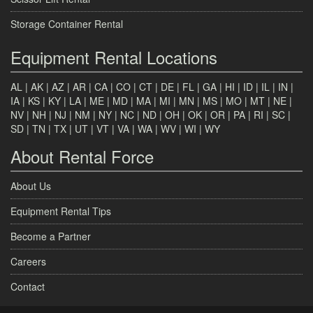
Storage Container Rental
Equipment Rental Locations
AL
|
AK
|
AZ
|
AR
|
CA
|
CO
|
CT
|
DE
|
FL
|
GA
|
HI
|
ID
|
IL
|
IN
|
IA
|
KS
|
KY
|
LA
|
ME
|
MD
|
MA
|
MI
|
MN
|
MS
|
MO
|
MT
|
NE
|
NV
|
NH
|
NJ
|
NM
|
NY
|
NC
|
ND
|
OH
|
OK
|
OR
|
PA
|
RI
|
SC
|
SD
|
TN
|
TX
|
UT
|
VT
|
VA
|
WA
|
WV
|
WI
|
WY
About Rental Force
About Us
Equipment Rental Tips
Become a Partner
Careers
Contact