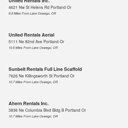
United Rentals Inc.
4621 Nw St Helens Rd Portland Or
9.9 Miles From Lake Oswego, OR
United Rentals Aerial
5111 Ne 82nd Ave Portland Or
10.6 Miles From Lake Oswego, OR
Sunbelt Rentals Full Line Scaffold
7626 Ne Killingsworth St Portland Or
10.7 Miles From Lake Oswego, OR
Ahern Rentals Inc.
3836 Ne Columbia Blvd Bldg B Portland Or
10.7 Miles From Lake Oswego, OR