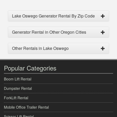
Lake Oswego Generator Rental By Zip Code
Generator Rental in Other Oregon Cities
Other Rentals in Lake Oswego
Popular Categories
Boom Lift Rental
Dumpster Rental
ForkLift Rental
Mobile Office Trailer Rental
Scissor Lift Rental