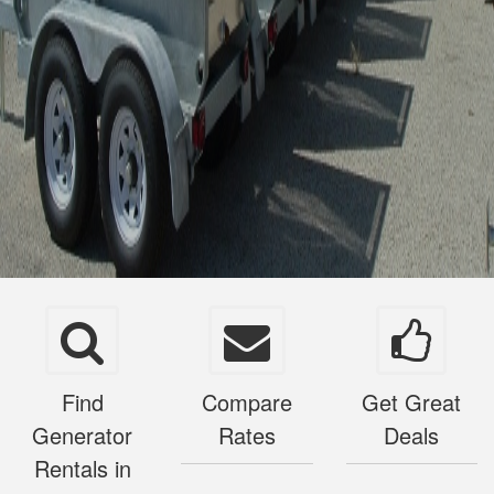
Find
Compare
Get Great
Generator
Rates
Deals
Rentals in