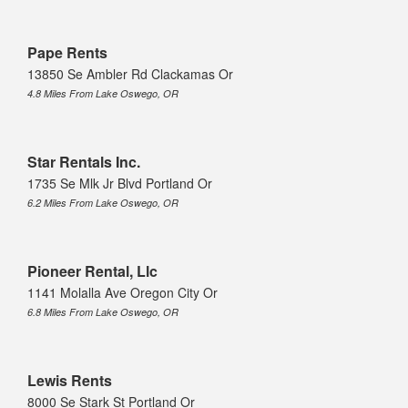
Pape Rents
13850 Se Ambler Rd Clackamas Or
4.8 Miles From Lake Oswego, OR
Star Rentals Inc.
1735 Se Mlk Jr Blvd Portland Or
6.2 Miles From Lake Oswego, OR
Pioneer Rental, Llc
1141 Molalla Ave Oregon City Or
6.8 Miles From Lake Oswego, OR
Lewis Rents
8000 Se Stark St Portland Or