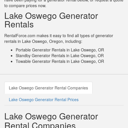
to compare prices now.
Lake Oswego Generator
Rentals
RentalForce.com makes it easy to find all types of generator
rentals in Lake Oswego, Oregon, including:
Portable Generator Rentals in Lake Oswego, OR
Standby Generator Rentals in Lake Oswego, OR
Towable Generator Rentals in Lake Oswego, OR
Lake Oswego Generator Rental Companies
Lake Oswego Generator Rental Prices
Lake Oswego Generator
Rental Companies