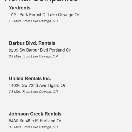
Yardrents
1921 Park Forest Ct Lake Oswego Or
1.7 Miles From Lake Oswego, OR
Barbur Blvd. Rentals
8205 Sw Barbur Blvd Portland Or
3.4 Miles From Lake Oswego, OR
United Rentals Inc.
14020 Sw 72nd Ave Tigard Or
3.8 Miles From Lake Oswego, OR
Johnson Creek Rentals
8430 Se 45th Pl Portland Or
3.9 Miles From Lake Oswego, OR