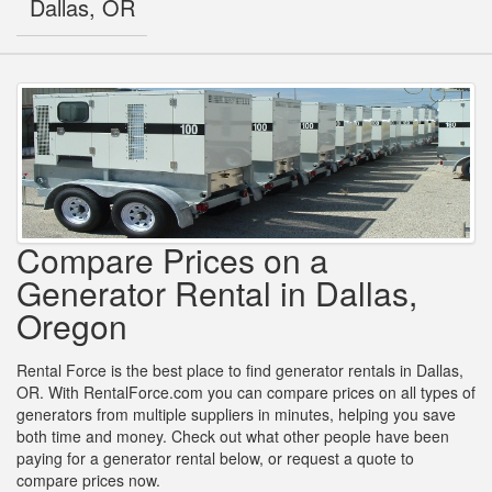
Dallas, OR
Compare Prices on a
Generator Rental in Dallas,
Oregon
Rental Force is the best place to find generator rentals in Dallas,
OR. With RentalForce.com you can compare prices on all types of
generators from multiple suppliers in minutes, helping you save
both time and money. Check out what other people have been
paying for a generator rental below, or request a quote to
compare prices now.