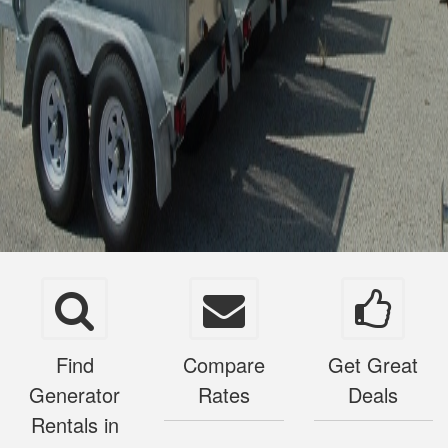
Find
Compare
Get Great
Generator
Rates
Deals
Rentals in