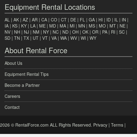
Equipment Rental Locations
AL
|
AK
|
AZ
|
AR
|
CA
|
CO
|
CT
|
DE
|
FL
|
GA
|
HI
|
ID
|
IL
|
IN
|
IA
|
KS
|
KY
|
LA
|
ME
|
MD
|
MA
|
MI
|
MN
|
MS
|
MO
|
MT
|
NE
|
NV
|
NH
|
NJ
|
NM
|
NY
|
NC
|
ND
|
OH
|
OK
|
OR
|
PA
|
RI
|
SC
|
SD
|
TN
|
TX
|
UT
|
VT
|
VA
|
WA
|
WV
|
WI
|
WY
About Rental Force
About Us
Equipment Rental Tips
Become a Partner
Careers
Contact
2026 © RentalForce.com ALL Rights Reserved.
Privacy
|
Terms
|