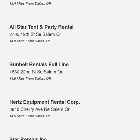
13.4 Miles From Dallas, OR
All Star Tent & Party Rental
2705 19th St Se Salem Or
14.5 Miles From Dallas, OR
Sunbelt Rentals Full Line
1860 22nd St Se Salem Or
14.6 Miles From Dallas, OR
Hertz Equipment Rental Corp.
3640 Cherry Ave Ne Salem Or
14.9 Miles From Dallas, OR
Star Rentals Inc.