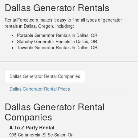
Dallas Generator Rentals
RentalForce.com makes it easy to find all types of generator
rentals in Dallas, Oregon, including:
Portable Generator Rentals in Dallas, OR
Standby Generator Rentals in Dallas, OR
Towable Generator Rentals in Dallas, OR
Dallas Generator Rental Companies
Dallas Generator Rental Prices
Dallas Generator Rental
Companies
A To Z Party Rental
995 Commercial St Se Salem Or