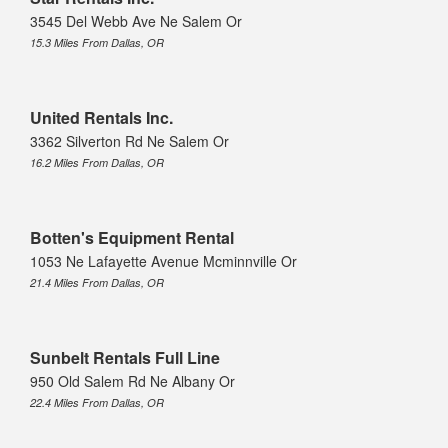
3545 Del Webb Ave Ne Salem Or
15.3 Miles From Dallas, OR
United Rentals Inc.
3362 Silverton Rd Ne Salem Or
16.2 Miles From Dallas, OR
Botten's Equipment Rental
1053 Ne Lafayette Avenue Mcminnville Or
21.4 Miles From Dallas, OR
Sunbelt Rentals Full Line
950 Old Salem Rd Ne Albany Or
22.4 Miles From Dallas, OR