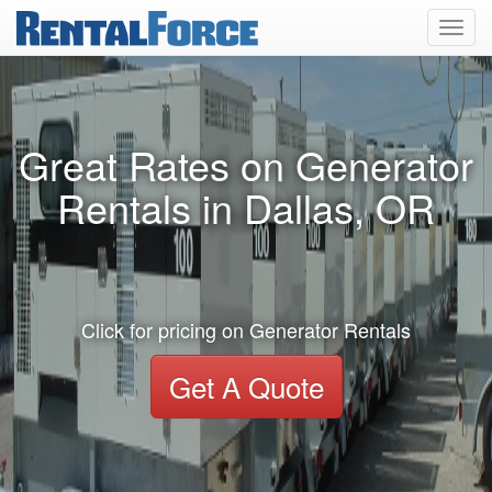
Toggl
navig
Great Rates on Generator
Rentals in Dallas, OR
Click for pricing on Generator Rentals
Get A Quote