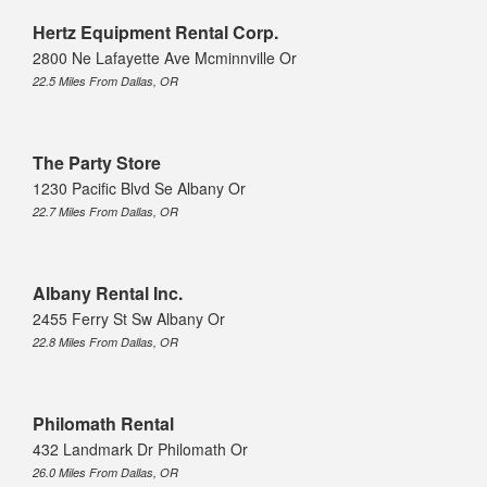
Hertz Equipment Rental Corp.
2800 Ne Lafayette Ave Mcminnville Or
22.5 Miles From Dallas, OR
The Party Store
1230 Pacific Blvd Se Albany Or
22.7 Miles From Dallas, OR
Albany Rental Inc.
2455 Ferry St Sw Albany Or
22.8 Miles From Dallas, OR
Philomath Rental
432 Landmark Dr Philomath Or
26.0 Miles From Dallas, OR