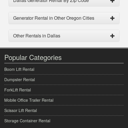
Dallas Generator Rental By Zip Code
Generator Rental in Other Oregon Cities
Other Rentals in Dallas
Popular Categories
Boom Lift Rental
Dumpster Rental
ForkLift Rental
Mobile Office Trailer Rental
Scissor Lift Rental
Storage Container Rental