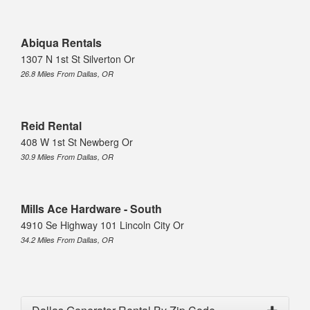
Abiqua Rentals
1307 N 1st St Silverton Or
26.8 Miles From Dallas, OR
Reid Rental
408 W 1st St Newberg Or
30.9 Miles From Dallas, OR
Mills Ace Hardware - South
4910 Se Highway 101 Lincoln City Or
34.2 Miles From Dallas, OR