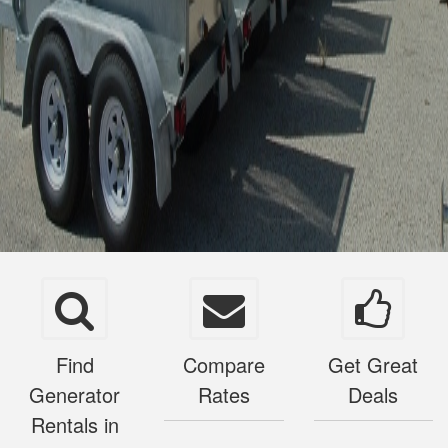
Find
Compare
Get Great
Generator
Rates
Deals
Rentals in