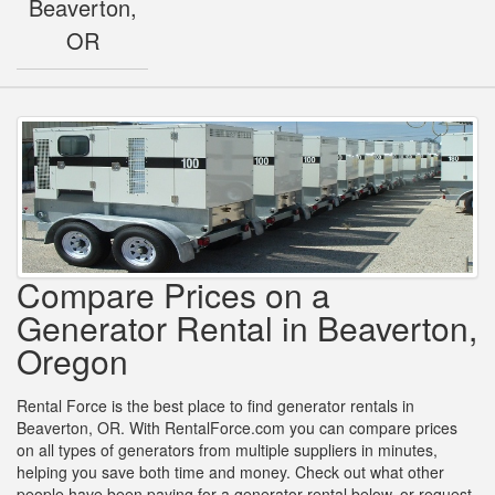
Beaverton,
OR
Compare Prices on a
Generator Rental in Beaverton,
Oregon
Rental Force is the best place to find generator rentals in
Beaverton, OR. With RentalForce.com you can compare prices
on all types of generators from multiple suppliers in minutes,
helping you save both time and money. Check out what other
people have been paying for a generator rental below, or request