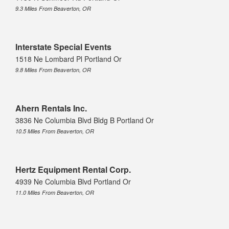
9.3 Miles From Beaverton, OR
Interstate Special Events
1518 Ne Lombard Pl Portland Or
9.8 Miles From Beaverton, OR
Ahern Rentals Inc.
3836 Ne Columbia Blvd Bldg B Portland Or
10.5 Miles From Beaverton, OR
Hertz Equipment Rental Corp.
4939 Ne Columbia Blvd Portland Or
11.0 Miles From Beaverton, OR