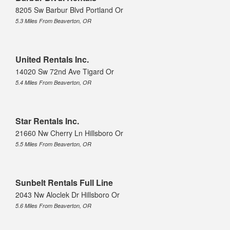
8205 Sw Barbur Blvd Portland Or
5.3 Miles From Beaverton, OR
United Rentals Inc.
14020 Sw 72nd Ave Tigard Or
5.4 Miles From Beaverton, OR
Star Rentals Inc.
21660 Nw Cherry Ln Hillsboro Or
5.5 Miles From Beaverton, OR
Sunbelt Rentals Full Line
2043 Nw Aloclek Dr Hillsboro Or
5.6 Miles From Beaverton, OR