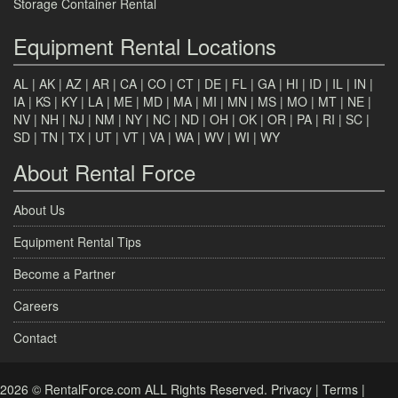
Storage Container Rental
Equipment Rental Locations
AL
|
AK
|
AZ
|
AR
|
CA
|
CO
|
CT
|
DE
|
FL
|
GA
|
HI
|
ID
|
IL
|
IN
|
IA
|
KS
|
KY
|
LA
|
ME
|
MD
|
MA
|
MI
|
MN
|
MS
|
MO
|
MT
|
NE
|
NV
|
NH
|
NJ
|
NM
|
NY
|
NC
|
ND
|
OH
|
OK
|
OR
|
PA
|
RI
|
SC
|
SD
|
TN
|
TX
|
UT
|
VT
|
VA
|
WA
|
WV
|
WI
|
WY
About Rental Force
About Us
Equipment Rental Tips
Become a Partner
Careers
Contact
2026 © RentalForce.com ALL Rights Reserved.
Privacy
|
Terms
|