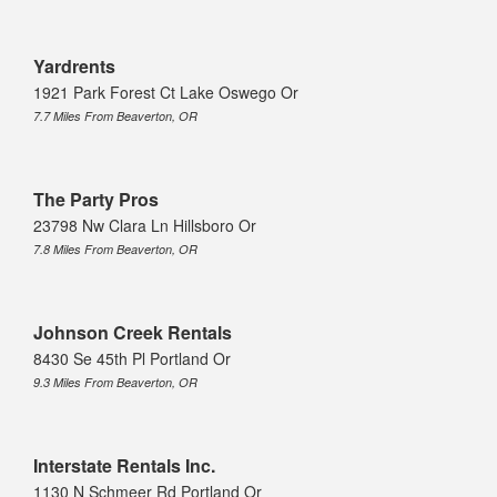
Yardrents
1921 Park Forest Ct Lake Oswego Or
7.7 Miles From Beaverton, OR
The Party Pros
23798 Nw Clara Ln Hillsboro Or
7.8 Miles From Beaverton, OR
Johnson Creek Rentals
8430 Se 45th Pl Portland Or
9.3 Miles From Beaverton, OR
Interstate Rentals Inc.
1130 N Schmeer Rd Portland Or