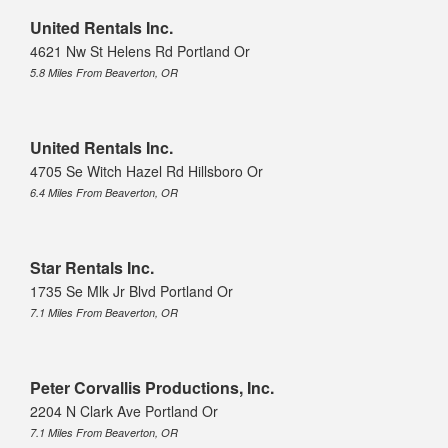
United Rentals Inc.
4621 Nw St Helens Rd Portland Or
5.8 Miles From Beaverton, OR
United Rentals Inc.
4705 Se Witch Hazel Rd Hillsboro Or
6.4 Miles From Beaverton, OR
Star Rentals Inc.
1735 Se Mlk Jr Blvd Portland Or
7.1 Miles From Beaverton, OR
Peter Corvallis Productions, Inc.
2204 N Clark Ave Portland Or
7.1 Miles From Beaverton, OR