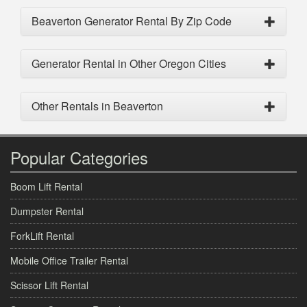
Beaverton Generator Rental By Zip Code
Generator Rental in Other Oregon Cities
Other Rentals in Beaverton
Popular Categories
Boom Lift Rental
Dumpster Rental
ForkLift Rental
Mobile Office Trailer Rental
Scissor Lift Rental