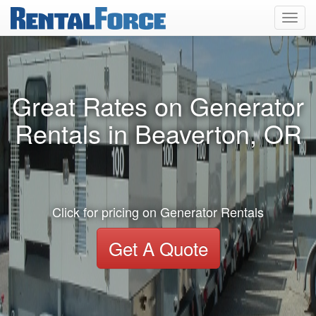
Toggl
navig
Great Rates on Generator
Rentals in Beaverton, OR
Click for pricing on Generator Rentals
Get A Quote