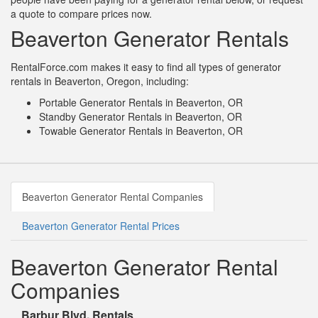
a quote to compare prices now.
Beaverton Generator Rentals
RentalForce.com makes it easy to find all types of generator
rentals in Beaverton, Oregon, including:
Portable Generator Rentals in Beaverton, OR
Standby Generator Rentals in Beaverton, OR
Towable Generator Rentals in Beaverton, OR
Beaverton Generator Rental Companies
Beaverton Generator Rental Prices
Beaverton Generator Rental
Companies
Barbur Blvd. Rentals