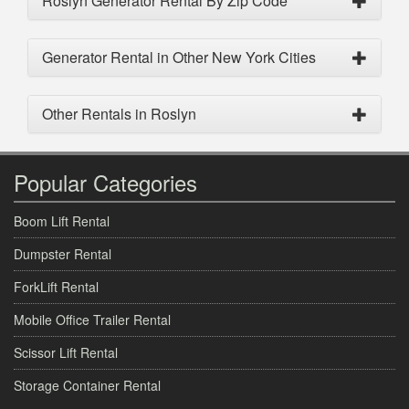
Roslyn Generator Rental By Zip Code
Generator Rental in Other New York Cities
Other Rentals in Roslyn
Popular Categories
Boom Lift Rental
Dumpster Rental
ForkLift Rental
Mobile Office Trailer Rental
Scissor Lift Rental
Storage Container Rental