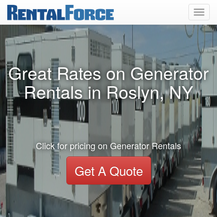
Toggl
navig
Great Rates on Generator
Rentals in Roslyn, NY
Click for pricing on Generator Rentals
Get A Quote