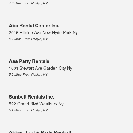
4.6 Miles From Roslyn, NY
Abc Rental Center Inc.
2016 Hillside Ave New Hyde Park Ny
5.0 Miles From Roslyn, NY
Aaa Party Rentals
1001 Stewart Ave Garden City Ny
5.2 Miles From Roslyn, NY
Sunbelt Rentals Inc.
522 Grand Blvd Westbury Ny
5.4 Miles From Roslyn, NY
Abbey Tool & Party Rent-all