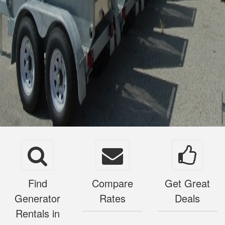
Find
Compare
Get Great
Generator
Rates
Deals
Rentals in