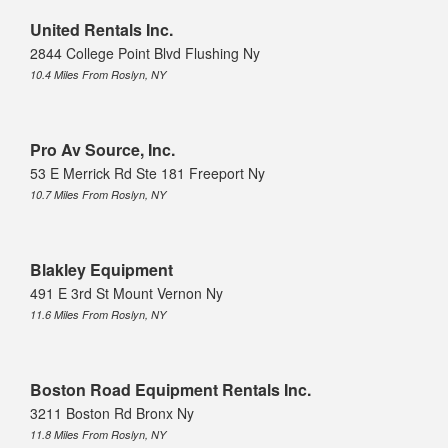
United Rentals Inc.
2844 College Point Blvd Flushing Ny
10.4 Miles From Roslyn, NY
Pro Av Source, Inc.
53 E Merrick Rd Ste 181 Freeport Ny
10.7 Miles From Roslyn, NY
Blakley Equipment
491 E 3rd St Mount Vernon Ny
11.6 Miles From Roslyn, NY
Boston Road Equipment Rentals Inc.
3211 Boston Rd Bronx Ny
11.8 Miles From Roslyn, NY