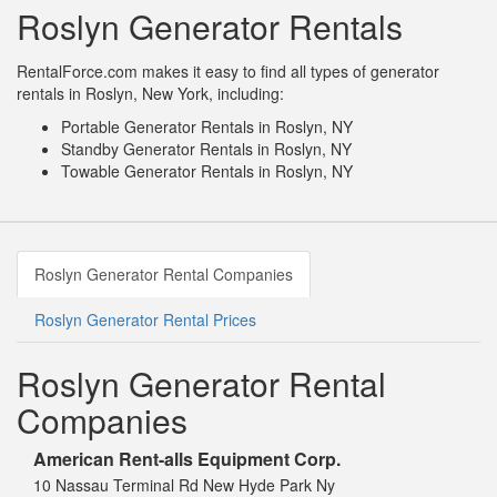
Roslyn Generator Rentals
RentalForce.com makes it easy to find all types of generator
rentals in Roslyn, New York, including:
Portable Generator Rentals in Roslyn, NY
Standby Generator Rentals in Roslyn, NY
Towable Generator Rentals in Roslyn, NY
Roslyn Generator Rental Companies
Roslyn Generator Rental Prices
Roslyn Generator Rental
Companies
American Rent-alls Equipment Corp.
10 Nassau Terminal Rd New Hyde Park Ny