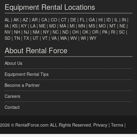
Equipment Rental Locations
AL
|
AK
|
AZ
|
AR
|
CA
|
CO
|
CT
|
DE
|
FL
|
GA
|
HI
|
ID
|
IL
|
IN
|
IA
|
KS
|
KY
|
LA
|
ME
|
MD
|
MA
|
MI
|
MN
|
MS
|
MO
|
MT
|
NE
|
NV
|
NH
|
NJ
|
NM
|
NY
|
NC
|
ND
|
OH
|
OK
|
OR
|
PA
|
RI
|
SC
|
SD
|
TN
|
TX
|
UT
|
VT
|
VA
|
WA
|
WV
|
WI
|
WY
About Rental Force
About Us
Equipment Rental Tips
Become a Partner
Careers
Contact
2026 © RentalForce.com ALL Rights Reserved.
Privacy
|
Terms
|