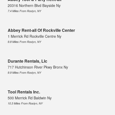
20316 Northern Blvd Bayside Ny
7.4 Miles From Roslyn, NY
Abbey Rent-all Of Rockville Center
1 Merrick Rd Rockville Centre Ny
9.8 Miles From Roslyn, NY
Durante Rentals, Llc
717 Hutchinson River Pkwy Bronx Ny
9.9 Miles From Roslyn, NY
Tool Rentals Inc.
500 Merrick Rd Baldwin Ny
10.3 Miles From Roslyn, NY