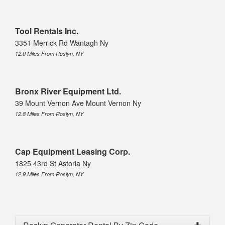
Tool Rentals Inc.
3351 Merrick Rd Wantagh Ny
12.0 Miles From Roslyn, NY
Bronx River Equipment Ltd.
39 Mount Vernon Ave Mount Vernon Ny
12.8 Miles From Roslyn, NY
Cap Equipment Leasing Corp.
1825 43rd St Astoria Ny
12.9 Miles From Roslyn, NY