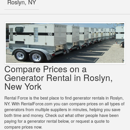
Roslyn, NY
Compare Prices on a
Generator Rental in Roslyn,
New York
Rental Force is the best place to find generator rentals in Roslyn,
NY. With RentalForce.com you can compare prices on all types of
generators from multiple suppliers in minutes, helping you save
both time and money. Check out what other people have been
paying for a generator rental below, or request a quote to
compare prices now.