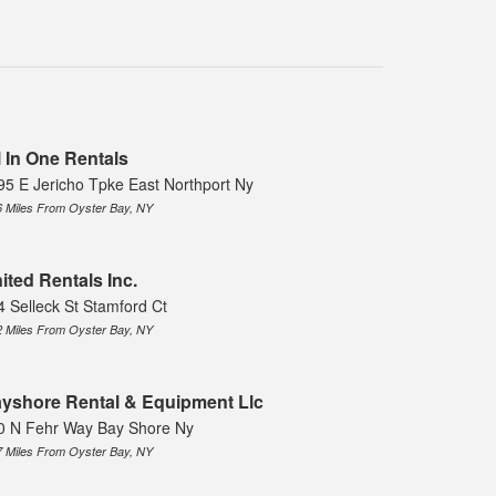
l In One Rentals
95 E Jericho Tpke East Northport Ny
6 Miles From Oyster Bay, NY
ited Rentals Inc.
4 Selleck St Stamford Ct
2 Miles From Oyster Bay, NY
yshore Rental & Equipment Llc
0 N Fehr Way Bay Shore Ny
7 Miles From Oyster Bay, NY