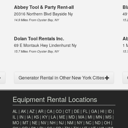
Abbey Tool & Party Rent-all
Bl
20316 Northern Blvd Bayside Ny
49
14.9 Miles From Oyster Bay, NY
15.
Dolan Tool Rentals Inc.
Ab
69 E Montauk Hwy Lindenhurst Ny
1 
15.7 Miles From Oyster Bay, NY
15.
Generator Rental in Other New York Cities
Equipment Rental Locations
AL
|
AK
|
AZ
|
AR
|
CA
|
CO
|
CT
|
DE
|
FL
|
GA
|
HI
|
ID
|
IL
|
IN
|
IA
|
KS
|
KY
|
LA
|
ME
|
MD
|
MA
|
MI
|
MN
|
MS
|
MO
|
MT
|
NE
|
NV
|
NH
|
NJ
|
NM
|
NY
|
NC
|
ND
|
OH
|