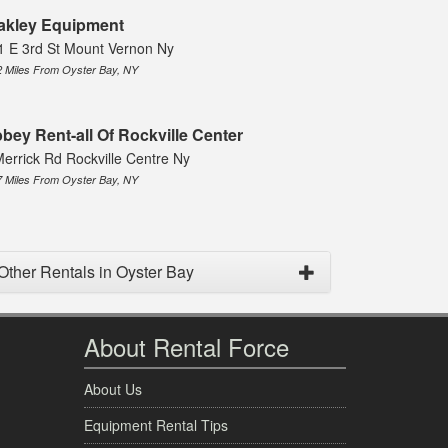
akley Equipment
1 E 3rd St Mount Vernon Ny
2 Miles From Oyster Bay, NY
bey Rent-all Of Rockville Center
Merrick Rd Rockville Centre Ny
7 Miles From Oyster Bay, NY
Other Rentals in Oyster Bay
About Rental Force
About Us
Equipment Rental Tips