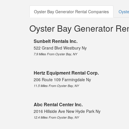
Oyster Bay Generator Rental Companies
Oyste
Oyster Bay Generator Re
Sunbelt Rentals Inc.
522 Grand Blvd Westbury Ny
7.9 Miles From Oyster Bay, NY
Hertz Equipment Rental Corp.
206 Route 109 Farmingdale Ny
11.5 Miles From Oyster Bay, NY
Abc Rental Center Inc.
2016 Hillside Ave New Hyde Park Ny
12.4 Miles From Oyster Bay, NY