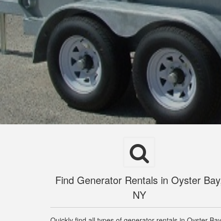
Find Generator Rentals in Oyster Bay
NY
Quickly find all types of generator rentals in Oyster Ba