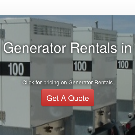
 Generator Rentals in
Click for pricing on Generator Rentals
Get A Quote