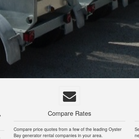
,
Compare Rates
Compare price quotes from a few of the leading Oyster
Se
Bay generator rental companies in your area.
ne
y