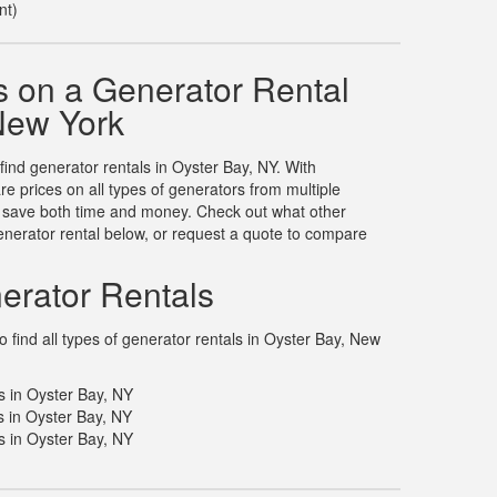
nt)
 on a Generator Rental
 New York
 find generator rentals in Oyster Bay, NY. With
 prices on all types of generators from multiple
u save both time and money. Check out what other
nerator rental below, or request a quote to compare
erator Rentals
 find all types of generator rentals in Oyster Bay, New
s in Oyster Bay, NY
 in Oyster Bay, NY
 in Oyster Bay, NY