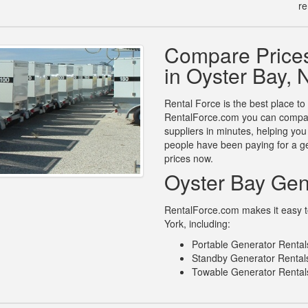
re
.
Compare Prices
in Oyster Bay,
Rental Force is the best place to
RentalForce.com you can compare
suppliers in minutes, helping yo
people have been paying for a ge
prices now.
Oyster Bay Gen
RentalForce.com makes it easy to
York, including:
Portable Generator Rental
Standby Generator Rentals
Towable Generator Rentals