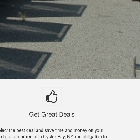
Get Great Deals
lect the best deal and save time and money on your
xt generator rental in Oyster Bay, NY. (no obligation to