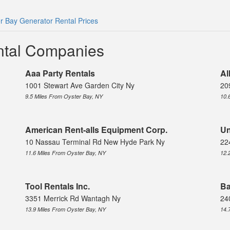
r Bay Generator Rental Prices
ntal Companies
Aaa Party Rentals
Al
1001 Stewart Ave Garden City Ny
20
9.5 Miles From Oyster Bay, NY
10.
American Rent-alls Equipment Corp.
Un
10 Nassau Terminal Rd New Hyde Park Ny
22
11.6 Miles From Oyster Bay, NY
12.
Tool Rentals Inc.
Ba
3351 Merrick Rd Wantagh Ny
24
13.9 Miles From Oyster Bay, NY
14.