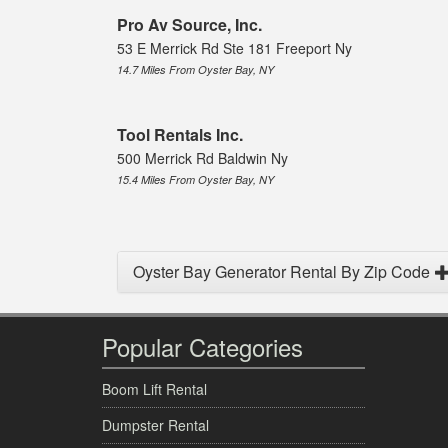
Pro Av Source, Inc.
53 E Merrick Rd Ste 181 Freeport Ny
14.7 Miles From Oyster Bay, NY
Tool Rentals Inc.
500 Merrick Rd Baldwin Ny
15.4 Miles From Oyster Bay, NY
Oyster Bay Generator Rental By Zip Code
Popular Categories
Boom Lift Rental
Dumpster Rental