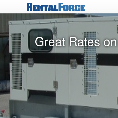
Great Rates on