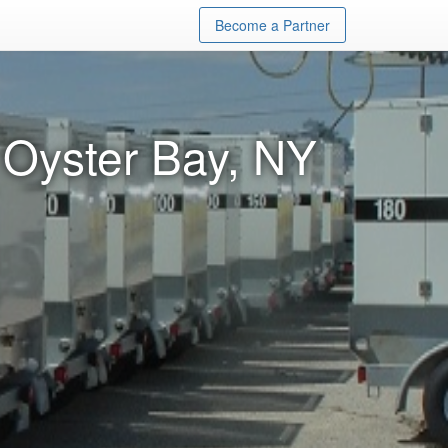
Become a Partner
 Oyster Bay, NY