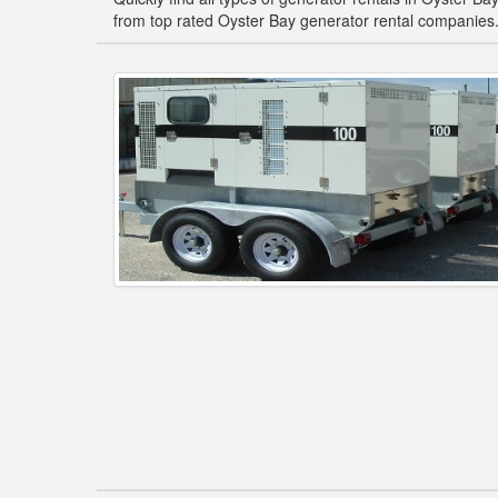
from top rated Oyster Bay generator rental companies