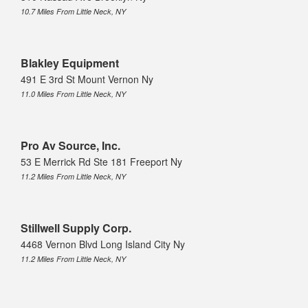
10.7 Miles From Little Neck, NY
Blakley Equipment
491 E 3rd St Mount Vernon Ny
11.0 Miles From Little Neck, NY
Pro Av Source, Inc.
53 E Merrick Rd Ste 181 Freeport Ny
11.2 Miles From Little Neck, NY
Stillwell Supply Corp.
4468 Vernon Blvd Long Island City Ny
11.2 Miles From Little Neck, NY