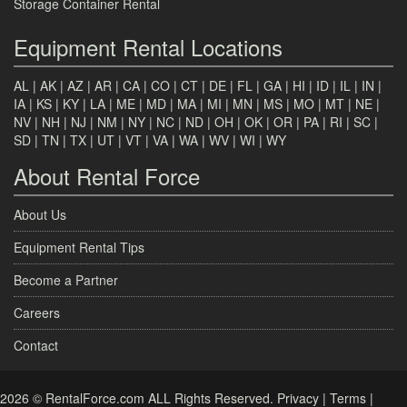
Storage Container Rental
Equipment Rental Locations
AL
|
AK
|
AZ
|
AR
|
CA
|
CO
|
CT
|
DE
|
FL
|
GA
|
HI
|
ID
|
IL
|
IN
|
IA
|
KS
|
KY
|
LA
|
ME
|
MD
|
MA
|
MI
|
MN
|
MS
|
MO
|
MT
|
NE
|
NV
|
NH
|
NJ
|
NM
|
NY
|
NC
|
ND
|
OH
|
OK
|
OR
|
PA
|
RI
|
SC
|
SD
|
TN
|
TX
|
UT
|
VT
|
VA
|
WA
|
WV
|
WI
|
WY
About Rental Force
About Us
Equipment Rental Tips
Become a Partner
Careers
Contact
2026 © RentalForce.com ALL Rights Reserved.
Privacy
|
Terms
|