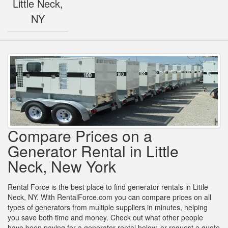
Little Neck,
NY
Compare Prices on a
Generator Rental in Little
Neck, New York
Rental Force is the best place to find generator rentals in Little
Neck, NY. With RentalForce.com you can compare prices on all
types of generators from multiple suppliers in minutes, helping
you save both time and money. Check out what other people
have been paying for a generator rental below, or request a quote