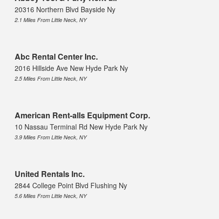
20316 Northern Blvd Bayside Ny
2.1 Miles From Little Neck, NY
Abc Rental Center Inc.
2016 Hillside Ave New Hyde Park Ny
2.5 Miles From Little Neck, NY
American Rent-alls Equipment Corp.
10 Nassau Terminal Rd New Hyde Park Ny
3.9 Miles From Little Neck, NY
United Rentals Inc.
2844 College Point Blvd Flushing Ny
5.6 Miles From Little Neck, NY