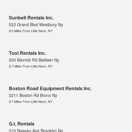
Sunbelt Rentals Inc.
522 Grand Blvd Westbury Ny
9.0 Miles From Little Neck, NY
Tool Rentals Inc.
500 Merrick Rd Baldwin Ny
9.7 Miles From Little Neck, NY
Boston Road Equipment Rentals Inc.
3211 Boston Rd Bronx Ny
9.7 Miles From Little Neck, NY
G.t. Rentals
310 Nassau Ave Brooklyn Ny