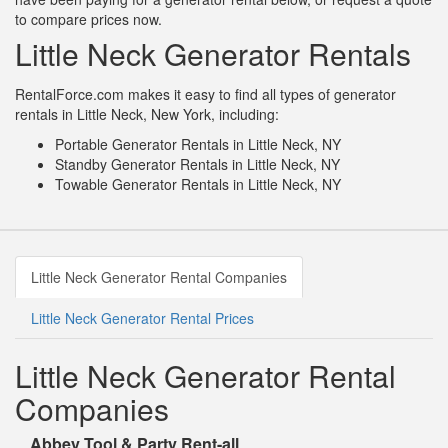
to compare prices now.
Little Neck Generator Rentals
RentalForce.com makes it easy to find all types of generator
rentals in Little Neck, New York, including:
Portable Generator Rentals in Little Neck, NY
Standby Generator Rentals in Little Neck, NY
Towable Generator Rentals in Little Neck, NY
Little Neck Generator Rental Companies
Little Neck Generator Rental Prices
Little Neck Generator Rental
Companies
Abbey Tool & Party Rent-all