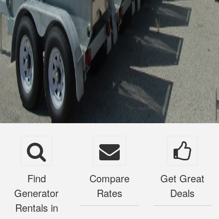
Find
Compare
Get Great
Generator
Rates
Deals
Rentals in