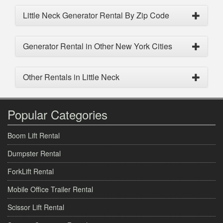
Little Neck Generator Rental By Zip Code
Generator Rental in Other New York Cities
Other Rentals in Little Neck
Popular Categories
Boom Lift Rental
Dumpster Rental
ForkLift Rental
Mobile Office Trailer Rental
Scissor Lift Rental