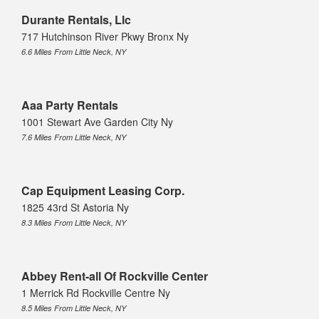
Durante Rentals, Llc
717 Hutchinson River Pkwy Bronx Ny
6.6 Miles From Little Neck, NY
Aaa Party Rentals
1001 Stewart Ave Garden City Ny
7.6 Miles From Little Neck, NY
Cap Equipment Leasing Corp.
1825 43rd St Astoria Ny
8.3 Miles From Little Neck, NY
Abbey Rent-all Of Rockville Center
1 Merrick Rd Rockville Centre Ny
8.5 Miles From Little Neck, NY