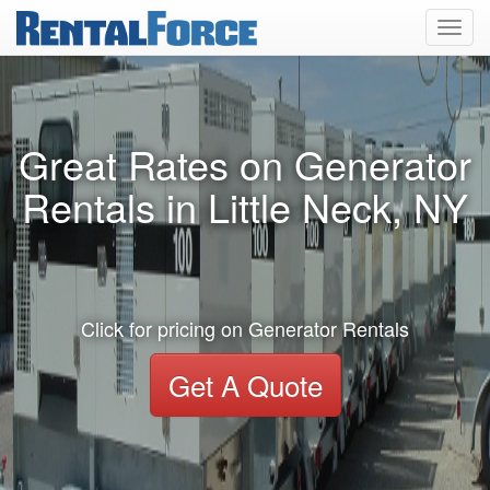
Toggl
navig
Great Rates on Generator
Rentals in Little Neck, NY
Click for pricing on Generator Rentals
Get A Quote