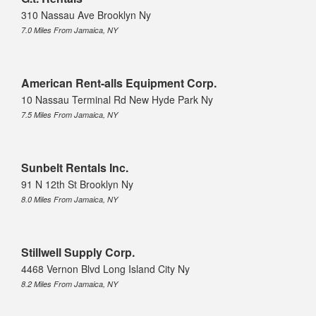
310 Nassau Ave Brooklyn Ny
7.0 Miles From Jamaica, NY
American Rent-alls Equipment Corp.
10 Nassau Terminal Rd New Hyde Park Ny
7.5 Miles From Jamaica, NY
Sunbelt Rentals Inc.
91 N 12th St Brooklyn Ny
8.0 Miles From Jamaica, NY
Stillwell Supply Corp.
4468 Vernon Blvd Long Island City Ny
8.2 Miles From Jamaica, NY