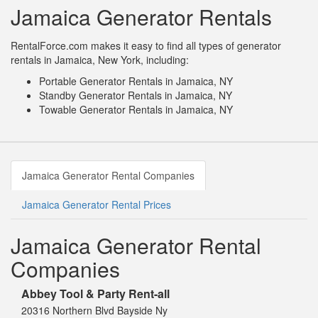
Jamaica Generator Rentals
RentalForce.com makes it easy to find all types of generator
rentals in Jamaica, New York, including:
Portable Generator Rentals in Jamaica, NY
Standby Generator Rentals in Jamaica, NY
Towable Generator Rentals in Jamaica, NY
Jamaica Generator Rental Companies
Jamaica Generator Rental Prices
Jamaica Generator Rental
Companies
Abbey Tool & Party Rent-all
20316 Northern Blvd Bayside Ny