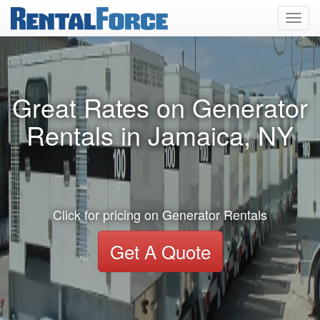
Toggl
navig
Great Rates on Generator
Rentals in Jamaica, NY
Click for pricing on Generator Rentals
Get A Quote