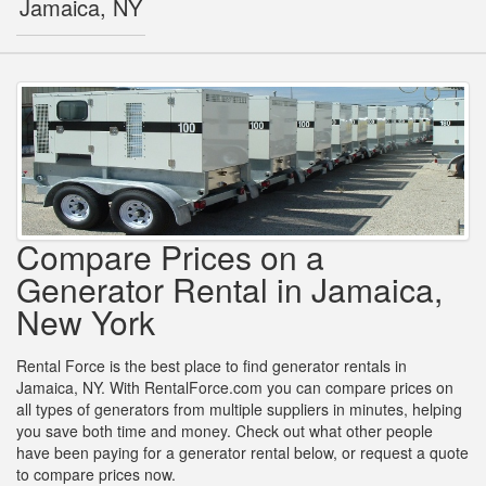
Jamaica, NY
Compare Prices on a
Generator Rental in Jamaica,
New York
Rental Force is the best place to find generator rentals in
Jamaica, NY. With RentalForce.com you can compare prices on
all types of generators from multiple suppliers in minutes, helping
you save both time and money. Check out what other people
have been paying for a generator rental below, or request a quote
to compare prices now.