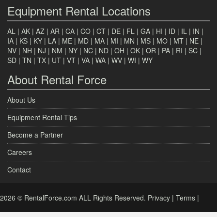
Equipment Rental Locations
AL
|
AK
|
AZ
|
AR
|
CA
|
CO
|
CT
|
DE
|
FL
|
GA
|
HI
|
ID
|
IL
|
IN
|
IA
|
KS
|
KY
|
LA
|
ME
|
MD
|
MA
|
MI
|
MN
|
MS
|
MO
|
MT
|
NE
|
NV
|
NH
|
NJ
|
NM
|
NY
|
NC
|
ND
|
OH
|
OK
|
OR
|
PA
|
RI
|
SC
|
SD
|
TN
|
TX
|
UT
|
VT
|
VA
|
WA
|
WV
|
WI
|
WY
About Rental Force
About Us
Equipment Rental Tips
Become a Partner
Careers
Contact
2026 © RentalForce.com ALL Rights Reserved.
Privacy
|
Terms
|