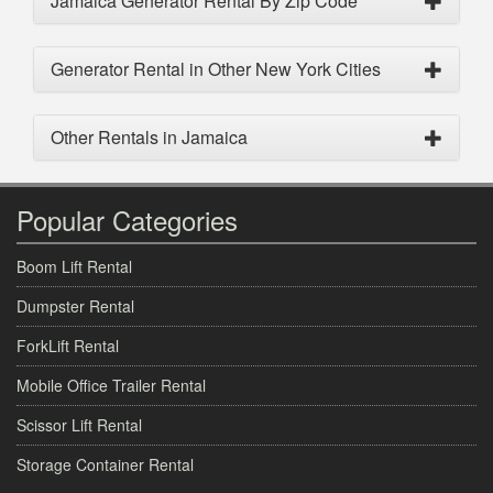
Jamaica Generator Rental By Zip Code
Generator Rental in Other New York Cities
Other Rentals in Jamaica
Popular Categories
Boom Lift Rental
Dumpster Rental
ForkLift Rental
Mobile Office Trailer Rental
Scissor Lift Rental
Storage Container Rental