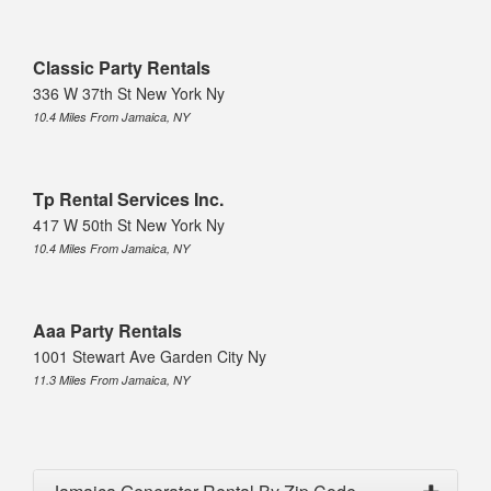
Classic Party Rentals
336 W 37th St New York Ny
10.4 Miles From Jamaica, NY
Tp Rental Services Inc.
417 W 50th St New York Ny
10.4 Miles From Jamaica, NY
Aaa Party Rentals
1001 Stewart Ave Garden City Ny
11.3 Miles From Jamaica, NY