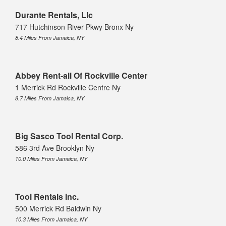
Durante Rentals, Llc
717 Hutchinson River Pkwy Bronx Ny
8.4 Miles From Jamaica, NY
Abbey Rent-all Of Rockville Center
1 Merrick Rd Rockville Centre Ny
8.7 Miles From Jamaica, NY
Big Sasco Tool Rental Corp.
586 3rd Ave Brooklyn Ny
10.0 Miles From Jamaica, NY
Tool Rentals Inc.
500 Merrick Rd Baldwin Ny
10.3 Miles From Jamaica, NY