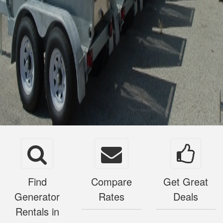
Find
Compare
Get Great
Generator
Rates
Deals
Rentals in