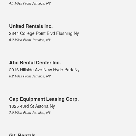
4.1 Miles From Jamaica, NY
United Rentals Inc.
2844 College Point Blvd Flushing Ny
5.2 Miles From Jamaica, NY
Abc Rental Center Inc.
2016 Hillside Ave New Hyde Park Ny
6.2 Miles From Jamaica, NY
Cap Equipment Leasing Corp.
1825 43rd St Astoria Ny
7.0 Miles From Jamaica, NY
G.t. Rentals