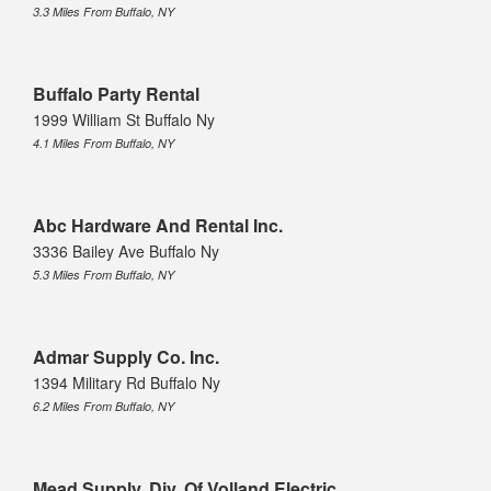
3.3 Miles From Buffalo, NY
Buffalo Party Rental
1999 William St Buffalo Ny
4.1 Miles From Buffalo, NY
Abc Hardware And Rental Inc.
3336 Bailey Ave Buffalo Ny
5.3 Miles From Buffalo, NY
Admar Supply Co. Inc.
1394 Military Rd Buffalo Ny
6.2 Miles From Buffalo, NY
Mead Supply, Div. Of Volland Electric