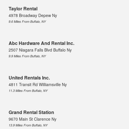
Taylor Rental
4978 Broadway Depew Ny
9.6 Miles From Buffalo, NY
Abc Hardware And Rental Inc.
2507 Niagara Falls Blvd Buffalo Ny
9.9 Miles From Buffalo, NY
United Rentals Inc.
4811 Transit Rd Williamsville Ny
11.3 Miles From Buffalo, NY
Grand Rental Station
9670 Main St Clarence Ny
13.9 Miles From Buffalo, NY