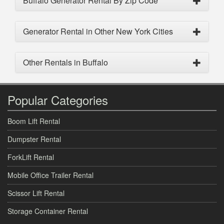
Buffalo Generator Rental By Zip Code
Generator Rental in Other New York Cities
Other Rentals in Buffalo
Popular Categories
Boom Lift Rental
Dumpster Rental
ForkLift Rental
Mobile Office Trailer Rental
Scissor Lift Rental
Storage Container Rental