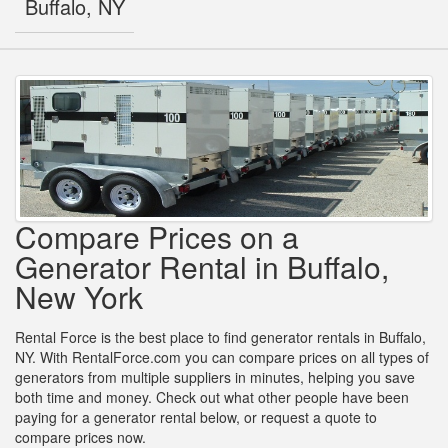
Buffalo, NY
Compare Prices on a
Generator Rental in Buffalo,
New York
Rental Force is the best place to find generator rentals in Buffalo,
NY. With RentalForce.com you can compare prices on all types of
generators from multiple suppliers in minutes, helping you save
both time and money. Check out what other people have been
paying for a generator rental below, or request a quote to
compare prices now.