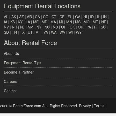
Equipment Rental Locations
AL
|
AK
|
AZ
|
AR
|
CA
|
CO
|
CT
|
DE
|
FL
|
GA
|
HI
|
ID
|
IL
|
IN
|
IA
|
KS
|
KY
|
LA
|
ME
|
MD
|
MA
|
MI
|
MN
|
MS
|
MO
|
MT
|
NE
|
NV
|
NH
|
NJ
|
NM
|
NY
|
NC
|
ND
|
OH
|
OK
|
OR
|
PA
|
RI
|
SC
|
SD
|
TN
|
TX
|
UT
|
VT
|
VA
|
WA
|
WV
|
WI
|
WY
About Rental Force
About Us
Equipment Rental Tips
Become a Partner
Careers
Contact
2026 © RentalForce.com ALL Rights Reserved.
Privacy
|
Terms
|