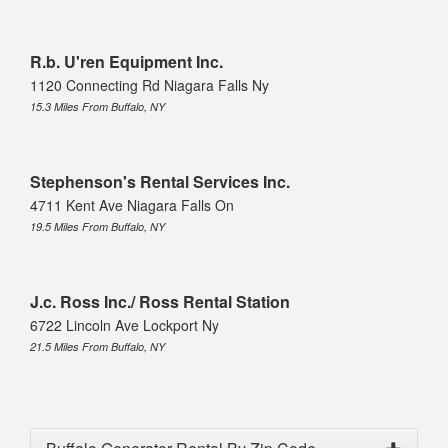
R.b. U'ren Equipment Inc.
1120 Connecting Rd Niagara Falls Ny
15.3 Miles From Buffalo, NY
Stephenson's Rental Services Inc.
4711 Kent Ave Niagara Falls On
19.5 Miles From Buffalo, NY
J.c. Ross Inc./ Ross Rental Station
6722 Lincoln Ave Lockport Ny
21.5 Miles From Buffalo, NY