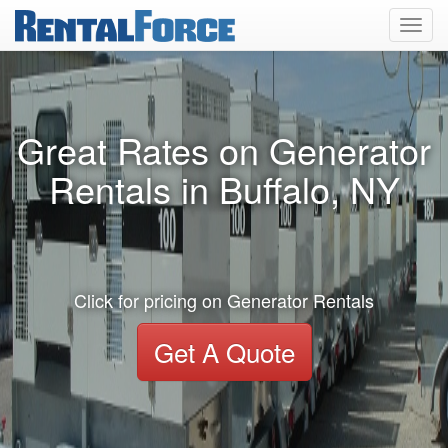
Toggl
navig
Great Rates on Generator
Rentals in Buffalo, NY
Click for pricing on Generator Rentals
Get A Quote