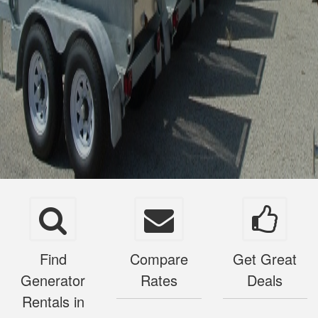
Find
Compare
Get Great
Generator
Rates
Deals
Rentals in