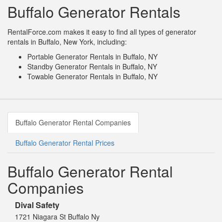
Buffalo Generator Rentals
RentalForce.com makes it easy to find all types of generator
rentals in Buffalo, New York, including:
Portable Generator Rentals in Buffalo, NY
Standby Generator Rentals in Buffalo, NY
Towable Generator Rentals in Buffalo, NY
Buffalo Generator Rental Companies
Buffalo Generator Rental Prices
Buffalo Generator Rental
Companies
Dival Safety
1721 Niagara St Buffalo Ny