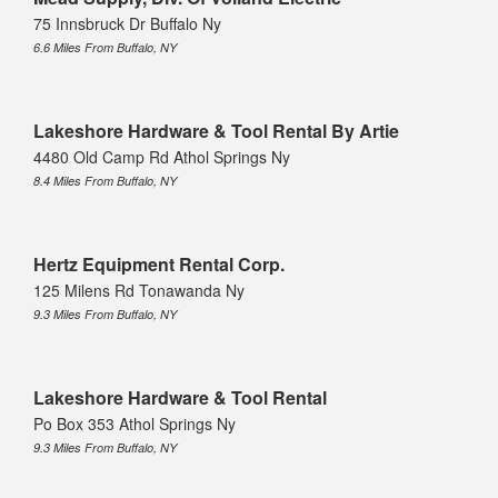
75 Innsbruck Dr Buffalo Ny
6.6 Miles From Buffalo, NY
Lakeshore Hardware & Tool Rental By Artie
4480 Old Camp Rd Athol Springs Ny
8.4 Miles From Buffalo, NY
Hertz Equipment Rental Corp.
125 Milens Rd Tonawanda Ny
9.3 Miles From Buffalo, NY
Lakeshore Hardware & Tool Rental
Po Box 353 Athol Springs Ny
9.3 Miles From Buffalo, NY