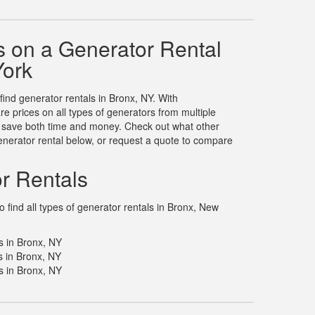
 on a Generator Rental
York
 find generator rentals in Bronx, NY. With
 prices on all types of generators from multiple
u save both time and money. Check out what other
nerator rental below, or request a quote to compare
r Rentals
 find all types of generator rentals in Bronx, New
s in Bronx, NY
 in Bronx, NY
s in Bronx, NY