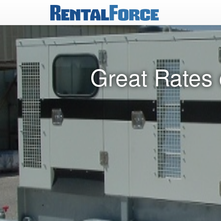
Great Rates 