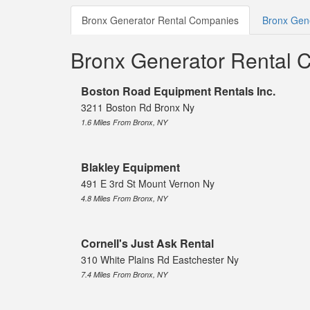
Bronx Generator Rental Companies
Bronx Gene
Bronx Generator Rental 
Boston Road Equipment Rentals Inc.
3211 Boston Rd Bronx Ny
1.6 Miles From Bronx, NY
Blakley Equipment
491 E 3rd St Mount Vernon Ny
4.8 Miles From Bronx, NY
Cornell's Just Ask Rental
310 White Plains Rd Eastchester Ny
7.4 Miles From Bronx, NY