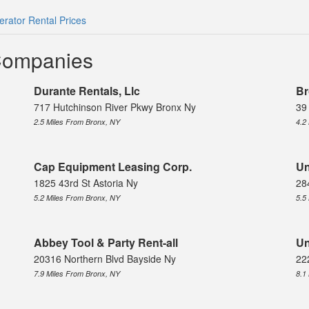
rator Rental Prices
Companies
Durante Rentals, Llc
Br
717 Hutchinson River Pkwy Bronx Ny
39
2.5 Miles From Bronx, NY
4.2
Cap Equipment Leasing Corp.
Un
1825 43rd St Astoria Ny
28
5.2 Miles From Bronx, NY
5.5
Abbey Tool & Party Rent-all
Un
20316 Northern Blvd Bayside Ny
22
7.9 Miles From Bronx, NY
8.1