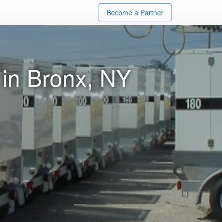
Become a Partner
 in Bronx, NY