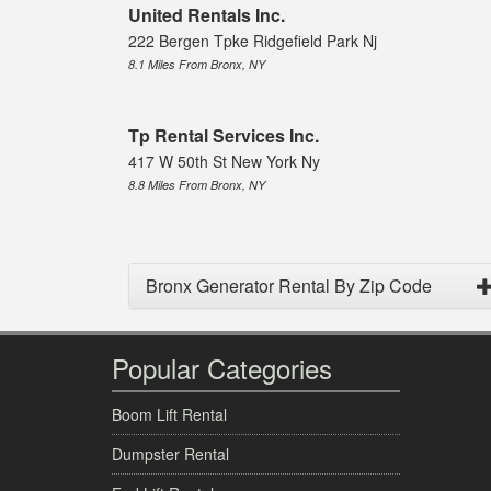
United Rentals Inc.
222 Bergen Tpke Ridgefield Park Nj
8.1 Miles From Bronx, NY
Tp Rental Services Inc.
417 W 50th St New York Ny
8.8 Miles From Bronx, NY
Bronx Generator Rental By Zip Code
Popular Categories
Boom Lift Rental
Dumpster Rental