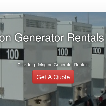
on Generator Rentals
Click for pricing on Generator Rentals
Get A Quote