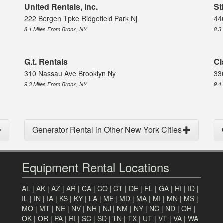
United Rentals, Inc.
St
222 Bergen Tpke Ridgefield Park Nj
44
8.1 Miles From Bronx, NY
8.3
G.t. Rentals
Cl
310 Nassau Ave Brooklyn Ny
33
9.3 Miles From Bronx, NY
9.4
Generator Rental in Other New York Cities
Equipment Rental Locations
AL
|
AK
|
AZ
|
AR
|
CA
|
CO
|
CT
|
DE
|
FL
|
GA
|
HI
|
ID
|
IL
|
IN
|
IA
|
KS
|
KY
|
LA
|
ME
|
MD
|
MA
|
MI
|
MN
|
MS
|
MO
|
MT
|
NE
|
NV
|
NH
|
NJ
|
NM
|
NY
|
NC
|
ND
|
OH
|
OK
|
OR
|
PA
|
RI
|
SC
|
SD
|
TN
|
TX
|
UT
|
VT
|
VA
|
WA