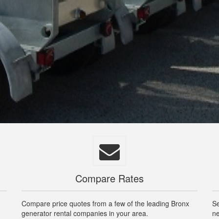
Compare Rates
m
Compare price quotes from a few of the leading Bronx
Se
generator rental companies in your area.
ne