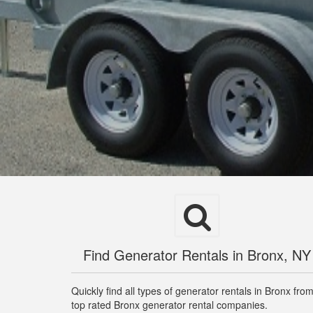
Find Generator Rentals in Bronx, NY
Quickly find all types of generator rentals in Bronx fro
top rated Bronx generator rental companies.