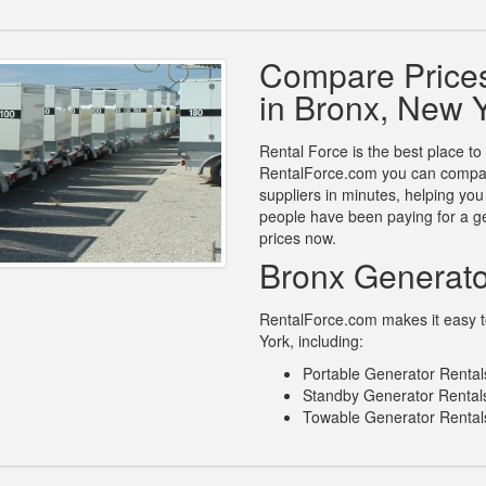
Compare Prices
in Bronx, New 
Rental Force is the best place to
RentalForce.com you can compare
suppliers in minutes, helping yo
people have been paying for a ge
prices now.
Bronx Generato
RentalForce.com makes it easy to
York, including:
Portable Generator Rental
Standby Generator Rentals
Towable Generator Rental