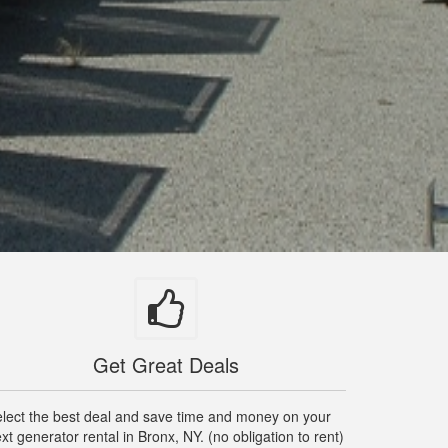
Get Great Deals
lect the best deal and save time and money on your
xt generator rental in Bronx, NY. (no obligation to rent)