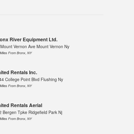
onx River Equipment Ltd.
 Mount Vernon Ave Mount Vernon Ny
 Miles From Bronx, NY
ited Rentals Inc.
44 College Point Blvd Flushing Ny
 Miles From Bronx, NY
ited Rentals Aerial
2 Bergen Tpke Ridgefield Park Nj
 Miles From Bronx, NY