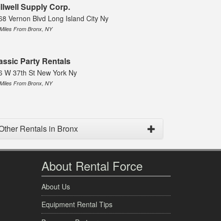
illwell Supply Corp.
68 Vernon Blvd Long Island City Ny
 Miles From Bronx, NY
assic Party Rentals
6 W 37th St New York Ny
 Miles From Bronx, NY
Other Rentals in Bronx
About Rental Force
About Us
Equipment Rental Tips