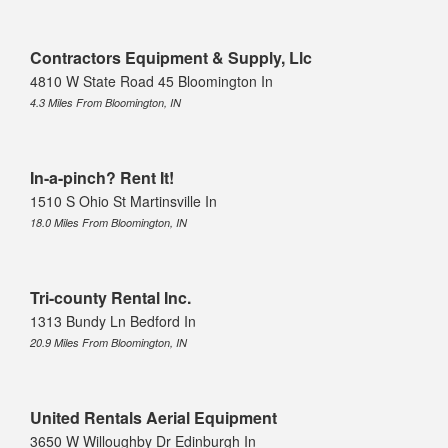
Contractors Equipment & Supply, Llc
4810 W State Road 45 Bloomington In
4.3 Miles From Bloomington, IN
In-a-pinch? Rent It!
1510 S Ohio St Martinsville In
18.0 Miles From Bloomington, IN
Tri-county Rental Inc.
1313 Bundy Ln Bedford In
20.9 Miles From Bloomington, IN
United Rentals Aerial Equipment
3650 W Willoughby Dr Edinburgh In