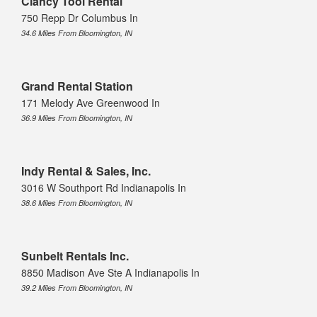
Clancy Tool Rental
750 Repp Dr Columbus In
34.6 Miles From Bloomington, IN
Grand Rental Station
171 Melody Ave Greenwood In
36.9 Miles From Bloomington, IN
Indy Rental & Sales, Inc.
3016 W Southport Rd Indianapolis In
38.6 Miles From Bloomington, IN
Sunbelt Rentals Inc.
8850 Madison Ave Ste A Indianapolis In
39.2 Miles From Bloomington, IN