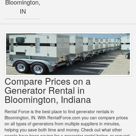
Bloomington,
IN
Compare Prices on a
Generator Rental in
Bloomington, Indiana
Rental Force is the best place to find generator rentals in
Bloomington, IN. With RentalForce.com you can compare prices
on all types of generators from multiple suppliers in minutes,
helping you save both time and money. Check out what other
people have been paying for a generator rental below, or request