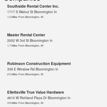
Southside Rental Center Inc.
1717 S Walnut St Bloomington In
1.2 Miles From Bloomington, IN
Master Rental Center
2002 W 3rd St Bloomington In
1.7 Miles From Bloomington, IN
Robinson Construction Equipment
339 E Winslow Rd Bloomington In
2.0 Miles From Bloomington, IN
Ellettsville True Value Hardware
4610 W Richland Plaza Dr Bloomington In
3.9 Miles From Bloomington, IN