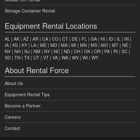
Storage Container Rental
Equipment Rental Locations
AL
|
AK
|
AZ
|
AR
|
CA
|
CO
|
CT
|
DE
|
FL
|
GA
|
HI
|
ID
|
IL
|
IN
|
IA
|
KS
|
KY
|
LA
|
ME
|
MD
|
MA
|
MI
|
MN
|
MS
|
MO
|
MT
|
NE
|
NV
|
NH
|
NJ
|
NM
|
NY
|
NC
|
ND
|
OH
|
OK
|
OR
|
PA
|
RI
|
SC
|
SD
|
TN
|
TX
|
UT
|
VT
|
VA
|
WA
|
WV
|
WI
|
WY
About Rental Force
About Us
Equipment Rental Tips
Become a Partner
Careers
Contact