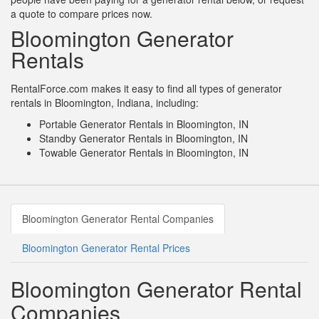
a quote to compare prices now.
Bloomington Generator
Rentals
RentalForce.com makes it easy to find all types of generator
rentals in Bloomington, Indiana, including:
Portable Generator Rentals in Bloomington, IN
Standby Generator Rentals in Bloomington, IN
Towable Generator Rentals in Bloomington, IN
Bloomington Generator Rental Companies
Bloomington Generator Rental Prices
Bloomington Generator Rental
Companies