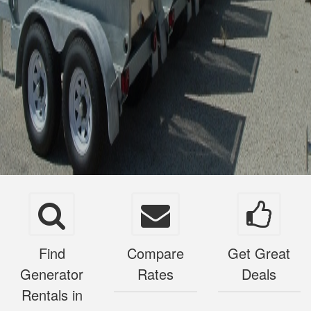
Find
Compare
Get Great
Generator
Rates
Deals
Rentals in