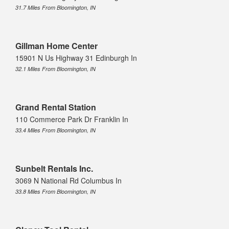
31.7 Miles From Bloomington, IN
Gillman Home Center
15901 N Us Highway 31 Edinburgh In
32.1 Miles From Bloomington, IN
Grand Rental Station
110 Commerce Park Dr Franklin In
33.4 Miles From Bloomington, IN
Sunbelt Rentals Inc.
3069 N National Rd Columbus In
33.8 Miles From Bloomington, IN