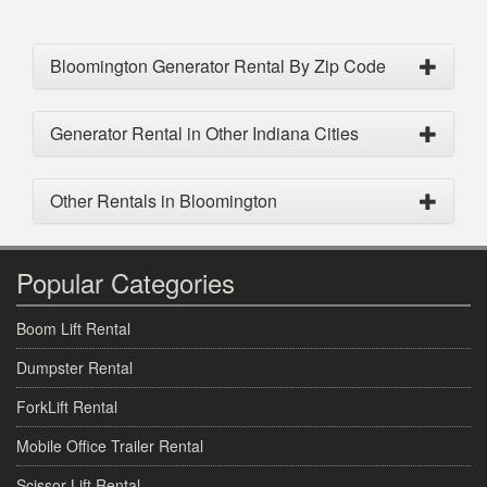
Bloomington Generator Rental By Zip Code
Generator Rental in Other Indiana Cities
Other Rentals in Bloomington
Popular Categories
Boom Lift Rental
Dumpster Rental
ForkLift Rental
Mobile Office Trailer Rental
Scissor Lift Rental