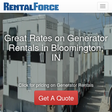
Toggl
navig
Great Rates on Generator
Rentals in Bloomington,
IN
Click for pricing on Generator Rentals
Get A Quote