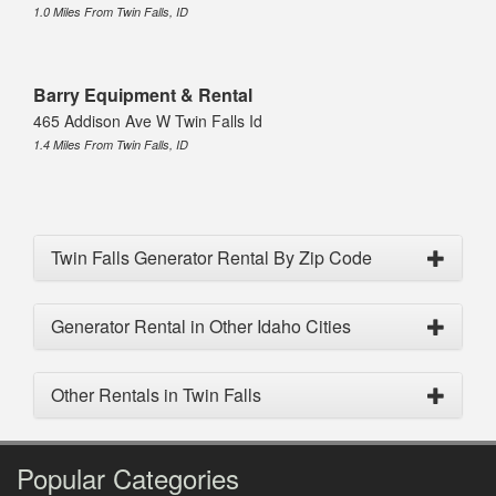
1.0 Miles From Twin Falls, ID
Barry Equipment & Rental
465 Addison Ave W Twin Falls Id
1.4 Miles From Twin Falls, ID
Twin Falls Generator Rental By Zip Code
Generator Rental in Other Idaho Cities
Other Rentals in Twin Falls
Popular Categories