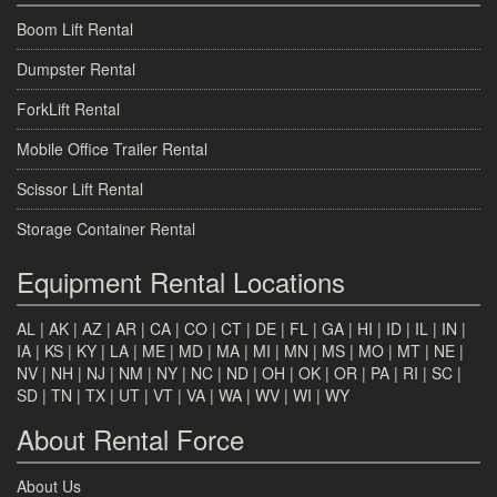
Boom Lift Rental
Dumpster Rental
ForkLift Rental
Mobile Office Trailer Rental
Scissor Lift Rental
Storage Container Rental
Equipment Rental Locations
AL
|
AK
|
AZ
|
AR
|
CA
|
CO
|
CT
|
DE
|
FL
|
GA
|
HI
|
ID
|
IL
|
IN
|
IA
|
KS
|
KY
|
LA
|
ME
|
MD
|
MA
|
MI
|
MN
|
MS
|
MO
|
MT
|
NE
|
NV
|
NH
|
NJ
|
NM
|
NY
|
NC
|
ND
|
OH
|
OK
|
OR
|
PA
|
RI
|
SC
|
SD
|
TN
|
TX
|
UT
|
VT
|
VA
|
WA
|
WV
|
WI
|
WY
About Rental Force
About Us