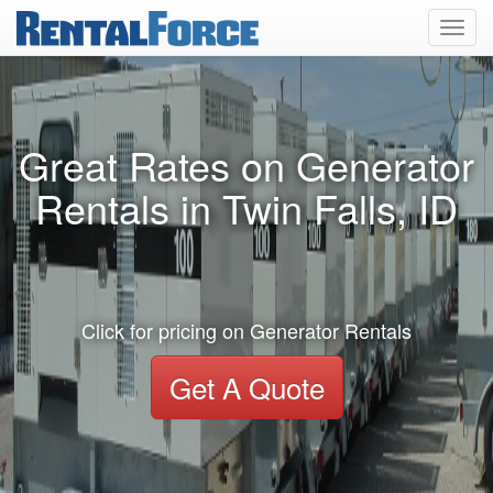
Toggl
navig
Great Rates on Generator
Rentals in Twin Falls, ID
Click for pricing on Generator Rentals
Get A Quote