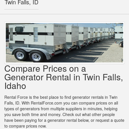
Twin Falls, ID
Compare Prices on a
Generator Rental in Twin Falls,
Idaho
Rental Force is the best place to find generator rentals in Twin
Falls, ID. With RentalForce.com you can compare prices on all
types of generators from multiple suppliers in minutes, helping
you save both time and money. Check out what other people
have been paying for a generator rental below, or request a quote
to compare prices now.