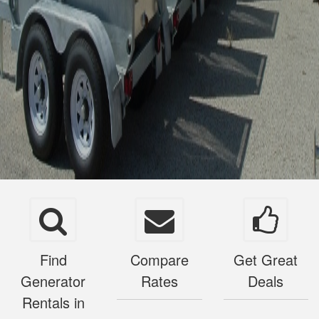
Find
Compare
Get Great
Generator
Rates
Deals
Rentals in