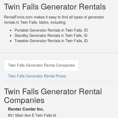
Twin Falls Generator Rentals
RentalForce.com makes it easy to find all types of generator
rentals in Twin Falls, Idaho, including:
Portable Generator Rentals in Twin Falls, ID
Standby Generator Rentals in Twin Falls, ID
Towable Generator Rentals in Twin Falls, ID
Twin Falls Generator Rental Companies
Twin Falls Generator Rental Prices
Twin Falls Generator Rental
Companies
Renter Center Inc.
851 Main Ave E Twin Falls Id