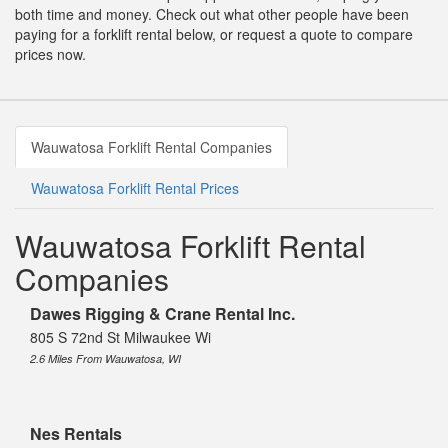
both time and money. Check out what other people have been
paying for a forklift rental below, or request a quote to compare
prices now.
Wauwatosa Forklift Rental Companies
Wauwatosa Forklift Rental Prices
Wauwatosa Forklift Rental
Companies
Dawes Rigging & Crane Rental Inc.
805 S 72nd St Milwaukee Wi
2.6 Miles From Wauwatosa, WI
Nes Rentals