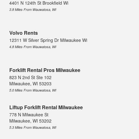
4401 N 124th St Brookfield Wi
3.8 Miles From Wauwatosa, WI
Volvo Rents
12311 W Silver Spring Dr Milwaukee Wi
4.8 Miles From Wauwatosa, WI
Forklift Rental Pros Milwaukee
823 N 2nd St Ste 102
Milwaukee, WI 53203
5.0 Miles From Wauwatosa, WI
Liftup Forklift Rental Milwaukee
778 N Milwaukee St
Milwaukee, WI 53202
5.3 Miles From Wauwatosa, WI