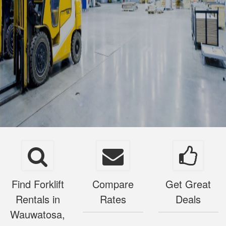
Find Forklift
Compare
Get Great
Rentals in
Rates
Deals
Wauwatosa,