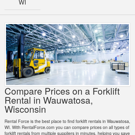
WI
Compare Prices on a Forklift
Rental in Wauwatosa,
Wisconsin
Rental Force is the best place to find forklift rentals in Wauwatosa,
WI. With RentalForce.com you can compare prices on all types of
forklift rentals from multiple suppliers in minutes, helping you save