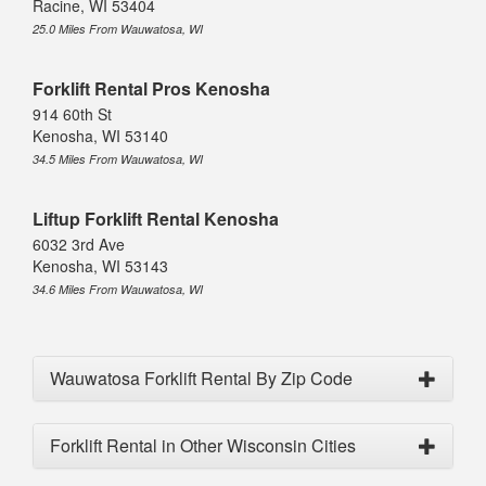
Racine, WI 53404
25.0 Miles From Wauwatosa, WI
Forklift Rental Pros Kenosha
914 60th St
Kenosha, WI 53140
34.5 Miles From Wauwatosa, WI
Liftup Forklift Rental Kenosha
6032 3rd Ave
Kenosha, WI 53143
34.6 Miles From Wauwatosa, WI
Wauwatosa Forklift Rental By Zip Code
Forklift Rental in Other Wisconsin Cities