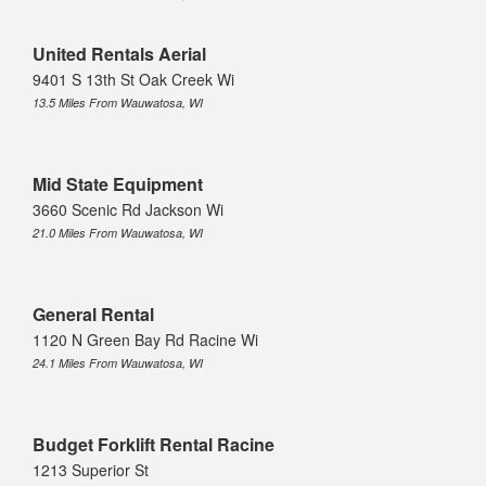
United Rentals Aerial
9401 S 13th St Oak Creek Wi
13.5 Miles From Wauwatosa, WI
Mid State Equipment
3660 Scenic Rd Jackson Wi
21.0 Miles From Wauwatosa, WI
General Rental
1120 N Green Bay Rd Racine Wi
24.1 Miles From Wauwatosa, WI
Budget Forklift Rental Racine
1213 Superior St