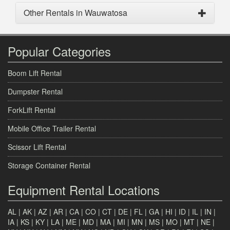
Other Rentals in Wauwatosa
Popular Categories
Boom Lift Rental
Dumpster Rental
ForkLift Rental
Mobile Office Trailer Rental
Scissor Lift Rental
Storage Container Rental
Equipment Rental Locations
AL
|
AK
|
AZ
|
AR
|
CA
|
CO
|
CT
|
DE
|
FL
|
GA
|
HI
|
ID
|
IL
|
IN
|
IA
|
KS
|
KY
|
LA
|
ME
|
MD
|
MA
|
MI
|
MN
|
MS
|
MO
|
MT
|
NE
|