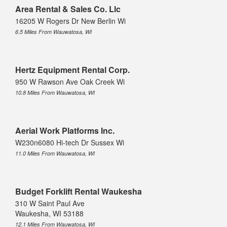
Area Rental & Sales Co. Llc
16205 W Rogers Dr New Berlin Wi
6.5 Miles From Wauwatosa, WI
Hertz Equipment Rental Corp.
950 W Rawson Ave Oak Creek Wi
10.8 Miles From Wauwatosa, WI
Aerial Work Platforms Inc.
W230n6080 Hi-tech Dr Sussex Wi
11.0 Miles From Wauwatosa, WI
Budget Forklift Rental Waukesha
310 W Saint Paul Ave
Waukesha, WI 53188
12.1 Miles From Wauwatosa, WI