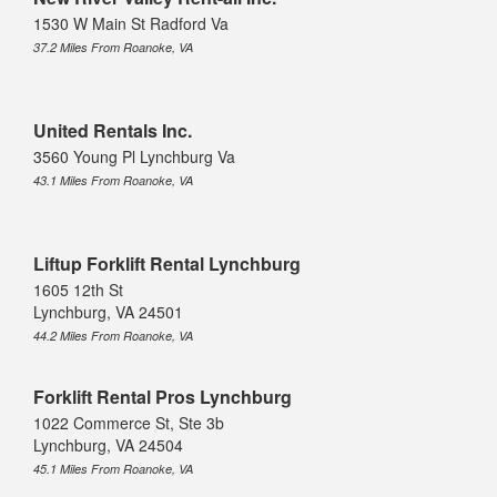
1530 W Main St Radford Va
37.2 Miles From Roanoke, VA
United Rentals Inc.
3560 Young Pl Lynchburg Va
43.1 Miles From Roanoke, VA
Liftup Forklift Rental Lynchburg
1605 12th St
Lynchburg, VA 24501
44.2 Miles From Roanoke, VA
Forklift Rental Pros Lynchburg
1022 Commerce St, Ste 3b
Lynchburg, VA 24504
45.1 Miles From Roanoke, VA