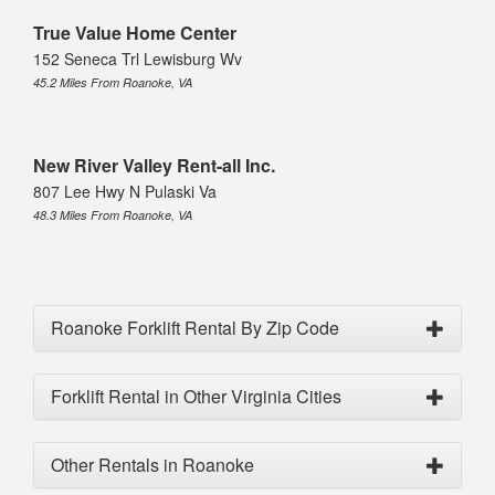
True Value Home Center
152 Seneca Trl Lewisburg Wv
45.2 Miles From Roanoke, VA
New River Valley Rent-all Inc.
807 Lee Hwy N Pulaski Va
48.3 Miles From Roanoke, VA
Roanoke Forklift Rental By Zip Code
Forklift Rental in Other Virginia Cities
Other Rentals in Roanoke