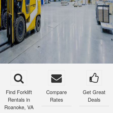
Find Forklift
Compare
Get Great
Rentals in
Rates
Deals
Roanoke, VA