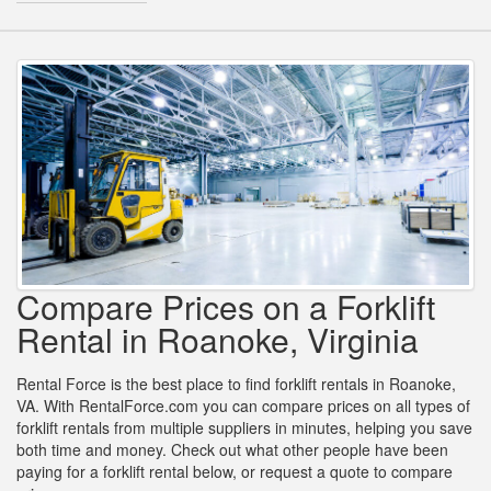
Compare Prices on a Forklift
Rental in Roanoke, Virginia
Rental Force is the best place to find forklift rentals in Roanoke,
VA. With RentalForce.com you can compare prices on all types of
forklift rentals from multiple suppliers in minutes, helping you save
both time and money. Check out what other people have been
paying for a forklift rental below, or request a quote to compare