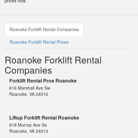
prices now.
Roanoke Forklift Rental Companies
Roanoke Forklift Rental Prices
Roanoke Forklift Rental
Companies
Forklift Rental Pros Roanoke
616 Marshall Ave Sw
Roanoke, VA 24016
Liftup Forklift Rental Roanoke
618 Murray Ave Se
Roanoke, VA 24013