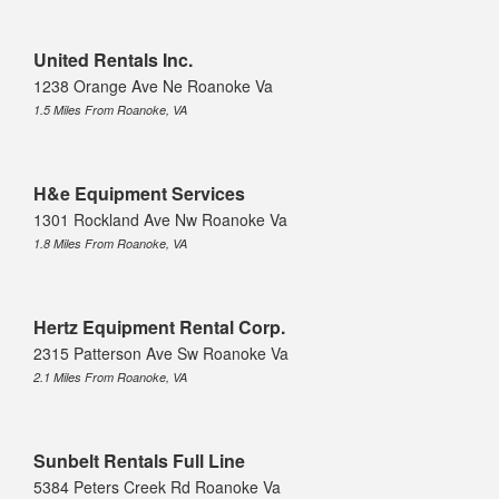
United Rentals Inc.
1238 Orange Ave Ne Roanoke Va
1.5 Miles From Roanoke, VA
H&e Equipment Services
1301 Rockland Ave Nw Roanoke Va
1.8 Miles From Roanoke, VA
Hertz Equipment Rental Corp.
2315 Patterson Ave Sw Roanoke Va
2.1 Miles From Roanoke, VA
Sunbelt Rentals Full Line
5384 Peters Creek Rd Roanoke Va