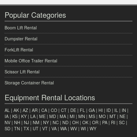
Popular Categories
Boom Lift Rental
Dumpster Rental
ForkLift Rental
Mobile Office Trailer Rental
Scissor Lift Rental
Storage Container Rental
Equipment Rental Locations
AL
|
AK
|
AZ
|
AR
|
CA
|
CO
|
CT
|
DE
|
FL
|
GA
|
HI
|
ID
|
IL
|
IN
|
IA
|
KS
|
KY
|
LA
|
ME
|
MD
|
MA
|
MI
|
MN
|
MS
|
MO
|
MT
|
NE
|
NV
|
NH
|
NJ
|
NM
|
NY
|
NC
|
ND
|
OH
|
OK
|
OR
|
PA
|
RI
|
SC
|
SD
|
TN
|
TX
|
UT
|
VT
|
VA
|
WA
|
WV
|
WI
|
WY