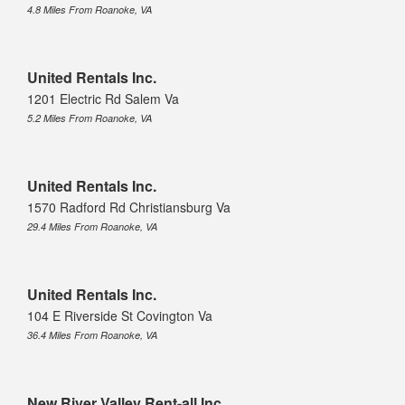
4.8 Miles From Roanoke, VA
United Rentals Inc.
1201 Electric Rd Salem Va
5.2 Miles From Roanoke, VA
United Rentals Inc.
1570 Radford Rd Christiansburg Va
29.4 Miles From Roanoke, VA
United Rentals Inc.
104 E Riverside St Covington Va
36.4 Miles From Roanoke, VA
New River Valley Rent-all Inc.