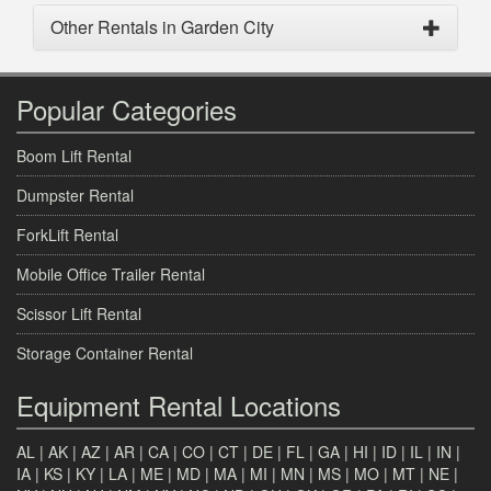
Other Rentals in Garden City
Popular Categories
Boom Lift Rental
Dumpster Rental
ForkLift Rental
Mobile Office Trailer Rental
Scissor Lift Rental
Storage Container Rental
Equipment Rental Locations
AL
|
AK
|
AZ
|
AR
|
CA
|
CO
|
CT
|
DE
|
FL
|
GA
|
HI
|
ID
|
IL
|
IN
|
IA
|
KS
|
KY
|
LA
|
ME
|
MD
|
MA
|
MI
|
MN
|
MS
|
MO
|
MT
|
NE
|