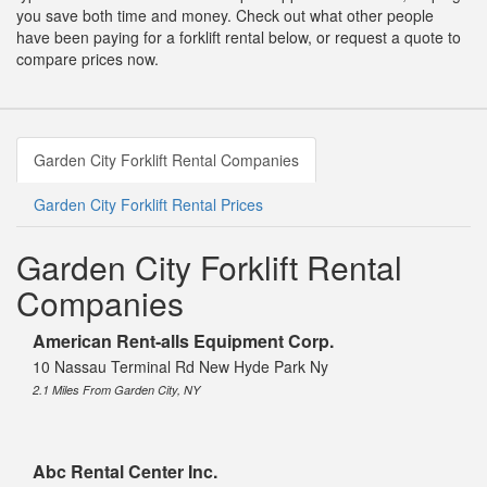
you save both time and money. Check out what other people
have been paying for a forklift rental below, or request a quote to
compare prices now.
Garden City Forklift Rental Companies
Garden City Forklift Rental Prices
Garden City Forklift Rental
Companies
American Rent-alls Equipment Corp.
10 Nassau Terminal Rd New Hyde Park Ny
2.1 Miles From Garden City, NY
Abc Rental Center Inc.