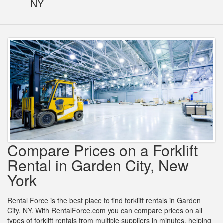
NY
Compare Prices on a Forklift
Rental in Garden City, New
York
Rental Force is the best place to find forklift rentals in Garden
City, NY. With RentalForce.com you can compare prices on all
types of forklift rentals from multiple suppliers in minutes, helping