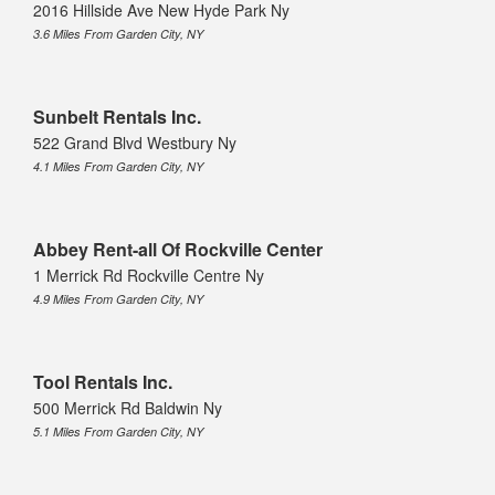
2016 Hillside Ave New Hyde Park Ny
3.6 Miles From Garden City, NY
Sunbelt Rentals Inc.
522 Grand Blvd Westbury Ny
4.1 Miles From Garden City, NY
Abbey Rent-all Of Rockville Center
1 Merrick Rd Rockville Centre Ny
4.9 Miles From Garden City, NY
Tool Rentals Inc.
500 Merrick Rd Baldwin Ny
5.1 Miles From Garden City, NY