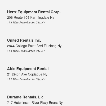
Hertz Equipment Rental Corp.
206 Route 109 Farmingdale Ny
11.1 Miles From Garden City, NY
United Rentals Inc.
2844 College Point Blvd Flushing Ny
11.4 Miles From Garden City, NY
Able Equipment Rental
21 Dixon Ave Copiague Ny
12.3 Miles From Garden City, NY
Durante Rentals, Llc
717 Hutchinson River Pkwy Bronx Ny