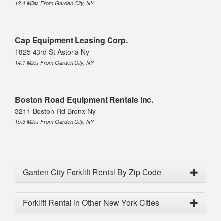
12.4 Miles From Garden City, NY
Cap Equipment Leasing Corp.
1825 43rd St Astoria Ny
14.1 Miles From Garden City, NY
Boston Road Equipment Rentals Inc.
3211 Boston Rd Bronx Ny
15.3 Miles From Garden City, NY
Garden City Forklift Rental By Zip Code
Forklift Rental in Other New York Cities