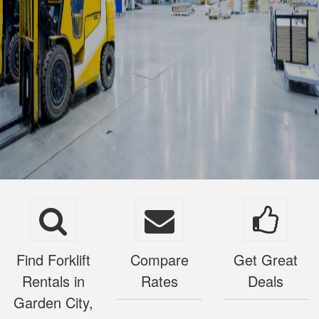
Find Forklift
Compare
Get Great
Rentals in
Rates
Deals
Garden City,