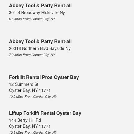
Abbey Tool & Party Rent-all
301 S Broadway Hicksville Ny
6.6 Miles From Garden City, NY
Abbey Tool & Party Rent-all
20316 Northern Blvd Bayside Ny
7.9 Miles From Garden City, NY
Forklift Rental Pros Oyster Bay
12 Summers St
Oyster Bay, NY 11771
10.9 Miles From Garden City, NY
Liftup Forklift Rental Oyster Bay
144 Berry Hill Rd
Oyster Bay, NY 11771
10.9 Miles From Garden City, NY