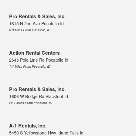
Pro Rentals & Sales, Inc.
1615 N 2nd Ave Pocatello Id
0.8 Miles From Pocatello, ID
Action Rental Centers
2545 Pole Line Rd Pocatello Id
1.4 Miles From Pocatello, ID
Pro Rentals & Sales, Inc.
1606 W Bridge Rd Blackfoot Id
22.7 Miles From Pocatello, ID
A-1 Rentals, Inc.
5450 S Yellowstone Hwy Idaho Falls Id