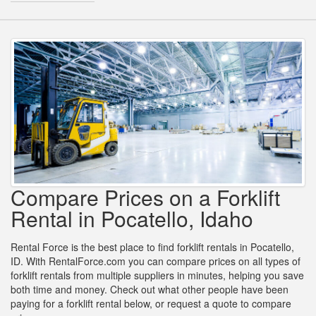
Compare Prices on a Forklift
Rental in Pocatello, Idaho
Rental Force is the best place to find forklift rentals in Pocatello,
ID. With RentalForce.com you can compare prices on all types of
forklift rentals from multiple suppliers in minutes, helping you save
both time and money. Check out what other people have been
paying for a forklift rental below, or request a quote to compare