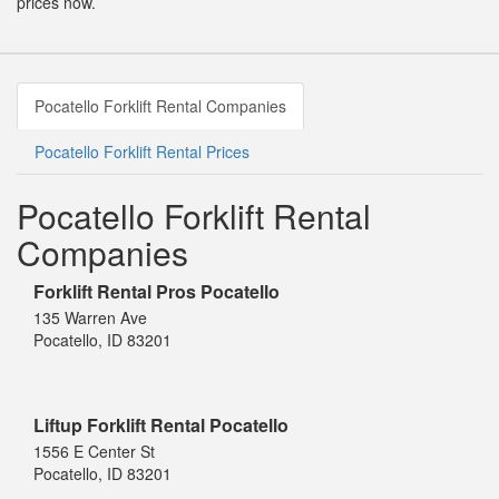
prices now.
Pocatello Forklift Rental Companies
Pocatello Forklift Rental Prices
Pocatello Forklift Rental
Companies
Forklift Rental Pros Pocatello
135 Warren Ave
Pocatello, ID 83201
Liftup Forklift Rental Pocatello
1556 E Center St
Pocatello, ID 83201