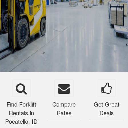
Find Forklift
Compare
Get Great
Rentals in
Rates
Deals
Pocatello, ID