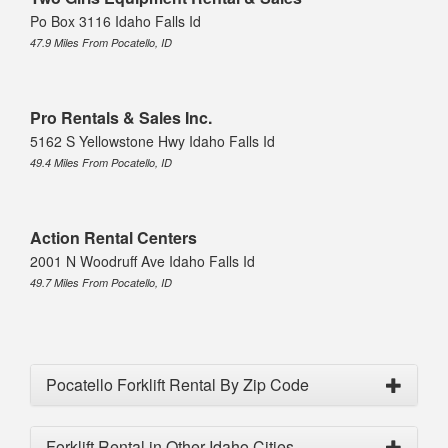
Po Box 3116 Idaho Falls Id
47.9 Miles From Pocatello, ID
Pro Rentals & Sales Inc.
5162 S Yellowstone Hwy Idaho Falls Id
49.4 Miles From Pocatello, ID
Action Rental Centers
2001 N Woodruff Ave Idaho Falls Id
49.7 Miles From Pocatello, ID
Pocatello Forklift Rental By Zip Code
Forklift Rental in Other Idaho Cities