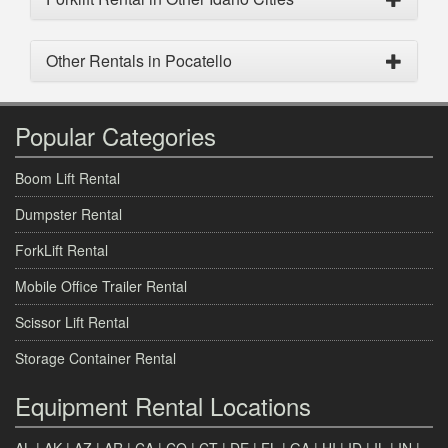
Other Rentals in Pocatello
Popular Categories
Boom Lift Rental
Dumpster Rental
ForkLift Rental
Mobile Office Trailer Rental
Scissor Lift Rental
Storage Container Rental
Equipment Rental Locations