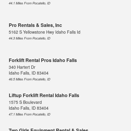
44.1 Miles From Pocatello, ID
Pro Rentals & Sales, Inc
5162 S Yellowstone Hwy Idaho Falls Id
44.3 Miles From Pocatello, ID
Forklift Rental Pros Idaho Falls
340 Hartert Dr
Idaho Falls, ID 83404
46.5 Miles From Pocatello, ID
Liftup Forklift Rental Idaho Falls
1575 S Boulevard
Idaho Falls, ID 83404
47.1 Miles From Pocatello, ID
Two Girls Equipment Rental & Sales