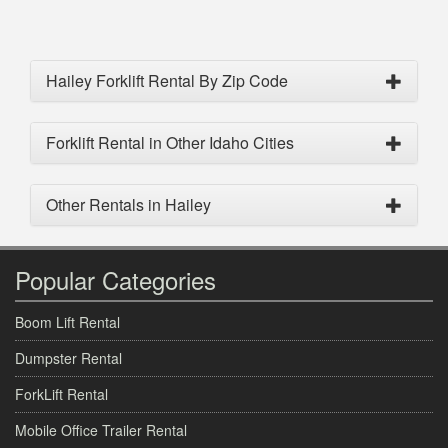
Hailey Forklift Rental By Zip Code
Forklift Rental in Other Idaho Cities
Other Rentals in Hailey
Popular Categories
Boom Lift Rental
Dumpster Rental
ForkLift Rental
Mobile Office Trailer Rental