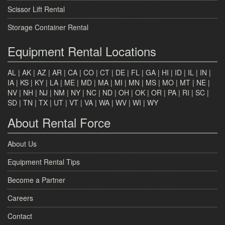
Scissor Lift Rental
Storage Container Rental
Equipment Rental Locations
AL
|
AK
|
AZ
|
AR
|
CA
|
CO
|
CT
|
DE
|
FL
|
GA
|
HI
|
ID
|
IL
|
IN
|
IA
|
KS
|
KY
|
LA
|
ME
|
MD
|
MA
|
MI
|
MN
|
MS
|
MO
|
MT
|
NE
|
NV
|
NH
|
NJ
|
NM
|
NY
|
NC
|
ND
|
OH
|
OK
|
OR
|
PA
|
RI
|
SC
|
SD
|
TN
|
TX
|
UT
|
VT
|
VA
|
WA
|
WV
|
WI
|
WY
About Rental Force
About Us
Equipment Rental Tips
Become a Partner
Careers
Contact