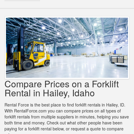
Compare Prices on a Forklift
Rental in Hailey, Idaho
Rental Force is the best place to find forklift rentals in Hailey, ID.
With RentalForce.com you can compare prices on all types of
forklift rentals from multiple suppliers in minutes, helping you save
both time and money. Check out what other people have been
paying for a forklift rental below, or request a quote to compare