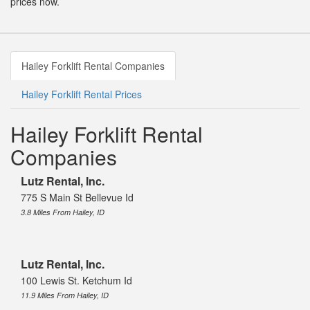
prices now.
Hailey Forklift Rental Companies
Hailey Forklift Rental Prices
Hailey Forklift Rental
Companies
Lutz Rental, Inc.
775 S Main St Bellevue Id
3.8 Miles From Hailey, ID
Lutz Rental, Inc.
100 Lewis St. Ketchum Id
11.9 Miles From Hailey, ID