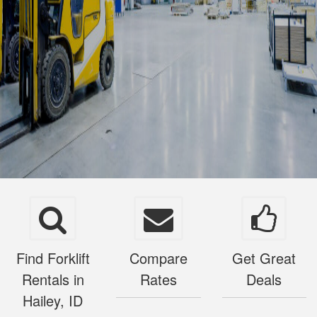
Find Forklift
Compare
Get Great
Rentals in
Rates
Deals
Hailey, ID