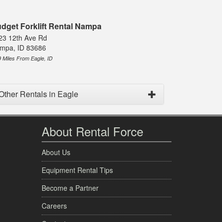
dget Forklift Rental Nampa
23 12th Ave Rd
mpa, ID 83686
9 Miles From Eagle, ID
Other Rentals in Eagle
About Rental Force
About Us
Equipment Rental Tips
Become a Partner
Careers