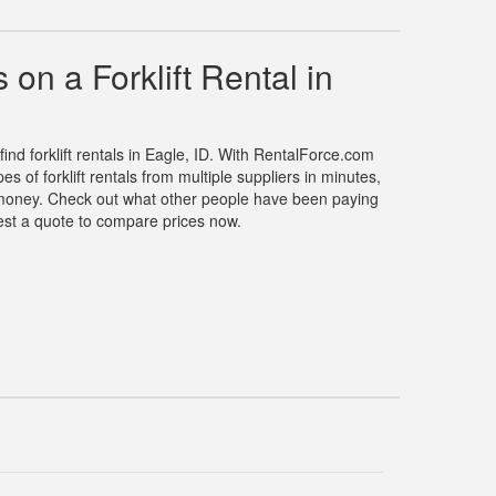
on a Forklift Rental in
find forklift rentals in Eagle, ID. With RentalForce.com
s of forklift rentals from multiple suppliers in minutes,
money. Check out what other people have been paying
quest a quote to compare prices now.