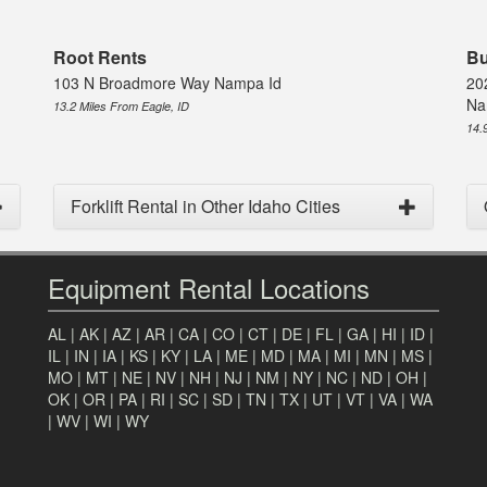
Root Rents
Bu
103 N Broadmore Way Nampa Id
20
Na
13.2 Miles From Eagle, ID
14.
Forklift Rental in Other Idaho Cities
Equipment Rental Locations
AL
|
AK
|
AZ
|
AR
|
CA
|
CO
|
CT
|
DE
|
FL
|
GA
|
HI
|
ID
|
IL
|
IN
|
IA
|
KS
|
KY
|
LA
|
ME
|
MD
|
MA
|
MI
|
MN
|
MS
|
MO
|
MT
|
NE
|
NV
|
NH
|
NJ
|
NM
|
NY
|
NC
|
ND
|
OH
|
OK
|
OR
|
PA
|
RI
|
SC
|
SD
|
TN
|
TX
|
UT
|
VT
|
VA
|
WA
|
WV
|
WI
|
WY