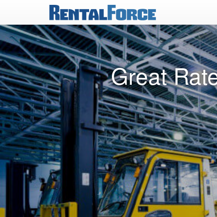
Great Rate