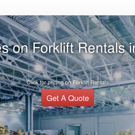
s on Forklift Rentals i
Click for pricing on Forklift Rentals
Get A Quote