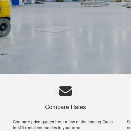
Compare Rates
Compare price quotes from a few of the leading Eagle
Se
forklift rental companies in your area.
ne