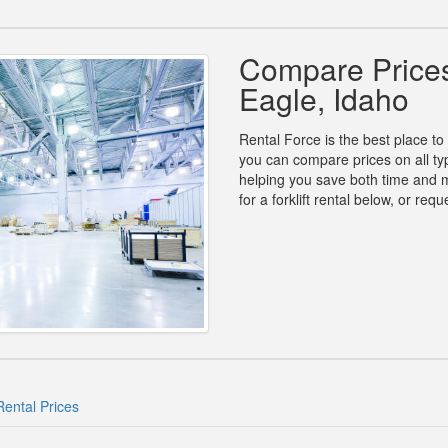
Compare Prices 
Eagle, Idaho
Rental Force is the best place to 
you can compare prices on all type
helping you save both time and 
for a forklift rental below, or re
Rental Prices