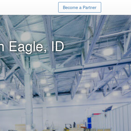
Become a Partner
n Eagle, ID