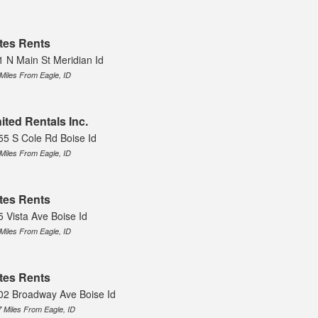
tes Rents
1 N Main St Meridian Id
 Miles From Eagle, ID
ited Rentals Inc.
55 S Cole Rd Boise Id
 Miles From Eagle, ID
tes Rents
5 Vista Ave Boise Id
 Miles From Eagle, ID
tes Rents
02 Broadway Ave Boise Id
7 Miles From Eagle, ID