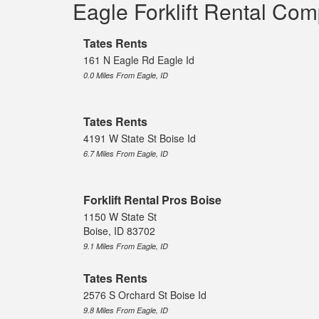
Eagle Forklift Rental Co
Tates Rents
161 N Eagle Rd Eagle Id
0.0 Miles From Eagle, ID
Tates Rents
4191 W State St Boise Id
6.7 Miles From Eagle, ID
Forklift Rental Pros Boise
1150 W State St
Boise, ID 83702
9.1 Miles From Eagle, ID
Tates Rents
2576 S Orchard St Boise Id
9.8 Miles From Eagle, ID