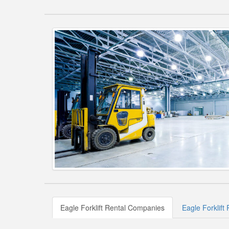
Eagle Forklift Rental Companies
Eagle Forklift 