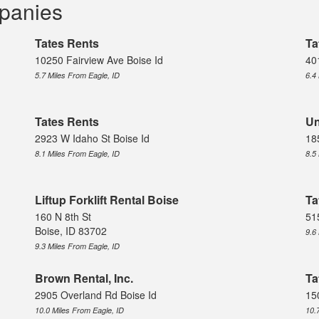
mpanies
Tates Rents
Ta
10250 Fairview Ave Boise Id
40
5.7 Miles From Eagle, ID
6.4
Tates Rents
Un
2923 W Idaho St Boise Id
18
8.1 Miles From Eagle, ID
8.5
Liftup Forklift Rental Boise
Ta
160 N 8th St
51
Boise, ID 83702
9.6
9.3 Miles From Eagle, ID
Brown Rental, Inc.
Ta
2905 Overland Rd Boise Id
15
10.0 Miles From Eagle, ID
10.