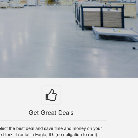
Get Great Deals
lect the best deal and save time and money on your
xt forklift rental in Eagle, ID. (no obligation to rent)