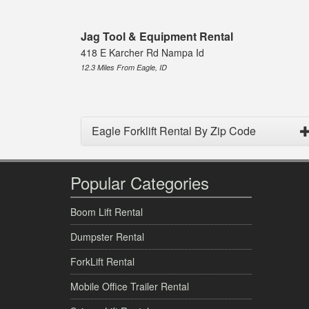
Jag Tool & Equipment Rental
418 E Karcher Rd Nampa Id
12.3 Miles From Eagle, ID
Eagle Forklift Rental By Zip Code
Popular Categories
Boom Lift Rental
Dumpster Rental
ForkLift Rental
Mobile Office Trailer Rental