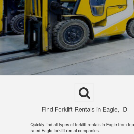
Find Forklift Rentals in Eagle, ID
Quickly find all types of forklift rentals in Eagle from top
rated Eagle forklift rental companies.