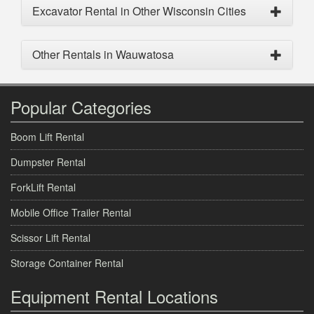
Excavator Rental in Other Wisconsin Cities
Other Rentals in Wauwatosa
Popular Categories
Boom Lift Rental
Dumpster Rental
ForkLift Rental
Mobile Office Trailer Rental
Scissor Lift Rental
Storage Container Rental
Equipment Rental Locations