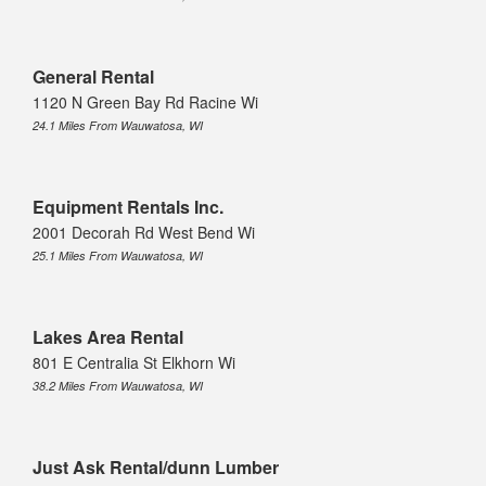
General Rental
1120 N Green Bay Rd Racine Wi
24.1 Miles From Wauwatosa, WI
Equipment Rentals Inc.
2001 Decorah Rd West Bend Wi
25.1 Miles From Wauwatosa, WI
Lakes Area Rental
801 E Centralia St Elkhorn Wi
38.2 Miles From Wauwatosa, WI
Just Ask Rental/dunn Lumber