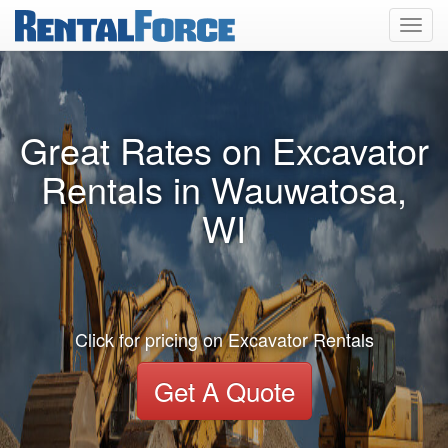
Toggl
navig
Great Rates on Excavator
Rentals in Wauwatosa,
WI
Click for pricing on Excavator Rentals
Get A Quote