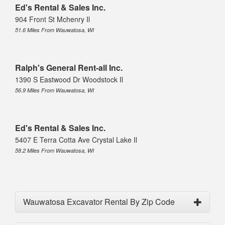
Ed's Rental & Sales Inc.
904 Front St Mchenry Il
51.6 Miles From Wauwatosa, WI
Ralph's General Rent-all Inc.
1390 S Eastwood Dr Woodstock Il
56.9 Miles From Wauwatosa, WI
Ed's Rental & Sales Inc.
5407 E Terra Cotta Ave Crystal Lake Il
58.2 Miles From Wauwatosa, WI
Wauwatosa Excavator Rental By Zip Code