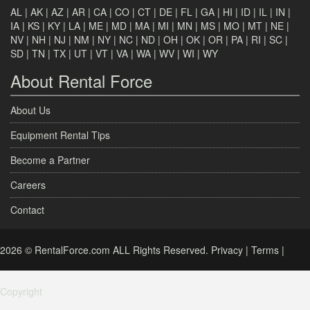
AL
|
AK
|
AZ
|
AR
|
CA
|
CO
|
CT
|
DE
|
FL
|
GA
|
HI
|
ID
|
IL
|
IN
|
IA
|
KS
|
KY
|
LA
|
ME
|
MD
|
MA
|
MI
|
MN
|
MS
|
MO
|
MT
|
NE
|
NV
|
NH
|
NJ
|
NM
|
NY
|
NC
|
ND
|
OH
|
OK
|
OR
|
PA
|
RI
|
SC
|
SD
|
TN
|
TX
|
UT
|
VT
|
VA
|
WA
|
WV
|
WI
|
WY
About Rental Force
About Us
Equipment Rental Tips
Become a Partner
Careers
Contact
2026 © RentalForce.com ALL Rights Reserved.
Privacy
|
Terms
|
Copyright