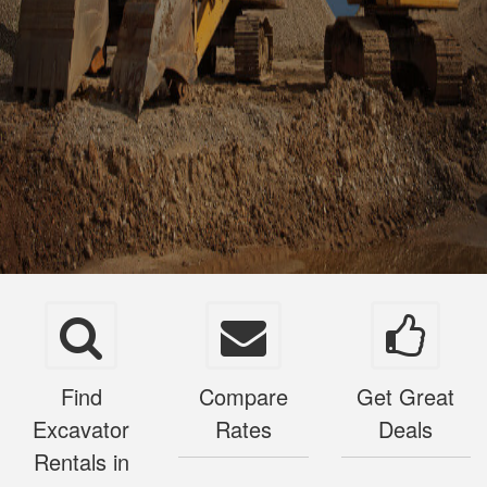
Find
Compare
Get Great
Excavator
Rates
Deals
Rentals in