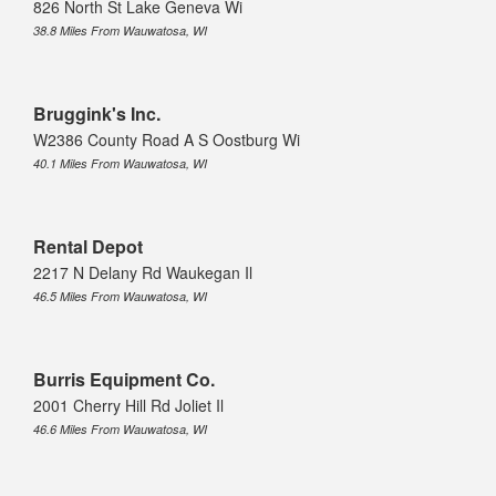
826 North St Lake Geneva Wi
38.8 Miles From Wauwatosa, WI
Bruggink's Inc.
W2386 County Road A S Oostburg Wi
40.1 Miles From Wauwatosa, WI
Rental Depot
2217 N Delany Rd Waukegan Il
46.5 Miles From Wauwatosa, WI
Burris Equipment Co.
2001 Cherry Hill Rd Joliet Il
46.6 Miles From Wauwatosa, WI