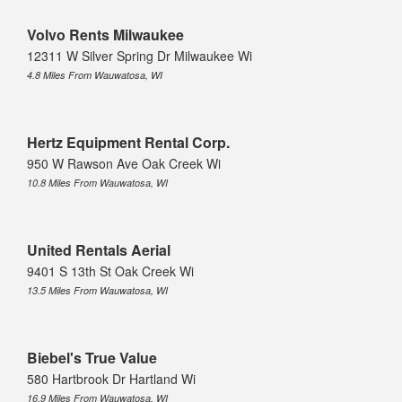
Volvo Rents Milwaukee
12311 W Silver Spring Dr Milwaukee Wi
4.8 Miles From Wauwatosa, WI
Hertz Equipment Rental Corp.
950 W Rawson Ave Oak Creek Wi
10.8 Miles From Wauwatosa, WI
United Rentals Aerial
9401 S 13th St Oak Creek Wi
13.5 Miles From Wauwatosa, WI
Biebel's True Value
580 Hartbrook Dr Hartland Wi
16.9 Miles From Wauwatosa, WI