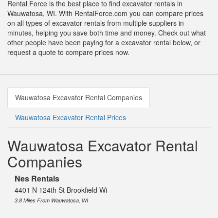
Rental Force is the best place to find excavator rentals in
Wauwatosa, WI. With RentalForce.com you can compare prices
on all types of excavator rentals from multiple suppliers in
minutes, helping you save both time and money. Check out what
other people have been paying for a excavator rental below, or
request a quote to compare prices now.
Wauwatosa Excavator Rental Companies
Wauwatosa Excavator Rental Prices
Wauwatosa Excavator Rental
Companies
Nes Rentals
4401 N 124th St Brookfield Wi
3.8 Miles From Wauwatosa, WI