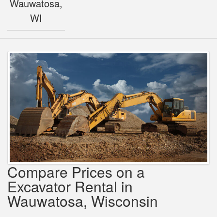
Wauwatosa,
WI
Compare Prices on a
Excavator Rental in
Wauwatosa, Wisconsin