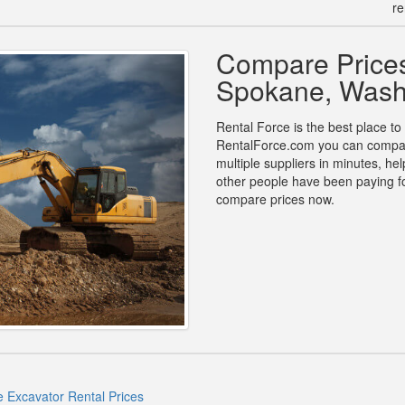
re
Compare Prices
Spokane, Wash
Rental Force is the best place to
RentalForce.com you can compare
multiple suppliers in minutes, h
other people have been paying fo
compare prices now.
 Excavator Rental Prices