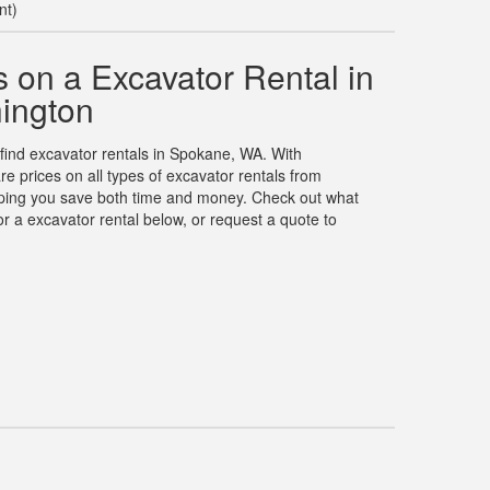
nt)
 on a Excavator Rental in
ington
 find excavator rentals in Spokane, WA. With
 prices on all types of excavator rentals from
elping you save both time and money. Check out what
r a excavator rental below, or request a quote to