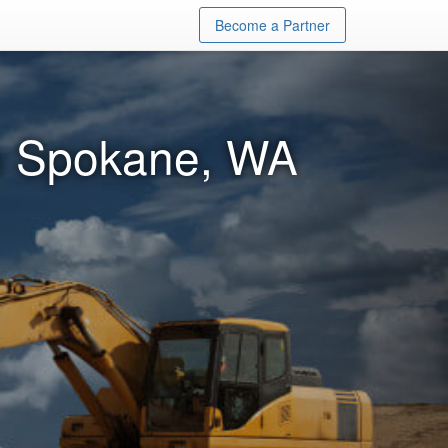
Become a Partner
in Spokane, WA