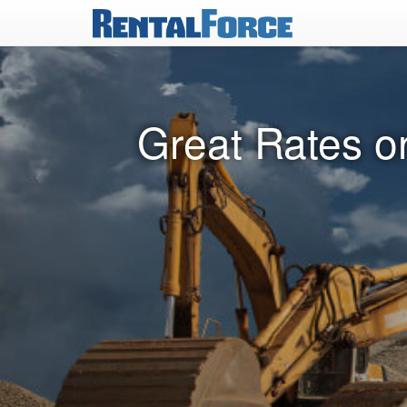
Great Rates o