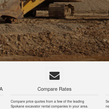
WA
Compare Rates
Compare price quotes from a few of the leading
Se
Spokane excavator rental companies in your area.
ne