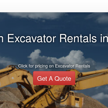
n Excavator Rentals 
Click for pricing on Excavator Rentals
Get A Quote