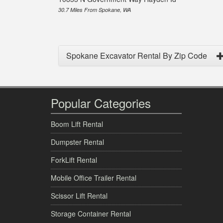
30.7 Miles From Spokane, WA
Spokane Excavator Rental By Zip Code
Popular Categories
Boom Lift Rental
Dumpster Rental
ForkLift Rental
Mobile Office Trailer Rental
Scissor Lift Rental
Storage Container Rental