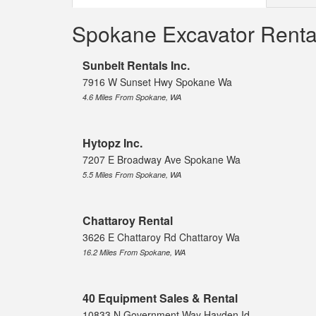
Spokane Excavator Rent
Sunbelt Rentals Inc.
7916 W Sunset Hwy Spokane Wa
4.6 Miles From Spokane, WA
Hytopz Inc.
7207 E Broadway Ave Spokane Wa
5.5 Miles From Spokane, WA
Chattaroy Rental
3626 E Chattaroy Rd Chattaroy Wa
16.2 Miles From Spokane, WA
40 Equipment Sales & Rental
10833 N Government Way Hayden Id