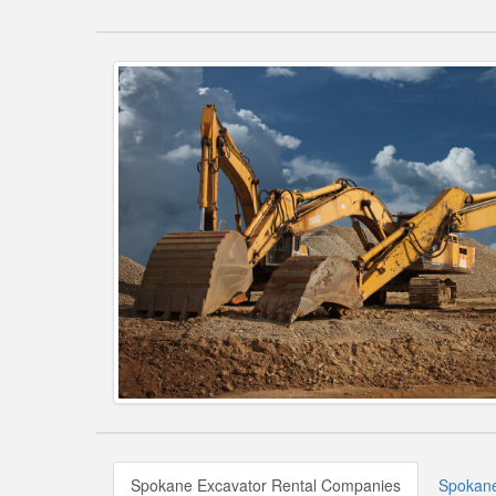
Spokane Excavator Rental Companies
Spokane