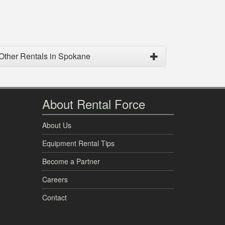
Other Rentals in Spokane
About Rental Force
About Us
Equipment Rental Tips
Become a Partner
Careers
Contact