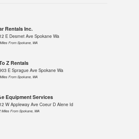
ar Rentals Inc.
12 E Desmet Ave Spokane Wa
 Miles From Spokane, WA
To Z Rentals
903 E Sprague Ave Spokane Wa
 Miles From Spokane, WA
e Equipment Services
12 W Appleway Ave Coeur D Alene Id
2 Miles From Spokane, WA