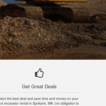
Get Great Deals
lect the best deal and save time and money on your
xt excavator rental in Spokane, WA. (no obligation to