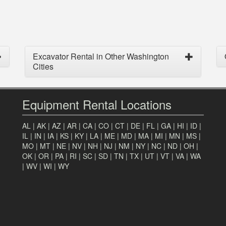
Excavator Rental in Other Washington
Cities
Equipment Rental Locations
AL
|
AK
|
AZ
|
AR
|
CA
|
CO
|
CT
|
DE
|
FL
|
GA
|
HI
|
ID
|
IL
|
IN
|
IA
|
KS
|
KY
|
LA
|
ME
|
MD
|
MA
|
MI
|
MN
|
MS
|
MO
|
MT
|
NE
|
NV
|
NH
|
NJ
|
NM
|
NY
|
NC
|
ND
|
OH
|
OK
|
OR
|
PA
|
RI
|
SC
|
SD
|
TN
|
TX
|
UT
|
VT
|
VA
|
WA
|
WV
|
WI
|
WY