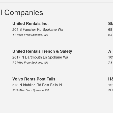
al Companies
United Rentals Inc.
St
204 S Fancher Rd Spokane Wa
68
4.7 Miles From Spokane, WA
5.3
United Rentals Trench & Safety
A 
2617 N Dartmouth Ln Spokane Wa
10
7.5 Miles From Spokane, WA
7.8
Volvo Rents Post Falls
H&
573 N Idahline Rd Post Falls Id
12
20.3 Miles From Spokane, WA
29.