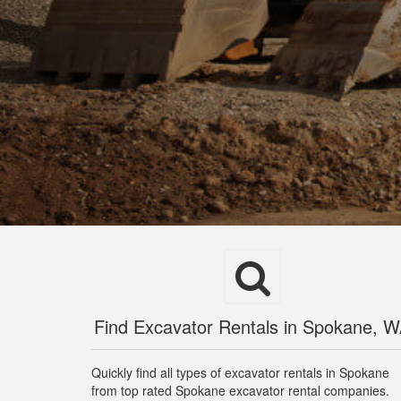
Find Excavator Rentals in Spokane, 
Quickly find all types of excavator rentals in Spokane
from top rated Spokane excavator rental companies.