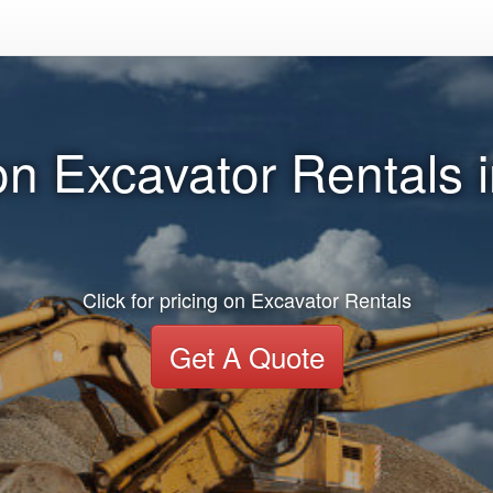
n Excavator Rentals 
Click for pricing on Excavator Rentals
Get A Quote