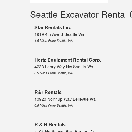
Seattle Excavator Renta
Star Rentals Inc.
1919 4th Ave S Seattle Wa
1.5 Miles From Seattle, WA
Hertz Equipment Rental Corp.
4233 Leary Way Nw Seattle Wa
3.9 Miles From Seattle, WA
R&r Rentals
10920 Northup Way Bellevue Wa
6.8 Miles From Seattle, WA
R & R Rentals
4101 Ne Sunset Blvd Renton Wa