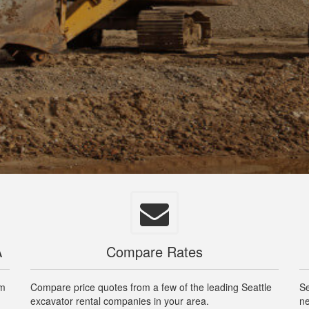
A
Compare Rates
om
Compare price quotes from a few of the leading Seattle
Se
excavator rental companies in your area.
ne