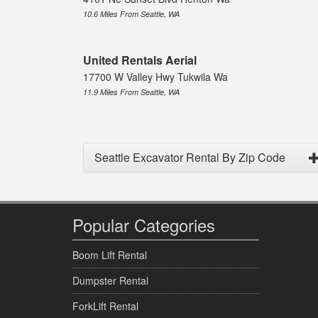
10.6 Miles From Seattle, WA
United Rentals Aerial
17700 W Valley Hwy Tukwila Wa
11.9 Miles From Seattle, WA
Seattle Excavator Rental By Zip Code
Popular Categories
Boom Lift Rental
Dumpster Rental
ForkLift Rental