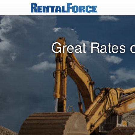
Great Rates o