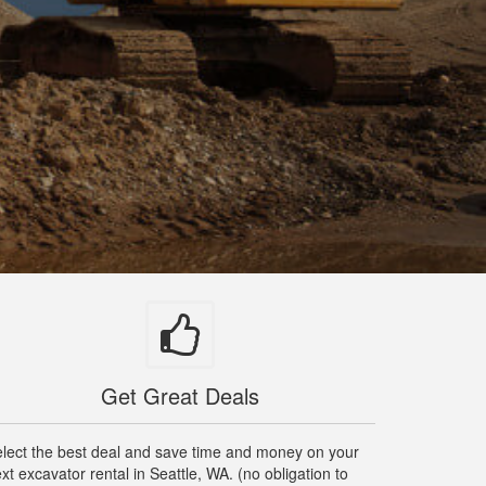
Get Great Deals
lect the best deal and save time and money on your
xt excavator rental in Seattle, WA. (no obligation to