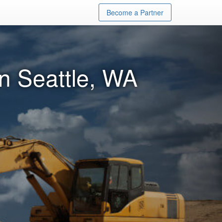
Become a Partner
in Seattle, WA