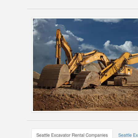
Seattle Excavator Rental Companies
Seattle E