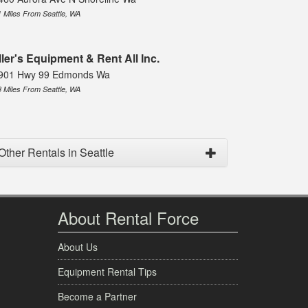
1 Miles From Seattle, WA
ller's Equipment & Rent All Inc.
901 Hwy 99 Edmonds Wa
8 Miles From Seattle, WA
Other Rentals in Seattle
About Rental Force
About Us
Equipment Rental Tips
Become a Partner