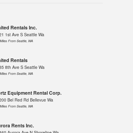
ited Rentals Inc.
21 1st Ave S Seattle Wa
 Miles From Seattle, WA
ited Rentals
35 8th Ave S Seattle Wa
 Miles From Seattle, WA
rtz Equipment Rental Corp.
200 Bel Red Rd Bellevue Wa
 Miles From Seattle, WA
rora Rents Inc.
460 Aurora Ave N Shoreline Wa