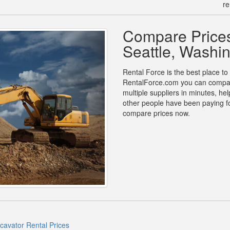
re
Compare Prices
Seattle, Washi
Rental Force is the best place to 
RentalForce.com you can compare
multiple suppliers in minutes, h
other people have been paying fo
compare prices now.
xcavator Rental Prices