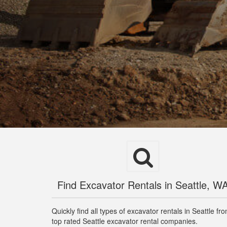
Find Excavator Rentals in Seattle, W
Quickly find all types of excavator rentals in Seattle fr
top rated Seattle excavator rental companies.