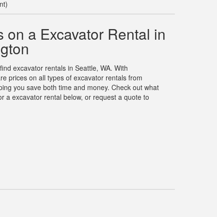
nt)
 on a Excavator Rental in
ngton
find excavator rentals in Seattle, WA. With
 prices on all types of excavator rentals from
elping you save both time and money. Check out what
r a excavator rental below, or request a quote to