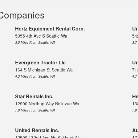
l Companies
Hertz Equipment Rental Corp.
Un
5055 4th Ave S Seattle Wa
54
3.5 Miles From Seattle, WA
3.7
Evergreen Tractor Llc
Un
164 S Michigan St Seattle Wa
71
4.3 Miles From Seattle, WA
4.7
Star Rentals Inc.
He
12900 Northup Way Bellevue Wa
13
7.8 Miles From Seattle, WA
7.9
United Rentals Inc.
Au
12500 132nd Ave Ne Kirkland Wa
17