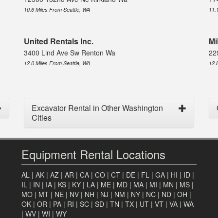
10.6 Miles From Seattle, WA
11.
United Rentals Inc.
Mi
3400 Lind Ave Sw Renton Wa
22
12.0 Miles From Seattle, WA
12.
Excavator Rental in Other Washington
Cities
Equipment Rental Locations
AL
|
AK
|
AZ
|
AR
|
CA
|
CO
|
CT
|
DE
|
FL
|
GA
|
HI
|
ID
|
IL
|
IN
|
IA
|
KS
|
KY
|
LA
|
ME
|
MD
|
MA
|
MI
|
MN
|
MS
|
MO
|
MT
|
NE
|
NV
|
NH
|
NJ
|
NM
|
NY
|
NC
|
ND
|
OH
|
OK
|
OR
|
PA
|
RI
|
SC
|
SD
|
TN
|
TX
|
UT
|
VT
|
VA
|
WA
|
WV
|
WI
|
WY