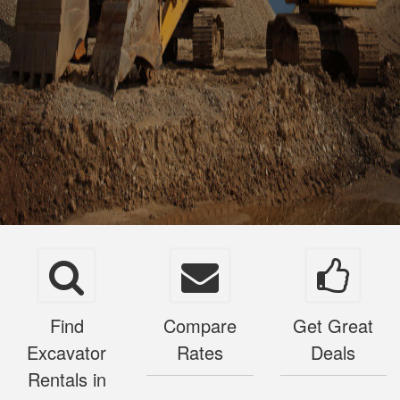
Find
Compare
Get Great
Excavator
Rates
Deals
Rentals in