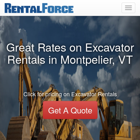
Toggl
navig
Great Rates on Excavator
Rentals in Montpelier, VT
Click for pricing on Excavator Rentals
Get A Quote