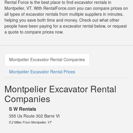
Rental Force is the best place to find excavator rentals in
Montpelier, VT. With RentalForce.com you can compare prices on
all types of excavator rentals from multiple suppliers in minutes,
helping you save both time and money. Check out what other
people have been paying for a excavator rental below, or request
a quote to compare prices now.
Montpelier Excavator Rental Companies
Montpelier Excavator Rental Prices
Montpelier Excavator Rental
Companies
S W Rentals
355 Us Route 302 Barre Vt
5.2 Miles From Montpelier, VT