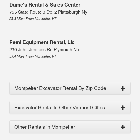
Dame's Rental & Sales Center
755 State Route 3 Ste 2 Plattsburgh Ny
55.3 Miles From Montpelier, VT
Pemi Equipment Rental, Llc
230 John Jenness Rd Plymouth Nh
59.4 Miles From Montpelier, VT
Montpelier Excavator Rental By Zip Code
Excavator Rental in Other Vermont Cities
Other Rentals in Montpelier