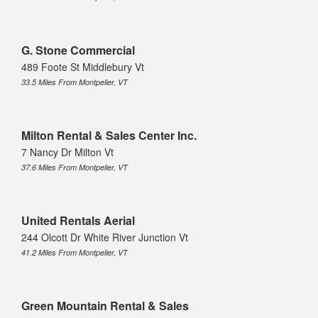
G. Stone Commercial
489 Foote St Middlebury Vt
33.5 Miles From Montpelier, VT
Milton Rental & Sales Center Inc.
7 Nancy Dr Milton Vt
37.6 Miles From Montpelier, VT
United Rentals Aerial
244 Olcott Dr White River Junction Vt
41.2 Miles From Montpelier, VT
Green Mountain Rental & Sales