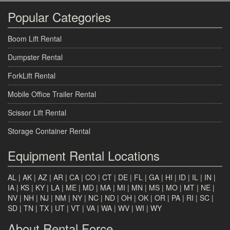
Popular Categories
Boom Lift Rental
Dumpster Rental
ForkLift Rental
Mobile Office Trailer Rental
Scissor Lift Rental
Storage Container Rental
Equipment Rental Locations
AL
|
AK
|
AZ
|
AR
|
CA
|
CO
|
CT
|
DE
|
FL
|
GA
|
HI
|
ID
|
IL
|
IN
|
IA
|
KS
|
KY
|
LA
|
ME
|
MD
|
MA
|
MI
|
MN
|
MS
|
MO
|
MT
|
NE
|
NV
|
NH
|
NJ
|
NM
|
NY
|
NC
|
ND
|
OH
|
OK
|
OR
|
PA
|
RI
|
SC
|
SD
|
TN
|
TX
|
UT
|
VT
|
VA
|
WA
|
WV
|
WI
|
WY
About Rental Force