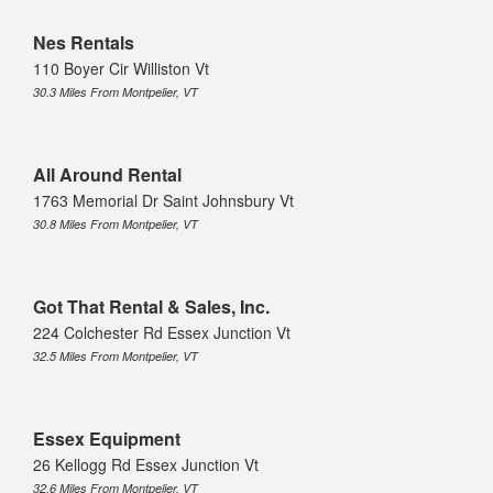
Nes Rentals
110 Boyer Cir Williston Vt
30.3 Miles From Montpelier, VT
All Around Rental
1763 Memorial Dr Saint Johnsbury Vt
30.8 Miles From Montpelier, VT
Got That Rental & Sales, Inc.
224 Colchester Rd Essex Junction Vt
32.5 Miles From Montpelier, VT
Essex Equipment
26 Kellogg Rd Essex Junction Vt
32.6 Miles From Montpelier, VT