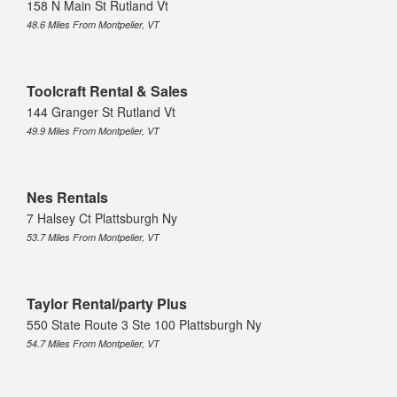
158 N Main St Rutland Vt
48.6 Miles From Montpelier, VT
Toolcraft Rental & Sales
144 Granger St Rutland Vt
49.9 Miles From Montpelier, VT
Nes Rentals
7 Halsey Ct Plattsburgh Ny
53.7 Miles From Montpelier, VT
Taylor Rental/party Plus
550 State Route 3 Ste 100 Plattsburgh Ny
54.7 Miles From Montpelier, VT