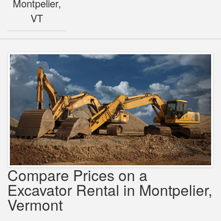
Montpelier,
VT
Compare Prices on a
Excavator Rental in Montpelier,
Vermont