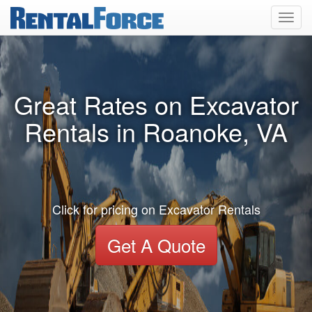
Toggl
navig
Great Rates on Excavator
Rentals in Roanoke, VA
Click for pricing on Excavator Rentals
Get A Quote