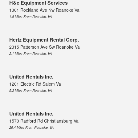
H&e Equipment Services
1301 Rockland Ave Nw Roanoke Va
1.8 Miles From Roanoke, VA
Hertz Equipment Rental Corp.
2315 Patterson Ave Sw Roanoke Va
2.1 Miles From Roanoke, VA
United Rentals Inc.
1201 Electric Rd Salem Va
5.2 Miles From Roanoke, VA
United Rentals Inc.
1570 Radford Rd Christiansburg Va
29.4 Miles From Roanoke, VA