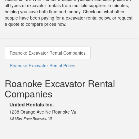
all types of excavator rentals from multiple suppliers in minutes,
helping you save both time and money. Check out what other
people have been paying for a excavator rental below, or request
a quote to compare prices now.
Roanoke Excavator Rental Companies
Roanoke Excavator Rental Prices
Roanoke Excavator Rental
Companies
United Rentals Inc.
1238 Orange Ave Ne Roanoke Va
1.5 Miles From Roanoke, VA