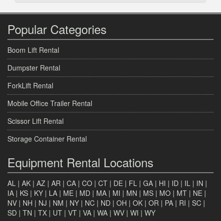
Popular Categories
Boom Lift Rental
Dumpster Rental
ForkLift Rental
Mobile Office Trailer Rental
Scissor Lift Rental
Storage Container Rental
Equipment Rental Locations
AL
|
AK
|
AZ
|
AR
|
CA
|
CO
|
CT
|
DE
|
FL
|
GA
|
HI
|
ID
|
IL
|
IN
|
IA
|
KS
|
KY
|
LA
|
ME
|
MD
|
MA
|
MI
|
MN
|
MS
|
MO
|
MT
|
NE
|
NV
|
NH
|
NJ
|
NM
|
NY
|
NC
|
ND
|
OH
|
OK
|
OR
|
PA
|
RI
|
SC
|
SD
|
TN
|
TX
|
UT
|
VT
|
VA
|
WA
|
WV
|
WI
|
WY