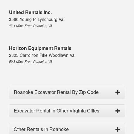
United Rentals Inc.
3560 Young Pl Lynchburg Va
43.1 Miles From Roanoke, VA
Horizon Equipment Rentals
2805 Carrollton Pike Woodlawn Va
59.8 Miles From Roanoke, VA
Roanoke Excavator Rental By Zip Code
Excavator Rental in Other Virginia Cities
Other Rentals in Roanoke