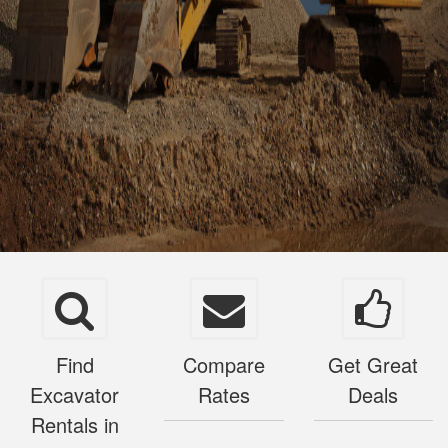
Find
Compare
Get Great
Excavator
Rates
Deals
Rentals in