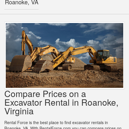
Roanoke, VA
Compare Prices on a
Excavator Rental in Roanoke,
Virginia
Rental Force is the best place to find excavator rentals in
Roanoke, VA. With RentalForce.com you can compare prices on