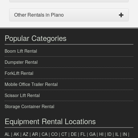
Other Rentals in Plano
Popular Categories
Boom Lift Rental
Dumpster Rental
ForkLift Rental
Mobile Office Trailer Rental
Scissor Lift Rental
Storage Container Rental
Equipment Rental Locations
AL
|
AK
|
AZ
|
AR
|
CA
|
CO
|
CT
|
DE
|
FL
|
GA
|
HI
|
ID
|
IL
|
IN
|