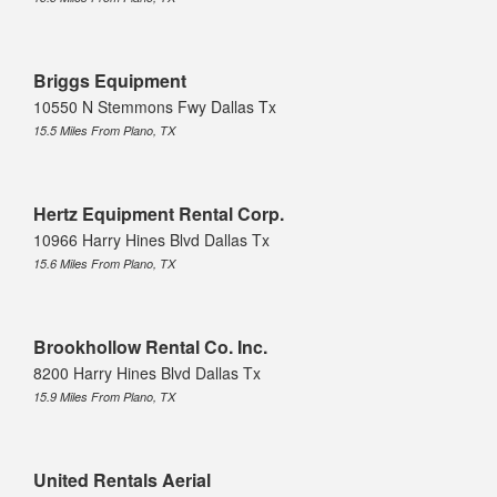
Briggs Equipment
10550 N Stemmons Fwy Dallas Tx
15.5 Miles From Plano, TX
Hertz Equipment Rental Corp.
10966 Harry Hines Blvd Dallas Tx
15.6 Miles From Plano, TX
Brookhollow Rental Co. Inc.
8200 Harry Hines Blvd Dallas Tx
15.9 Miles From Plano, TX
United Rentals Aerial