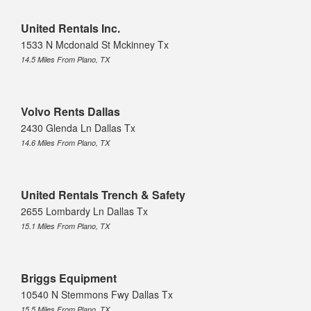
United Rentals Inc.
1533 N Mcdonald St Mckinney Tx
14.5 Miles From Plano, TX
Volvo Rents Dallas
2430 Glenda Ln Dallas Tx
14.6 Miles From Plano, TX
United Rentals Trench & Safety
2655 Lombardy Ln Dallas Tx
15.1 Miles From Plano, TX
Briggs Equipment
10540 N Stemmons Fwy Dallas Tx
15.5 Miles From Plano, TX