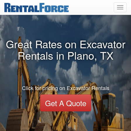
Toggl
navig
Great Rates on Excavator
Rentals in Plano, TX
Click for pricing on Excavator Rentals
Get A Quote