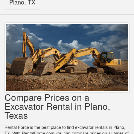
Plano, TX
Compare Prices on a
Excavator Rental in Plano,
Texas
Rental Force is the best place to find excavator rentals in Plano,
TX. With RentalForce.com you can compare prices on all types of