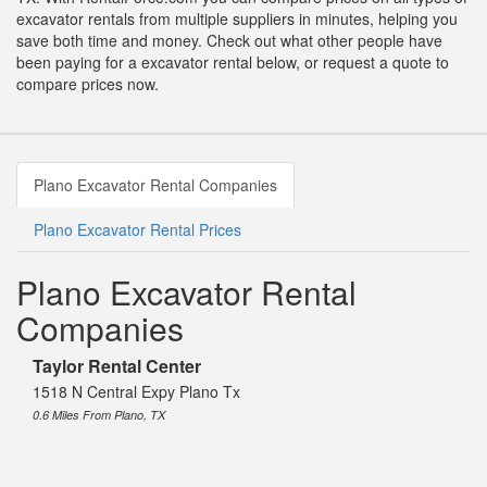
excavator rentals from multiple suppliers in minutes, helping you
save both time and money. Check out what other people have
been paying for a excavator rental below, or request a quote to
compare prices now.
Plano Excavator Rental Companies
Plano Excavator Rental Prices
Plano Excavator Rental
Companies
Taylor Rental Center
1518 N Central Expy Plano Tx
0.6 Miles From Plano, TX