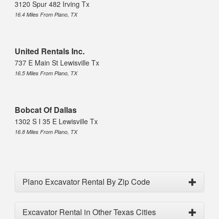
3120 Spur 482 Irving Tx
16.4 Miles From Plano, TX
United Rentals Inc.
737 E Main St Lewisville Tx
16.5 Miles From Plano, TX
Bobcat Of Dallas
1302 S I 35 E Lewisville Tx
16.8 Miles From Plano, TX
Plano Excavator Rental By Zip Code
Excavator Rental in Other Texas Cities