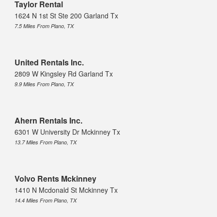
Taylor Rental
1624 N 1st St Ste 200 Garland Tx
7.5 Miles From Plano, TX
United Rentals Inc.
2809 W Kingsley Rd Garland Tx
9.9 Miles From Plano, TX
Ahern Rentals Inc.
6301 W University Dr Mckinney Tx
13.7 Miles From Plano, TX
Volvo Rents Mckinney
1410 N Mcdonald St Mckinney Tx
14.4 Miles From Plano, TX