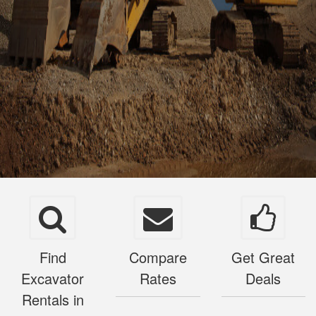
Find
Compare
Get Great
Excavator
Rates
Deals
Rentals in