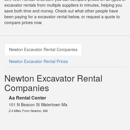
excavator rentals from multiple suppliers in minutes, helping you
save both time and money. Check out what other people have
been paying for a excavator rental below, or request a quote to
compare prices now.
Newton Excavator Rental Companies
Newton Excavator Rental Prices
Newton Excavator Rental
Companies
Aa Rental Center
101 N Beacon St Watertown Ma
2.4 Miles From Newton, MA