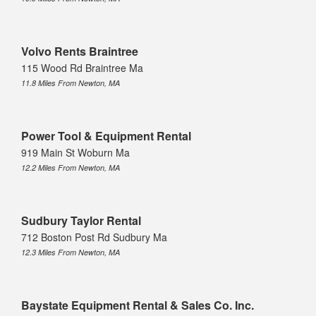
Volvo Rents Braintree
115 Wood Rd Braintree Ma
11.8 Miles From Newton, MA
Power Tool & Equipment Rental
919 Main St Woburn Ma
12.2 Miles From Newton, MA
Sudbury Taylor Rental
712 Boston Post Rd Sudbury Ma
12.3 Miles From Newton, MA
Baystate Equipment Rental & Sales Co. Inc.