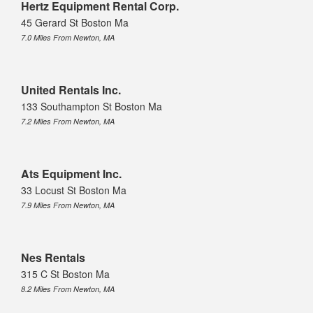
Hertz Equipment Rental Corp.
45 Gerard St Boston Ma
7.0 Miles From Newton, MA
United Rentals Inc.
133 Southampton St Boston Ma
7.2 Miles From Newton, MA
Ats Equipment Inc.
33 Locust St Boston Ma
7.9 Miles From Newton, MA
Nes Rentals
315 C St Boston Ma
8.2 Miles From Newton, MA