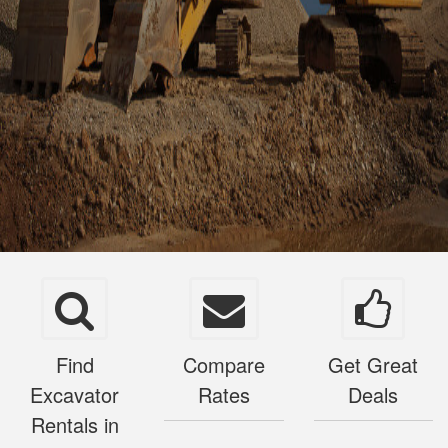
Find
Compare
Get Great
Excavator
Rates
Deals
Rentals in