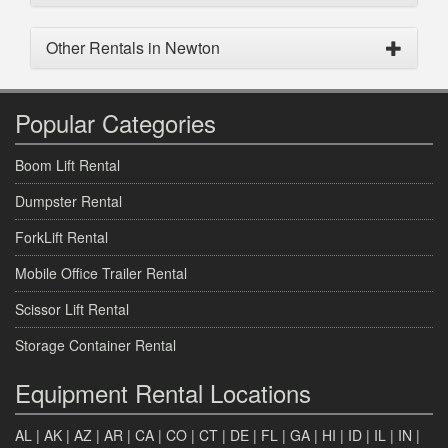
Other Rentals in Newton
Popular Categories
Boom Lift Rental
Dumpster Rental
ForkLift Rental
Mobile Office Trailer Rental
Scissor Lift Rental
Storage Container Rental
Equipment Rental Locations
AL
|
AK
|
AZ
|
AR
|
CA
|
CO
|
CT
|
DE
|
FL
|
GA
|
HI
|
ID
|
IL
|
IN
|