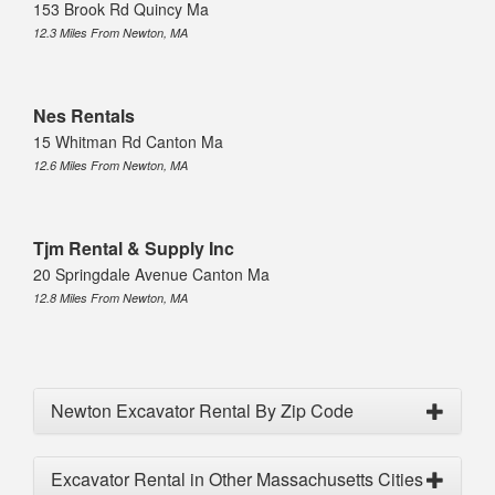
153 Brook Rd Quincy Ma
12.3 Miles From Newton, MA
Nes Rentals
15 Whitman Rd Canton Ma
12.6 Miles From Newton, MA
Tjm Rental & Supply Inc
20 Springdale Avenue Canton Ma
12.8 Miles From Newton, MA
Newton Excavator Rental By Zip Code
Excavator Rental in Other Massachusetts Cities