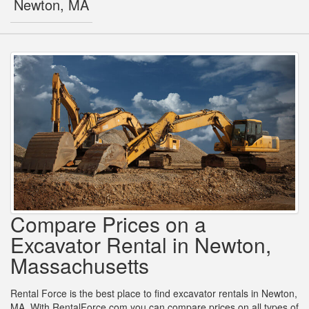
Newton, MA
Compare Prices on a
Excavator Rental in Newton,
Massachusetts
Rental Force is the best place to find excavator rentals in Newton,
MA. With RentalForce.com you can compare prices on all types of