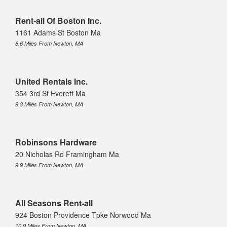
Rent-all Of Boston Inc.
1161 Adams St Boston Ma
8.6 Miles From Newton, MA
United Rentals Inc.
354 3rd St Everett Ma
9.3 Miles From Newton, MA
Robinsons Hardware
20 Nicholas Rd Framingham Ma
9.9 Miles From Newton, MA
All Seasons Rent-all
924 Boston Providence Tpke Norwood Ma
10.9 Miles From Newton, MA