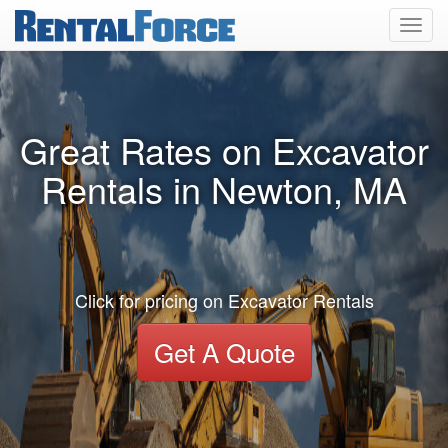
Toggl
navig
Great Rates on Excavator
Rentals in Newton, MA
Click for pricing on Excavator Rentals
Get A Quote