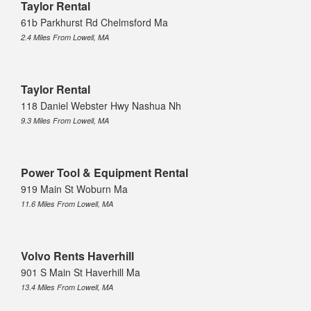
Taylor Rental
61b Parkhurst Rd Chelmsford Ma
2.4 Miles From Lowell, MA
Taylor Rental
118 Daniel Webster Hwy Nashua Nh
9.3 Miles From Lowell, MA
Power Tool & Equipment Rental
919 Main St Woburn Ma
11.6 Miles From Lowell, MA
Volvo Rents Haverhill
901 S Main St Haverhill Ma
13.4 Miles From Lowell, MA