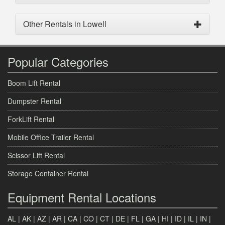
Other Rentals in Lowell
Popular Categories
Boom Lift Rental
Dumpster Rental
ForkLift Rental
Mobile Office Trailer Rental
Scissor Lift Rental
Storage Container Rental
Equipment Rental Locations
AL
|
AK
|
AZ
|
AR
|
CA
|
CO
|
CT
|
DE
|
FL
|
GA
|
HI
|
ID
|
IL
|
IN
|