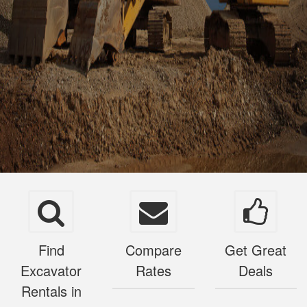
Find
Compare
Get Great
Excavator
Rates
Deals
Rentals in