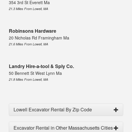
354 3rd St Everett Ma
21.3 Miles From Lowell, MA
Robinsons Hardware
20 Nicholas Rd Framingham Ma
21.6 Miles From Lowell, MA
Landry Hire-a-tool & Sply Co.
50 Bennett St West Lynn Ma
21.8 Miles From Lowell, MA
Lowell Excavator Rental By Zip Code
Excavator Rental in Other Massachusetts Cities