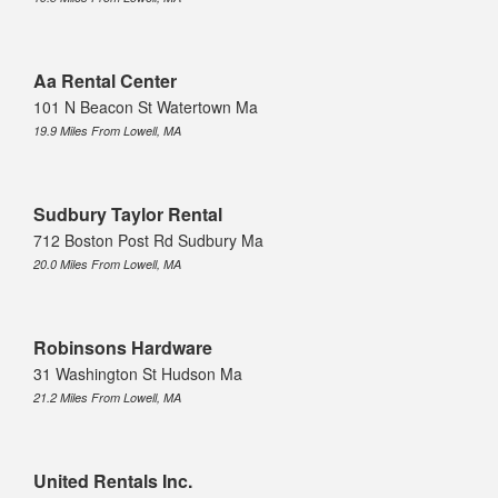
Aa Rental Center
101 N Beacon St Watertown Ma
19.9 Miles From Lowell, MA
Sudbury Taylor Rental
712 Boston Post Rd Sudbury Ma
20.0 Miles From Lowell, MA
Robinsons Hardware
31 Washington St Hudson Ma
21.2 Miles From Lowell, MA
United Rentals Inc.