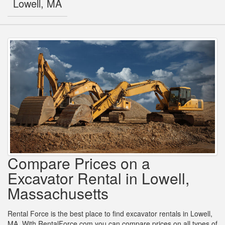
Lowell, MA
Compare Prices on a
Excavator Rental in Lowell,
Massachusetts
Rental Force is the best place to find excavator rentals in Lowell,
MA. With RentalForce.com you can compare prices on all types of