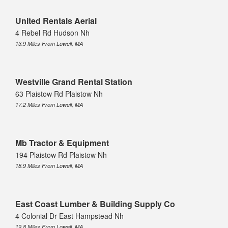
United Rentals Aerial
4 Rebel Rd Hudson Nh
13.9 Miles From Lowell, MA
Westville Grand Rental Station
63 Plaistow Rd Plaistow Nh
17.2 Miles From Lowell, MA
Mb Tractor & Equipment
194 Plaistow Rd Plaistow Nh
18.9 Miles From Lowell, MA
East Coast Lumber & Building Supply Co
4 Colonial Dr East Hampstead Nh
19.8 Miles From Lowell, MA