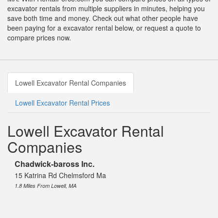
excavator rentals from multiple suppliers in minutes, helping you
save both time and money. Check out what other people have
been paying for a excavator rental below, or request a quote to
compare prices now.
Lowell Excavator Rental Companies
Lowell Excavator Rental Prices
Lowell Excavator Rental
Companies
Chadwick-baross Inc.
15 Katrina Rd Chelmsford Ma
1.8 Miles From Lowell, MA