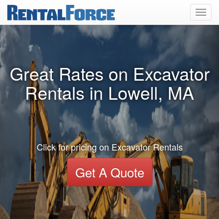
Toggl
navig
Great Rates on Excavator
Rentals in Lowell, MA
Click for pricing on Excavator Rentals
Get A Quote