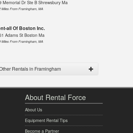
9 Memorial Dr Ste B Shrewsbury Ma
2 Miles From Framingham, MA
nt-all Of Boston Inc.
61 Adams St Boston Ma
9 Miles From Framingham, MA
Other Rentals in Framingham
About Rental Force
About Us
Equipment Rental Tips
Become a Partner