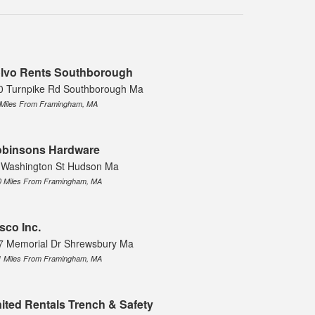
lvo Rents Southborough
0 Turnpike Rd Southborough Ma
 Miles From Framingham, MA
binsons Hardware
 Washington St Hudson Ma
0 Miles From Framingham, MA
sco Inc.
7 Memorial Dr Shrewsbury Ma
1 Miles From Framingham, MA
ited Rentals Trench & Safety