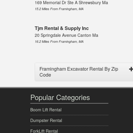
169 Memorial Dr Ste A Shrewsbury Ma
15.2 Miles From Framingham, MA
Tjm Rental & Supply Inc
20 Springdale Avenue Canton Ma
16.2 Miles From Framingham, MA
Framingham Excavator Rental By Zip
Code
Popular Categories
Boom Lift Rental
Dumpster Rental
ForkLift Rental