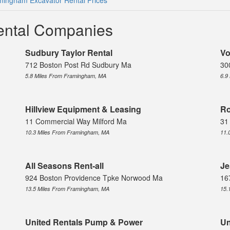
mingham Excavator Rental Prices
ental Companies
Sudbury Taylor Rental
Vo
712 Boston Post Rd Sudbury Ma
30
5.8 Miles From Framingham, MA
6.9
Hillview Equipment & Leasing
Ro
11 Commercial Way Milford Ma
31
10.3 Miles From Framingham, MA
11.
All Seasons Rent-all
Je
924 Boston Providence Tpke Norwood Ma
16
13.5 Miles From Framingham, MA
15.
United Rentals Pump & Power
Un