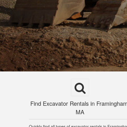
Find Excavator Rentals in Framingham
MA
Quickly find all types of excavator rentals in Framingh