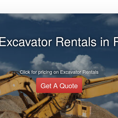
 Excavator Rentals in
Click for pricing on Excavator Rentals
Get A Quote