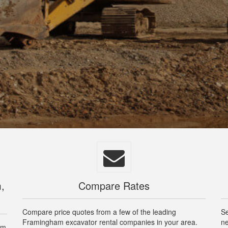
,
Compare Rates
Compare price quotes from a few of the leading
Se
Framingham excavator rental companies in your area.
ne
am