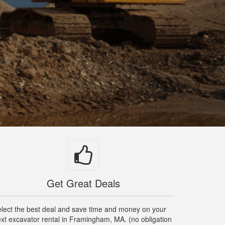
Get Great Deals
lect the best deal and save time and money on your
xt excavator rental in Framingham, MA. (no obligation