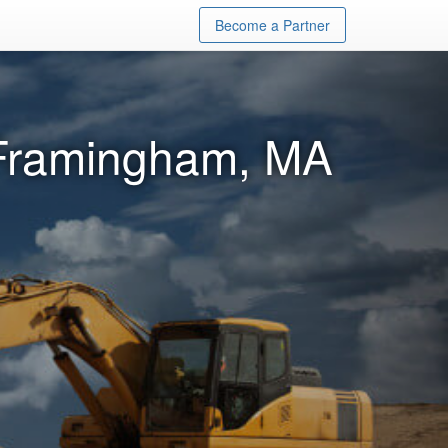
Become a Partner
 Framingham, MA