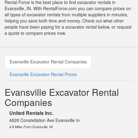
Rental Force is the best place to find excavator rentals in
Evansville, IN. With RentalForce.com you can compare prices on
all types of excavator rentals from multiple suppliers in minutes,
helping you save both time and money. Check out what other
people have been paying for a excavator rental below, or request
a quote to compare prices now.
Evansville Excavator Rental Companies
Evansville Excavator Rental Prices
Evansville Excavator Rental
Companies
United Rentals Inc.
4828 Constellation Ave Evansville In
4.8 Miles From Evansville, IN