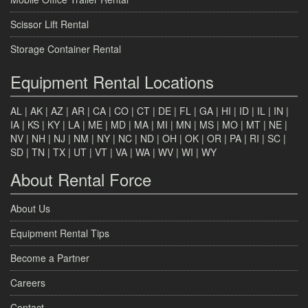
Scissor Lift Rental
Storage Container Rental
Equipment Rental Locations
AL
|
AK
|
AZ
|
AR
|
CA
|
CO
|
CT
|
DE
|
FL
|
GA
|
HI
|
ID
|
IL
|
IN
|
IA
|
KS
|
KY
|
LA
|
ME
|
MD
|
MA
|
MI
|
MN
|
MS
|
MO
|
MT
|
NE
|
NV
|
NH
|
NJ
|
NM
|
NY
|
NC
|
ND
|
OH
|
OK
|
OR
|
PA
|
RI
|
SC
|
SD
|
TN
|
TX
|
UT
|
VT
|
VA
|
WA
|
WV
|
WI
|
WY
About Rental Force
About Us
Equipment Rental Tips
Become a Partner
Careers
Contact