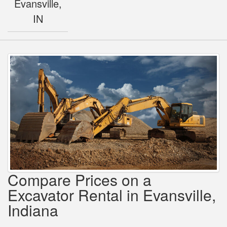
Evansville,
IN
Compare Prices on a
Excavator Rental in Evansville,
Indiana