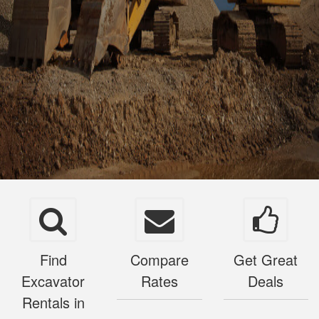
Find
Compare
Get Great
Excavator
Rates
Deals
Rentals in