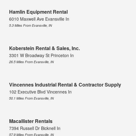
Hamlin Equipment Rental
6010 Maxwell Ave Evansville In
5.3 Miles From Evansville, IN
Koberstein Rental & Sales, Inc.
3301 W Broadway St Princeton In
26.5 Miles From Evansville, IN
Vincennes Industrial Rental & Contractor Supply
102 Executive Blvd Vincennes In
50.1 Miles From Evansville, IN
Macallister Rentals
7394 Russell Dr Bicknell In
57.9 Miles From Evansville, IN