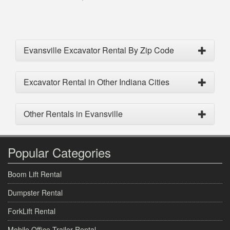
Evansville Excavator Rental By Zip Code
Excavator Rental in Other Indiana Cities
Other Rentals in Evansville
Popular Categories
Boom Lift Rental
Dumpster Rental
ForkLift Rental
Mobile Office Trailer Rental