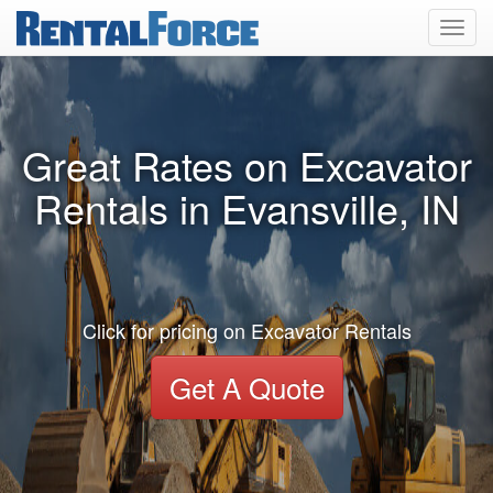
Toggl
navig
Great Rates on Excavator
Rentals in Evansville, IN
Click for pricing on Excavator Rentals
Get A Quote