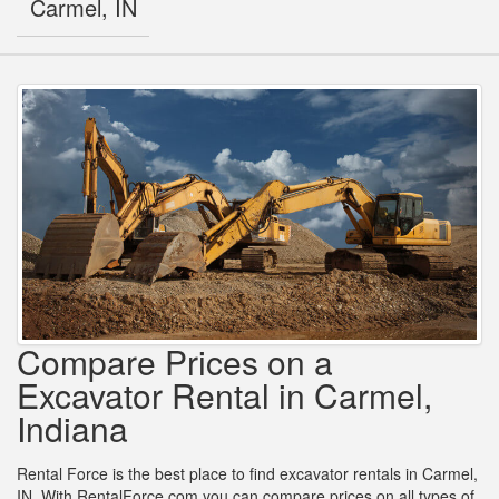
Carmel, IN
Compare Prices on a
Excavator Rental in Carmel,
Indiana
Rental Force is the best place to find excavator rentals in Carmel,
IN. With RentalForce.com you can compare prices on all types of