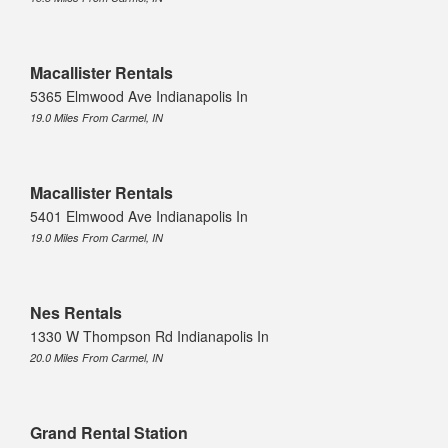
Macallister Rentals
5365 Elmwood Ave Indianapolis In
19.0 Miles From Carmel, IN
Macallister Rentals
5401 Elmwood Ave Indianapolis In
19.0 Miles From Carmel, IN
Nes Rentals
1330 W Thompson Rd Indianapolis In
20.0 Miles From Carmel, IN
Grand Rental Station