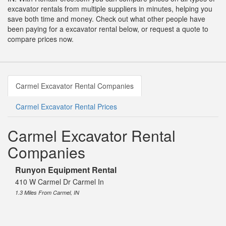
excavator rentals from multiple suppliers in minutes, helping you
save both time and money. Check out what other people have
been paying for a excavator rental below, or request a quote to
compare prices now.
Carmel Excavator Rental Companies
Carmel Excavator Rental Prices
Carmel Excavator Rental
Companies
Runyon Equipment Rental
410 W Carmel Dr Carmel In
1.3 Miles From Carmel, IN