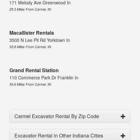
171 Melody Ave Greenwood In
25.3 Miles From Carmel, IN
Macallister Rentals
3500 N Lee Pit Rd Yorktown In
33.8 Miles From Carmel, IN
Grand Rental Station
110 Commerce Park Dr Franklin In
34.6 Miles From Carmel, IN
Carmel Excavator Rental By Zip Code
Excavator Rental in Other Indiana Cities