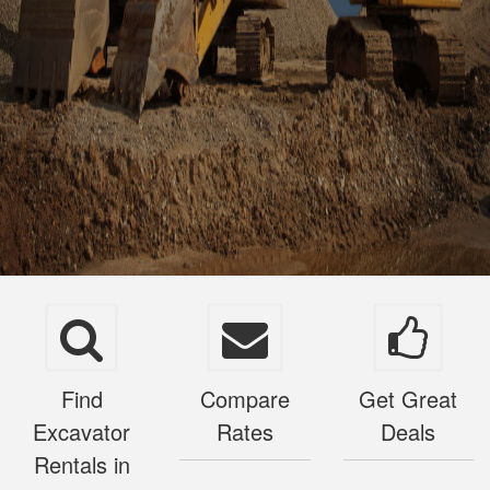
Find
Compare
Get Great
Excavator
Rates
Deals
Rentals in