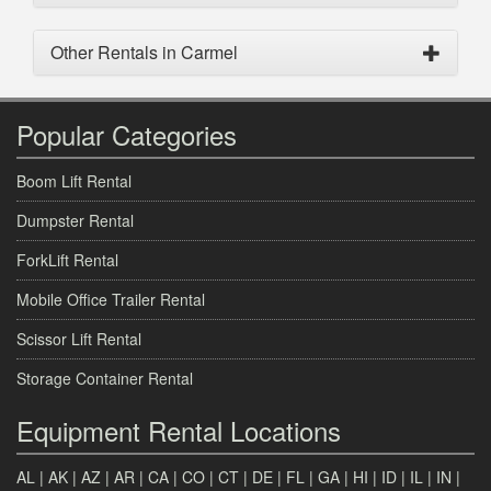
Other Rentals in Carmel
Popular Categories
Boom Lift Rental
Dumpster Rental
ForkLift Rental
Mobile Office Trailer Rental
Scissor Lift Rental
Storage Container Rental
Equipment Rental Locations
AL
|
AK
|
AZ
|
AR
|
CA
|
CO
|
CT
|
DE
|
FL
|
GA
|
HI
|
ID
|
IL
|
IN
|