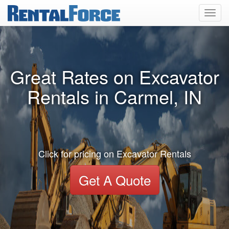
Toggl
navig
Great Rates on Excavator
Rentals in Carmel, IN
Click for pricing on Excavator Rentals
Get A Quote