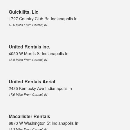
Quicklifts, Llc
1727 Country Club Rd Indianapolis In
16.6 Miles From Carmel, IN
United Rentals Inc.
4050 W Morris St Indianapolis In
16.8 Miles From Carmel, IN
United Rentals Aerial
2435 Kentucky Ave Indianapolis In
17.6 Miles From Carmel, IN
Macallister Rentals
6870 W Washington St Indianapolis In
18.3 Miles From Carmel, IN