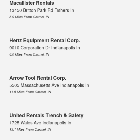
Macallister Rentals
13450 Britton Park Rd Fishers In
5.9 Miles From Carmel, IN
Hertz Equipment Rental Corp.
9010 Corporation Dr Indianapolis In
6.0 Miles From Carmel, IN
Arrow Tool Rental Corp.
5505 Massachusetts Ave Indianapolis In
11.5 Miles From Carmel, IN
United Rentals Trench & Safety
1725 Wales Ave Indianapolis In
13.1 Miles From Carmel, IN