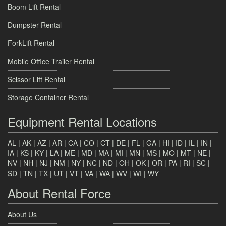
Boom Lift Rental
Dumpster Rental
ForkLift Rental
Mobile Office Trailer Rental
Scissor Lift Rental
Storage Container Rental
Equipment Rental Locations
AL
|
AK
|
AZ
|
AR
|
CA
|
CO
|
CT
|
DE
|
FL
|
GA
|
HI
|
ID
|
IL
|
IN
|
IA
|
KS
|
KY
|
LA
|
ME
|
MD
|
MA
|
MI
|
MN
|
MS
|
MO
|
MT
|
NE
|
NV
|
NH
|
NJ
|
NM
|
NY
|
NC
|
ND
|
OH
|
OK
|
OR
|
PA
|
RI
|
SC
|
SD
|
TN
|
TX
|
UT
|
VT
|
VA
|
WA
|
WV
|
WI
|
WY
About Rental Force
About Us