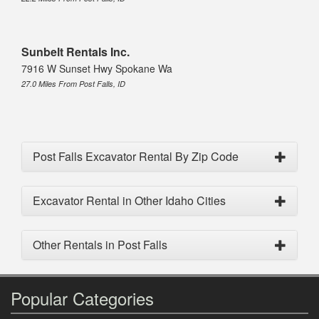
Sunbelt Rentals Inc.
7916 W Sunset Hwy Spokane Wa
27.0 Miles From Post Falls, ID
Post Falls Excavator Rental By Zip Code
Excavator Rental in Other Idaho Cities
Other Rentals in Post Falls
Popular Categories