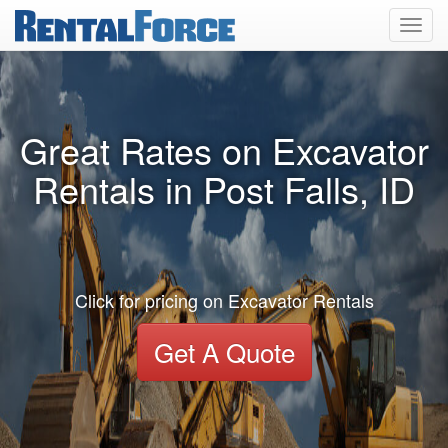
Toggl
navig
Great Rates on Excavator
Rentals in Post Falls, ID
Click for pricing on Excavator Rentals
Get A Quote