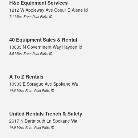
H&e Equipment Services
1212 W Appleway Ave Coeur D Alene Id
7.1 Miles From Post Falls, ID
40 Equipment Sales & Rental
10833 N Government Way Hayden Id
8.5 Miles From Post Falls, ID
A To Z Rentals
10903 E Sprague Ave Spokane Wa
14.8 Miles From Post Falls, ID
United Rentals Trench & Safety
2617 N Dartmouth Ln Spokane Wa
14.9 Miles From Post Falls, ID