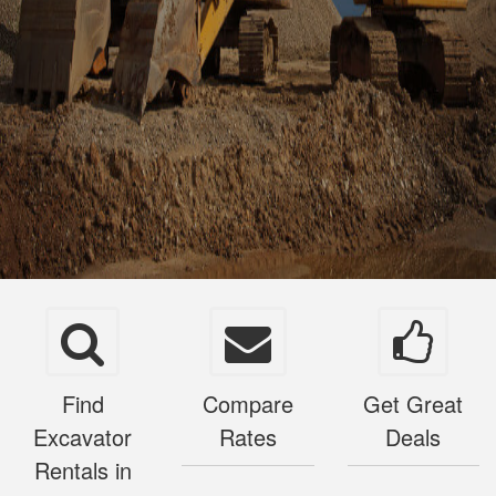
Find
Compare
Get Great
Excavator
Rates
Deals
Rentals in