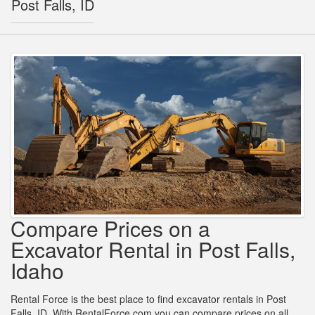
Post Falls, ID
Compare Prices on a
Excavator Rental in Post Falls,
Idaho
Rental Force is the best place to find excavator rentals in Post
Falls, ID. With RentalForce.com you can compare prices on all