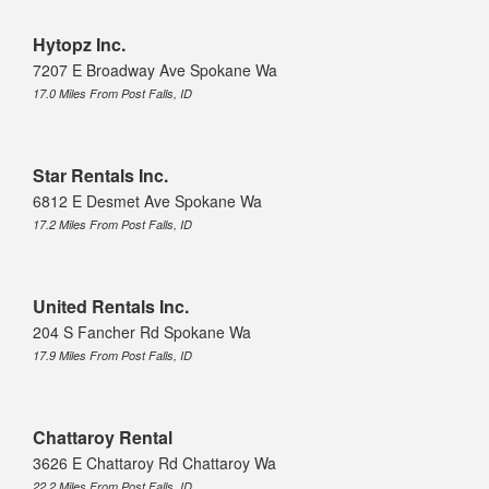
Hytopz Inc.
7207 E Broadway Ave Spokane Wa
17.0 Miles From Post Falls, ID
Star Rentals Inc.
6812 E Desmet Ave Spokane Wa
17.2 Miles From Post Falls, ID
United Rentals Inc.
204 S Fancher Rd Spokane Wa
17.9 Miles From Post Falls, ID
Chattaroy Rental
3626 E Chattaroy Rd Chattaroy Wa
22.2 Miles From Post Falls, ID