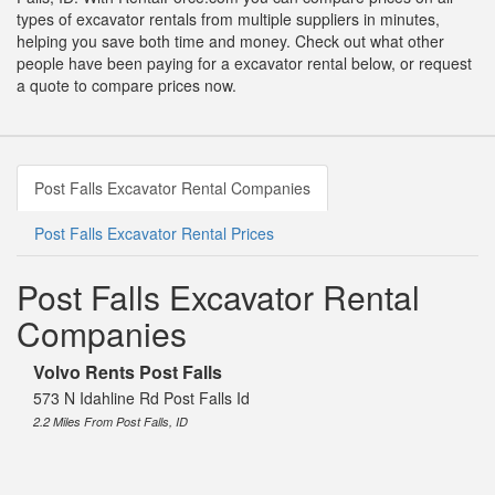
types of excavator rentals from multiple suppliers in minutes,
helping you save both time and money. Check out what other
people have been paying for a excavator rental below, or request
a quote to compare prices now.
Post Falls Excavator Rental Companies
Post Falls Excavator Rental Prices
Post Falls Excavator Rental
Companies
Volvo Rents Post Falls
573 N Idahline Rd Post Falls Id
2.2 Miles From Post Falls, ID