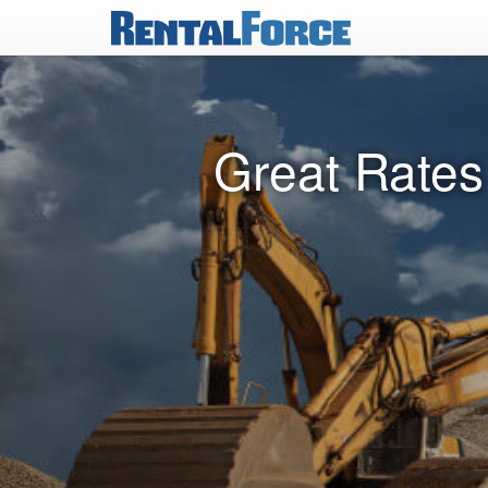
Great Rates