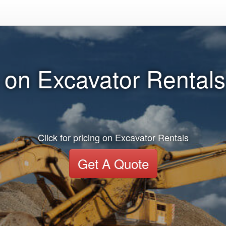
 on Excavator Rentals 
Click for pricing on Excavator Rentals
Get A Quote