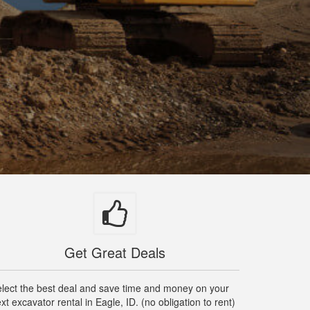
Get Great Deals
lect the best deal and save time and money on your
xt excavator rental in Eagle, ID. (no obligation to rent)