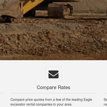
Compare Rates
Compare price quotes from a few of the leading Eagle
Se
excavator rental companies in your area.
ne