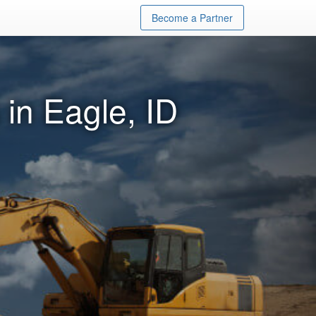
Become a Partner
in Eagle, ID