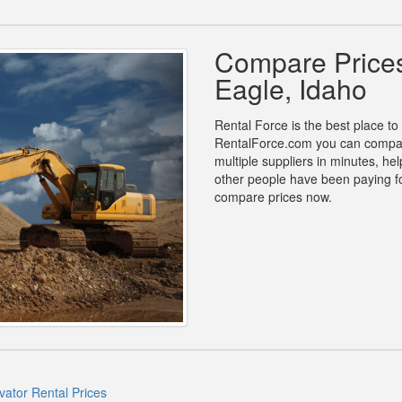
Compare Prices
Eagle, Idaho
Rental Force is the best place to 
RentalForce.com you can compare
multiple suppliers in minutes, h
other people have been paying fo
compare prices now.
vator Rental Prices