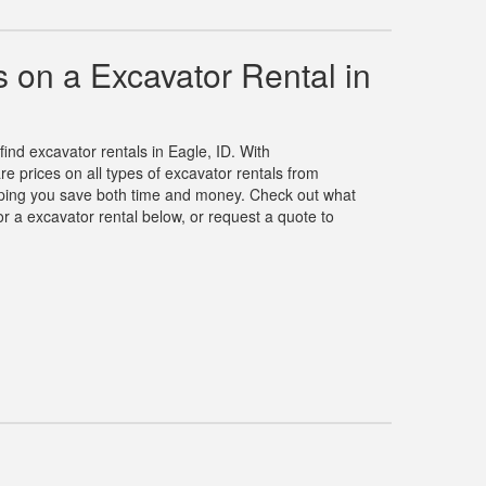
 on a Excavator Rental in
find excavator rentals in Eagle, ID. With
 prices on all types of excavator rentals from
elping you save both time and money. Check out what
r a excavator rental below, or request a quote to