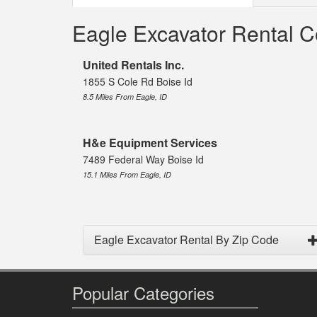
Eagle Excavator Rental 
United Rentals Inc.
1855 S Cole Rd Boise Id
8.5 Miles From Eagle, ID
H&e Equipment Services
7489 Federal Way Boise Id
15.1 Miles From Eagle, ID
Eagle Excavator Rental By Zip Code
Popular Categories