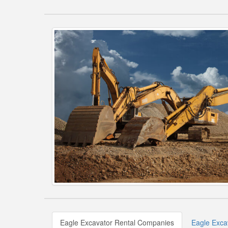
Eagle Excavator Rental Companies
Eagle Exca