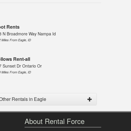
ot Rents
3 N Broadmore Way Nampa Id
2 Miles From Eagle, ID
llows Rent-all
7 Sunset Dr Ontario Or
8 Miles From Eagle, ID
Other Rentals in Eagle
About Rental Force