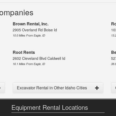
Companies
Brown Rental, Inc.
Ro
2905 Overland Rd Boise Id
10
10.0 Miles From Eagle, ID
13.
Root Rents
Be
2602 Cleveland Blvd Caldwell Id
52
16.1 Miles From Eagle, ID
38.
Excavator Rental in Other Idaho Cities
Equipment Rental Locations