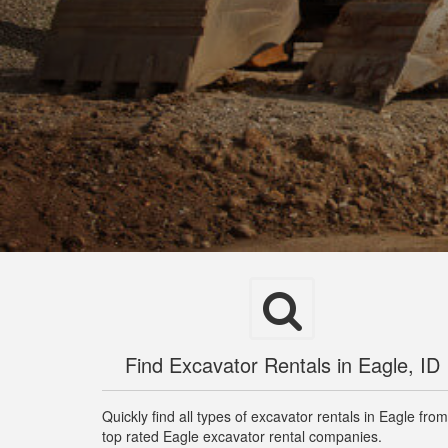
Find Excavator Rentals in Eagle, ID
Quickly find all types of excavator rentals in Eagle from
top rated Eagle excavator rental companies.