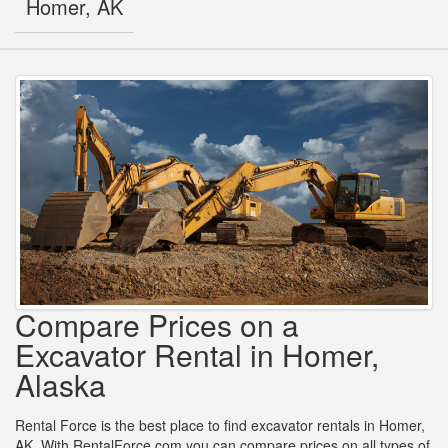
Homer, AK
Compare Prices on a
Excavator Rental in Homer,
Alaska
Rental Force is the best place to find excavator rentals in Homer,
AK. With RentalForce.com you can compare prices on all types of