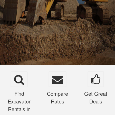
Find
Compare
Get Great
Excavator
Rates
Deals
Rentals in