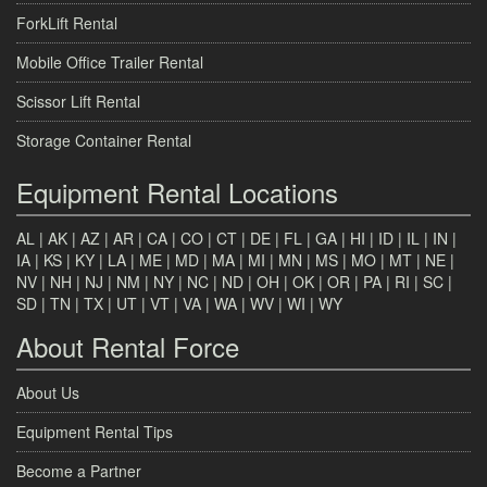
ForkLift Rental
Mobile Office Trailer Rental
Scissor Lift Rental
Storage Container Rental
Equipment Rental Locations
AL
|
AK
|
AZ
|
AR
|
CA
|
CO
|
CT
|
DE
|
FL
|
GA
|
HI
|
ID
|
IL
|
IN
|
IA
|
KS
|
KY
|
LA
|
ME
|
MD
|
MA
|
MI
|
MN
|
MS
|
MO
|
MT
|
NE
|
NV
|
NH
|
NJ
|
NM
|
NY
|
NC
|
ND
|
OH
|
OK
|
OR
|
PA
|
RI
|
SC
|
SD
|
TN
|
TX
|
UT
|
VT
|
VA
|
WA
|
WV
|
WI
|
WY
About Rental Force
About Us
Equipment Rental Tips
Become a Partner