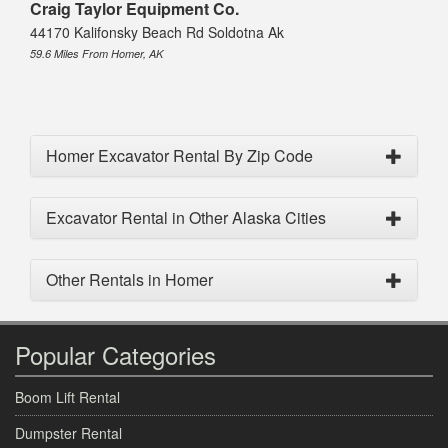
Craig Taylor Equipment Co.
44170 Kalifonsky Beach Rd Soldotna Ak
59.6 Miles From Homer, AK
Homer Excavator Rental By Zip Code
Excavator Rental in Other Alaska Cities
Other Rentals in Homer
Popular Categories
Boom Lift Rental
Dumpster Rental