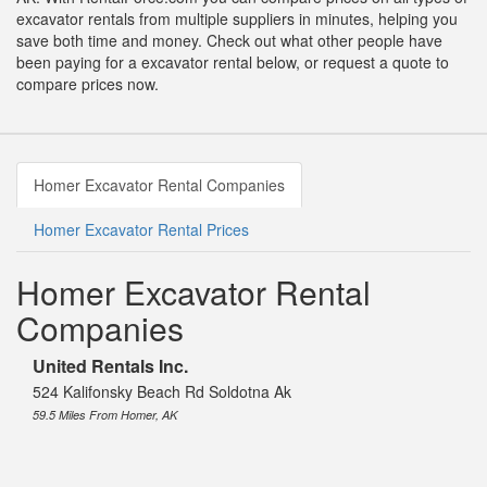
excavator rentals from multiple suppliers in minutes, helping you
save both time and money. Check out what other people have
been paying for a excavator rental below, or request a quote to
compare prices now.
Homer Excavator Rental Companies
Homer Excavator Rental Prices
Homer Excavator Rental
Companies
United Rentals Inc.
524 Kalifonsky Beach Rd Soldotna Ak
59.5 Miles From Homer, AK