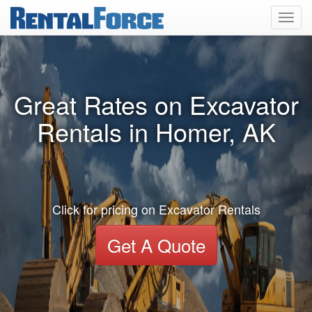
Toggl
navig
Great Rates on Excavator
Rentals in Homer, AK
Click for pricing on Excavator Rentals
Get A Quote